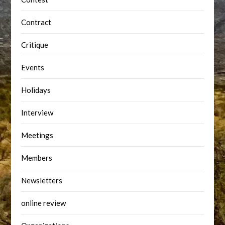
Contract
Critique
Events
Holidays
Interview
Meetings
Members
Newsletters
online review