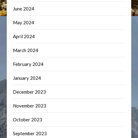
June 2024
May 2024
April 2024
March 2024
February 2024
January 2024
December 2023
November 2023
October 2023
September 2023