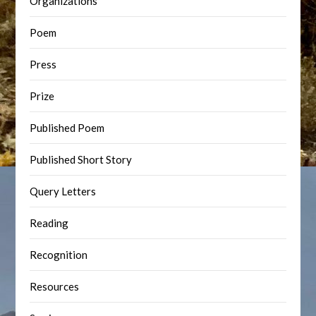
Organizations
Poem
Press
Prize
Published Poem
Published Short Story
Query Letters
Reading
Recognition
Resources