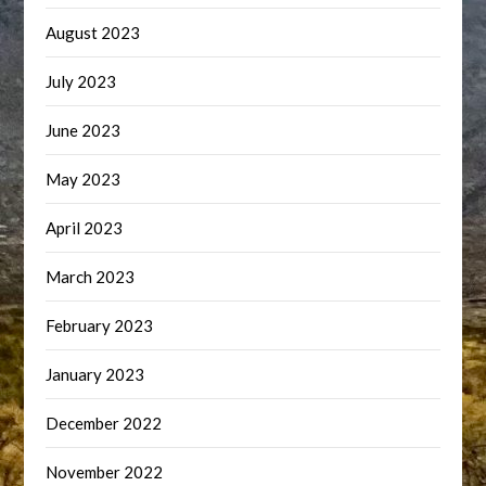
August 2023
July 2023
June 2023
May 2023
April 2023
March 2023
February 2023
January 2023
December 2022
November 2022