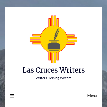
Skip
to
content
Las Cruces Writers
Writers Helping Writers
Menu