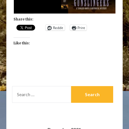
Share this:
Reddit
Print
Like this:
SEARCH
FOR: