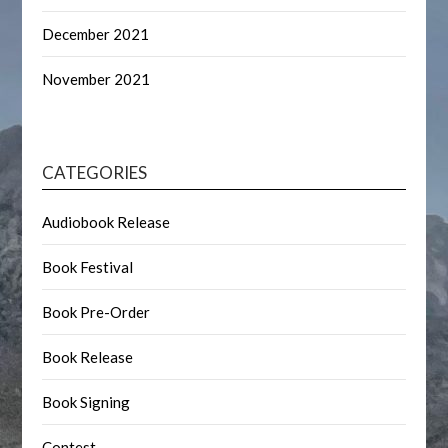
December 2021
November 2021
CATEGORIES
Audiobook Release
Book Festival
Book Pre-Order
Book Release
Book Signing
Contest