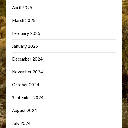
April 2025
March 2025
February 2025
January 2025
December 2024
November 2024
October 2024
September 2024
August 2024
July 2024