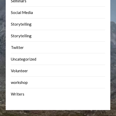
Seminars
Social Media
Storytelling
Storytelling
Twitter
Uncategorized
Volunteer
workshop
Writers