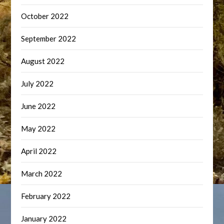
October 2022
September 2022
August 2022
July 2022
June 2022
May 2022
April 2022
March 2022
February 2022
January 2022