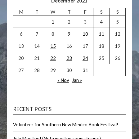
December 2021
M
T
W
T
F
S
S
1
2
3
4
5
6
7
8
9
10
11
12
13
14
15
16
17
18
19
20
21
22
23
24
25
26
27
28
29
30
31
« Nov
Jan »
RECENT POSTS
Volunteer for Southern New Mexico Book Festival!
July Meeting! (Note meeting room change)