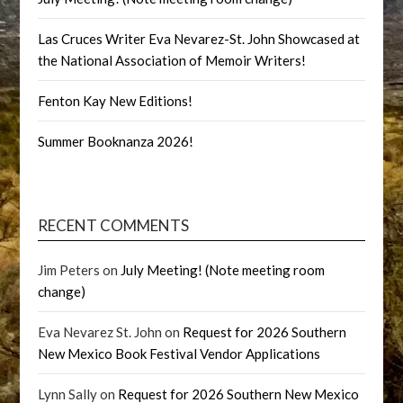
Las Cruces Writer Eva Nevarez-St. John Showcased at
the National Association of Memoir Writers!
Fenton Kay New Editions!
Summer Booknanza 2026!
RECENT COMMENTS
Jim Peters
on
July Meeting! (Note meeting room
change)
Eva Nevarez St. John
on
Request for 2026 Southern
New Mexico Book Festival Vendor Applications
Lynn Sally
on
Request for 2026 Southern New Mexico