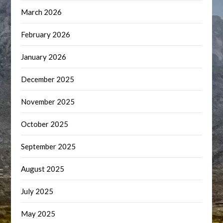
March 2026
February 2026
January 2026
December 2025
November 2025
October 2025
September 2025
August 2025
July 2025
May 2025