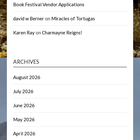
Book Festival Vendor Applications
david w Berner
on
Miracles of Tortugas
Karen Ray
on
Charmayne Reigns!
ARCHIVES
August 2026
July 2026
June 2026
May 2026
April 2026