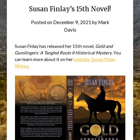
Susan Finlay’s 15th Novel!
Posted on
December 9, 2021
by
Mark
Davis
Susan Finlay has released her 15th novel,
Gold and
Gunslingers: A Tangled Roots II Historical Mystery
. You
can learn more about it on her
website, Susan Finlay
Writes
.