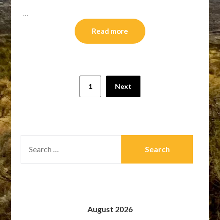
…
Read more
Posts
1
Next
pagination
SEARCH
FOR:
August 2026