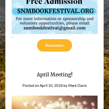
…
Read more
April Meeting!
Posted on
April 10, 2026
by
Mark Davis