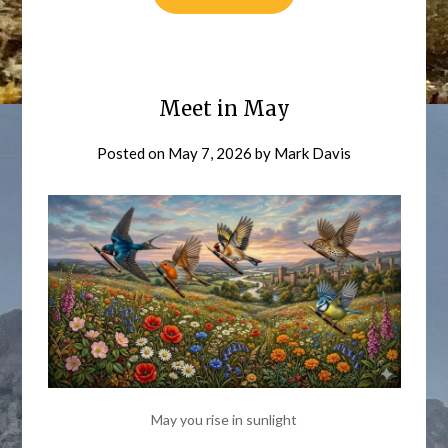
Meet in May
Posted on
May 7, 2026
by
Mark Davis
May you rise in sunlight