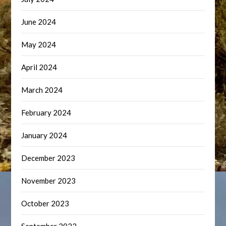
June 2024
May 2024
April 2024
March 2024
February 2024
January 2024
December 2023
November 2023
October 2023