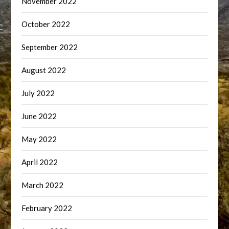
November 2022
October 2022
September 2022
August 2022
July 2022
June 2022
May 2022
April 2022
March 2022
February 2022