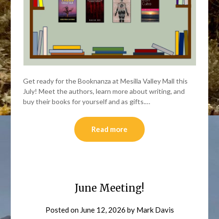
Get ready for the Booknanza at Mesilla Valley Mall this
July! Meet the authors, learn more about writing, and
buy their books for yourself and as gifts.…
Read more
June Meeting!
Posted on
June 12, 2026
by
Mark Davis