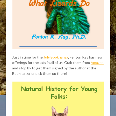
Just in time for the
July Booknanza
, Fenton Kay has new
offerings for the kids in all of us. Grab them from
Amazon
and stop by to get them signed by the author at the
Booknanza, or pick them up there!