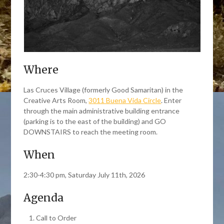
Where
Las Cruces Village (formerly Good Samaritan) in the
Creative Arts Room,
3011 Buena Vida Circle
. Enter
through the main administrative building entrance
(parking is to the east of the building) and GO
DOWNSTAIRS to reach the meeting room.
When
2:30-4:30 pm, Saturday July 11th, 2026
Agenda
Call to Order