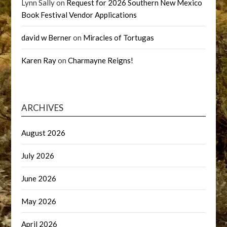
Lynn Sally
on
Request for 2026 Southern New Mexico
Book Festival Vendor Applications
david w Berner
on
Miracles of Tortugas
Karen Ray
on
Charmayne Reigns!
ARCHIVES
August 2026
July 2026
June 2026
May 2026
April 2026