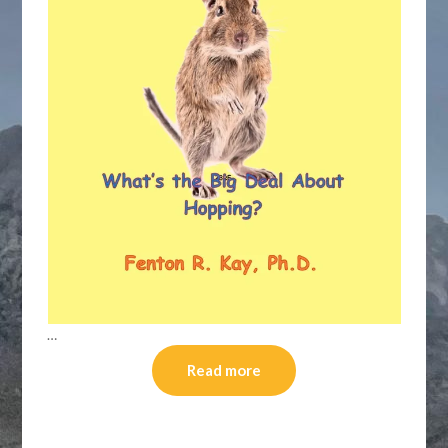
…
Read more