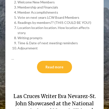
Welcome New Members
Membership and Financials
Member Accomplishments
Vote on next years LCW Board Members
Readings by members?? (THIS COULD BE YOU!)
Location location location. How location affects
story.
Writing prompts
Time & Date of next meeting reminders
Adjournment
…
Read more
Las Cruces Writer Eva Nevarez-St.
John Showcased at the National