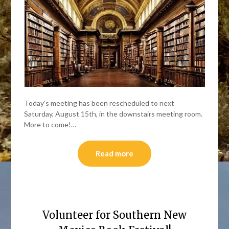
Today’s meeting has been rescheduled to next
Saturday, August 15th, in the downstairs meeting room.
More to come!…
Read more
Volunteer for Southern New