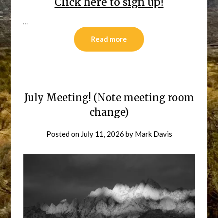
Click here to sign up!
…
Read more
July Meeting! (Note meeting room
change)
Posted on
July 11, 2026
by
Mark Davis