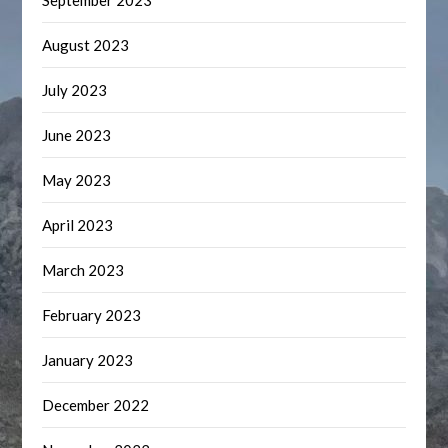
September 2023
August 2023
July 2023
June 2023
May 2023
April 2023
March 2023
February 2023
January 2023
December 2022