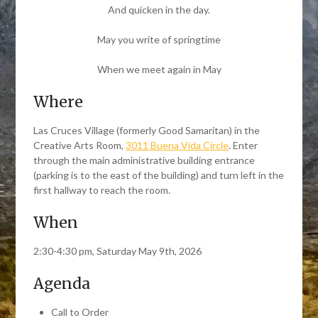
And quicken in the day.
May you write of springtime
When we meet again in May
Where
Las Cruces Village (formerly Good Samaritan) in the
Creative Arts Room,
3011 Buena Vida Circle
. Enter
through the main administrative building entrance
(parking is to the east of the building) and turn left in the
first hallway to reach the room.
When
2:30-4:30 pm, Saturday May 9th, 2026
Agenda
Call to Order