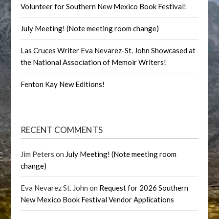
Volunteer for Southern New Mexico Book Festival!
July Meeting! (Note meeting room change)
Las Cruces Writer Eva Nevarez-St. John Showcased at
the National Association of Memoir Writers!
Fenton Kay New Editions!
RECENT COMMENTS
Jim Peters
on
July Meeting! (Note meeting room
change)
Eva Nevarez St. John
on
Request for 2026 Southern
New Mexico Book Festival Vendor Applications