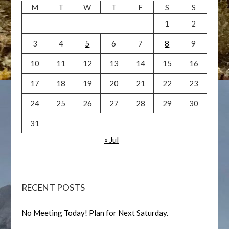
M
T
W
T
F
S
S
1
2
3
4
5
6
7
8
9
10
11
12
13
14
15
16
17
18
19
20
21
22
23
24
25
26
27
28
29
30
31
« Jul
RECENT POSTS
No Meeting Today! Plan for Next Saturday.