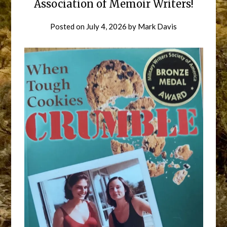
Association of Memoir Writers!
Posted on
July 4, 2026
by
Mark Davis