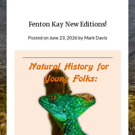
Fenton Kay New Editions!
Posted on
June 23, 2026
by
Mark Davis