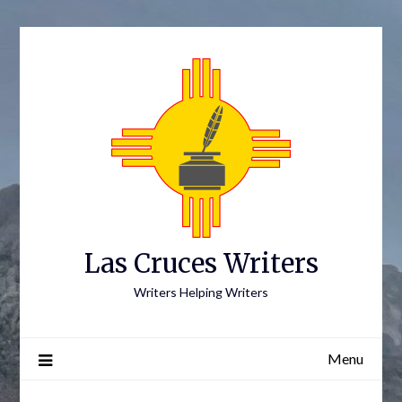
Skip
to
content
Las Cruces Writers
Writers Helping Writers
Menu