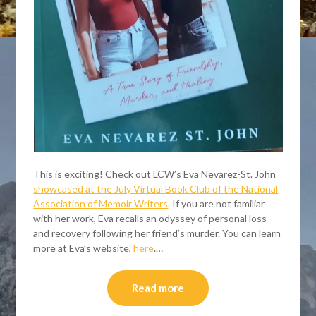
This is exciting! Check out LCW’s Eva Nevarez-St. John
showcased at the July Virtual Book Club of the National
Association of Memoir Writers
. If you are not familiar
with her work, Eva recalls an odyssey of personal loss
and recovery following her friend’s murder. You can learn
more at Eva’s website,
here
.…
Read more