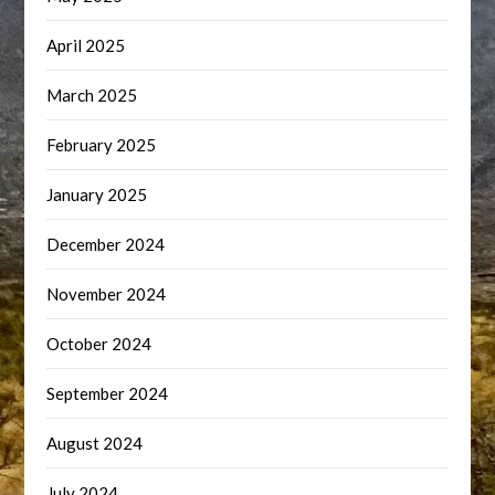
April 2025
March 2025
February 2025
January 2025
December 2024
November 2024
October 2024
September 2024
August 2024
July 2024