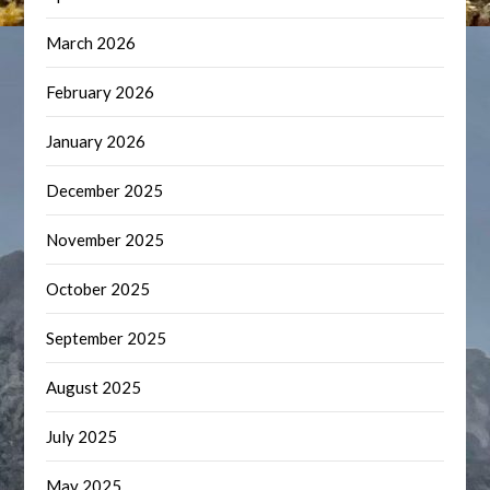
March 2026
February 2026
January 2026
December 2025
November 2025
October 2025
September 2025
August 2025
July 2025
May 2025