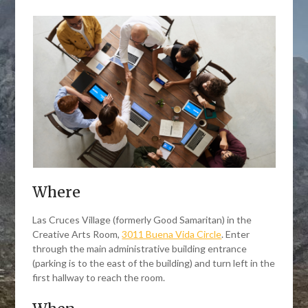
Where
Las Cruces Village (formerly Good Samaritan) in the
Creative Arts Room,
3011 Buena Vida Circle
. Enter
through the main administrative building entrance
(parking is to the east of the building) and turn left in the
first hallway to reach the room.