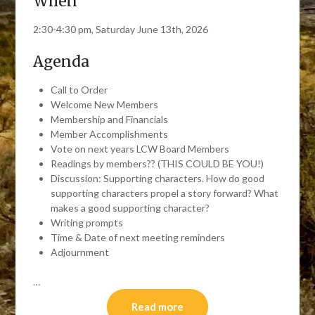
When
2:30-4:30 pm, Saturday June 13th, 2026
Agenda
Call to Order
Welcome New Members
Membership and Financials
Member Accomplishments
Vote on next years LCW Board Members
Readings by members?? (THIS COULD BE YOU!)
Discussion: Supporting characters. How do good
supporting characters propel a story forward? What
makes a good supporting character?
Writing prompts
Time & Date of next meeting reminders
Adjournment
…
Read more