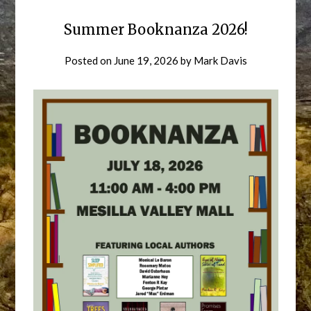
Summer Booknanza 2026!
Posted on
June 19, 2026
by
Mark Davis