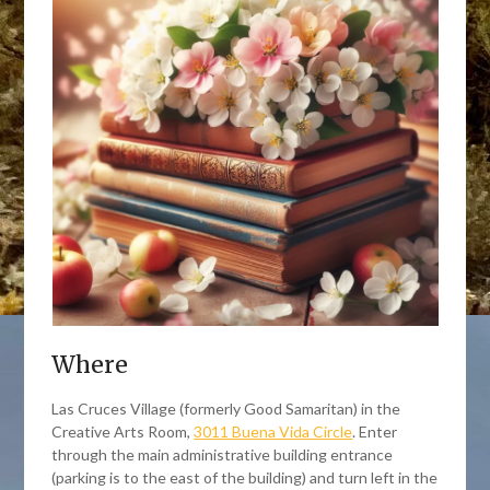
Where
Las Cruces Village (formerly Good Samaritan) in the
Creative Arts Room,
3011 Buena Vida Circle
. Enter
through the main administrative building entrance
(parking is to the east of the building) and turn left in the