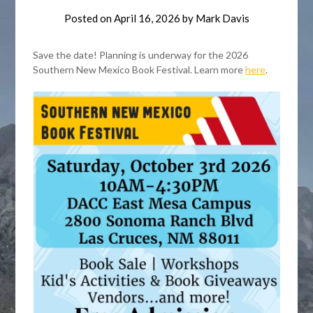
Posted on
April 16, 2026
by
Mark Davis
Save the date! Planning is underway for the 2026
Southern New Mexico Book Festival. Learn more
here
.