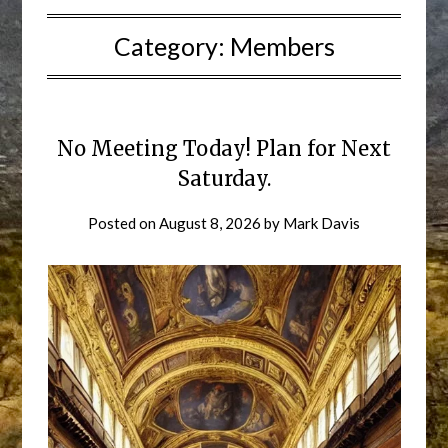
Category:
Members
No Meeting Today! Plan for Next
Saturday.
Posted on
August 8, 2026
by
Mark Davis