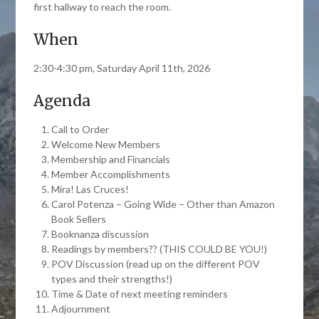
first hallway to reach the room.
When
2:30-4:30 pm, Saturday April 11th, 2026
Agenda
Call to Order
Welcome New Members
Membership and Financials
Member Accomplishments
Mira! Las Cruces!
Carol Potenza – Going Wide – Other than Amazon
Book Sellers
Booknanza discussion
Readings by members?? (THIS COULD BE YOU!)
POV Discussion (read up on the different POV
types and their strengths!)
Time & Date of next meeting reminders
Adjournment