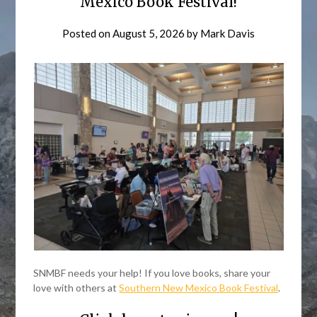
Mexico Book Festival!
Posted on
August 5, 2026
by
Mark Davis
SNMBF needs your help! If you love books, share your
love with others at
Southern New Mexico Book Festival
.