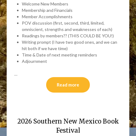
Welcome New Members
Membership and Financials
Member Accomplishments
POV discussion (first, second, third, limited,
omniscient, strengths and weaknesses of each)
Readings by members?? (THIS COULD BE YOU!)
Writing prompt (I have two good ones, and we can
hit both if we have time)
Time & Date of next meeting reminders
Adjournment
…
Read more
2026 Southern New Mexico Book
Festival