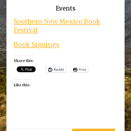
Events
Southern New Mexico Book
Festival
Book Signings
Share this:
Reddit
Print
Like this: