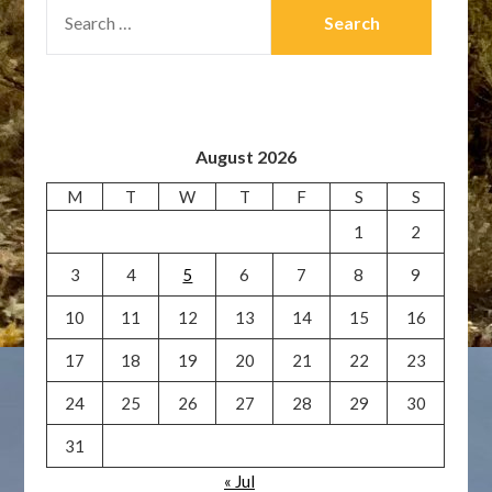
SEARCH
FOR:
August 2026
M
T
W
T
F
S
S
1
2
3
4
5
6
7
8
9
10
11
12
13
14
15
16
17
18
19
20
21
22
23
24
25
26
27
28
29
30
31
« Jul