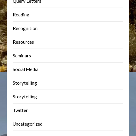
Query Letters
Reading
Recognition
Resources
Seminars
Social Media
Storytelling
Storytelling
Twitter
Uncategorized