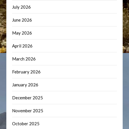
July 2026
June 2026
May 2026
April 2026
March 2026
February 2026
January 2026
December 2025
November 2025
October 2025