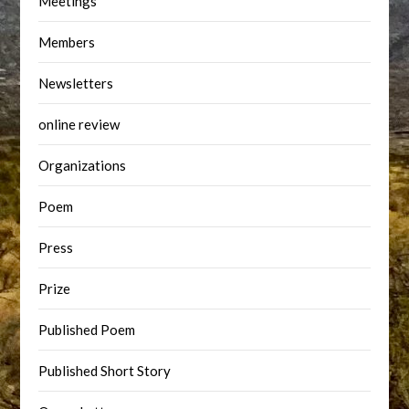
Meetings
Members
Newsletters
online review
Organizations
Poem
Press
Prize
Published Poem
Published Short Story