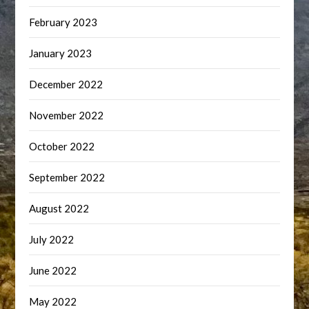
February 2023
January 2023
December 2022
November 2022
October 2022
September 2022
August 2022
July 2022
June 2022
May 2022