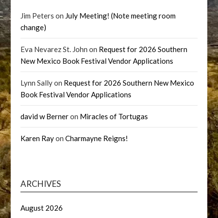
Jim Peters
on
July Meeting! (Note meeting room
change)
Eva Nevarez St. John
on
Request for 2026 Southern
New Mexico Book Festival Vendor Applications
Lynn Sally
on
Request for 2026 Southern New Mexico
Book Festival Vendor Applications
david w Berner
on
Miracles of Tortugas
Karen Ray
on
Charmayne Reigns!
ARCHIVES
August 2026