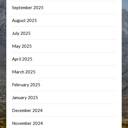
September 2025
August 2025
July 2025
May 2025
April 2025
March 2025
February 2025
January 2025
December 2024
November 2024