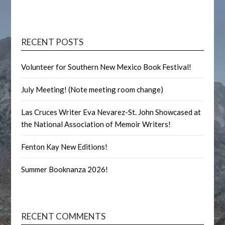
RECENT POSTS
Volunteer for Southern New Mexico Book Festival!
July Meeting! (Note meeting room change)
Las Cruces Writer Eva Nevarez-St. John Showcased at
the National Association of Memoir Writers!
Fenton Kay New Editions!
Summer Booknanza 2026!
RECENT COMMENTS