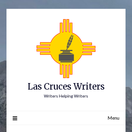
Skip
to
content
Las Cruces Writers
Writers Helping Writers
Menu