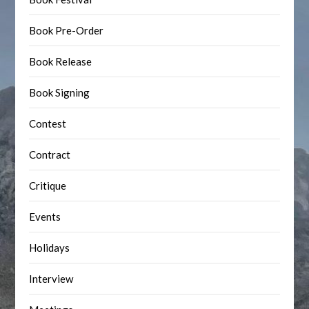
Book Pre-Order
Book Release
Book Signing
Contest
Contract
Critique
Events
Holidays
Interview