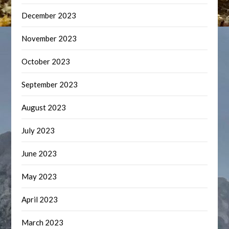
December 2023
November 2023
October 2023
September 2023
August 2023
July 2023
June 2023
May 2023
April 2023
March 2023