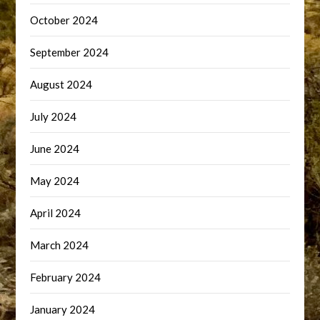
October 2024
September 2024
August 2024
July 2024
June 2024
May 2024
April 2024
March 2024
February 2024
January 2024