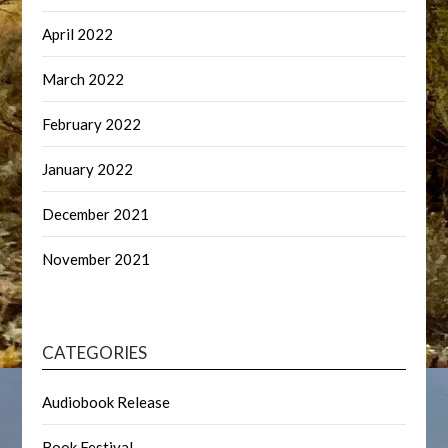
April 2022
March 2022
February 2022
January 2022
December 2021
November 2021
CATEGORIES
Audiobook Release
Book Festival