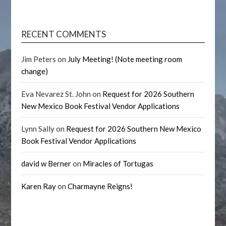
RECENT COMMENTS
Jim Peters
on
July Meeting! (Note meeting room
change)
Eva Nevarez St. John
on
Request for 2026 Southern
New Mexico Book Festival Vendor Applications
Lynn Sally
on
Request for 2026 Southern New Mexico
Book Festival Vendor Applications
david w Berner
on
Miracles of Tortugas
Karen Ray
on
Charmayne Reigns!