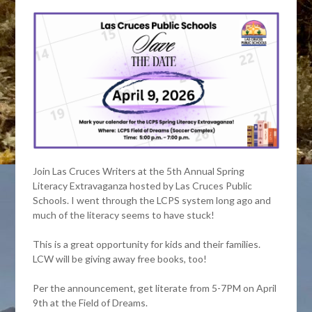
Join Las Cruces Writers at the 5th Annual Spring
Literacy Extravaganza hosted by Las Cruces Public
Schools. I went through the LCPS system long ago and
much of the literacy seems to have stuck!
This is a great opportunity for kids and their families.
LCW will be giving away free books, too!
Per the announcement, get literate from 5-7PM on April
9th at the Field of Dreams.