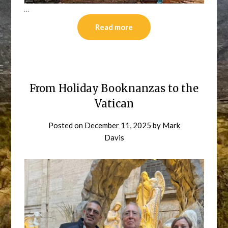
…
Read more
From Holiday Booknanzas to the
Vatican
Posted on
December 11, 2025
by
Mark
Davis