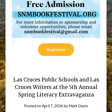
…
Read more
Las Cruces Public Schools and Las
Cruces Writers at the 5th Annual
Spring Literacy Extravaganza
Posted on
April 7, 2026
by
Mark Davis