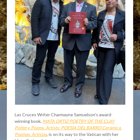
Las Cruces Writer Charmayne Samuelson’s award-
winning book,
MATA ORTIZ POETRY OF THE CLAY
Pottery. Poems. Artists: POESÍA DEL BARRO Cerámica.
Poemas. Artistas
, is on its way to the Vatican with her