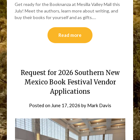
Get ready for the Booknanza at Mesilla Valley Mall this
July! Meet the authors, learn more about writing, and
buy their books for yourself and as gifts.…
Read more
Request for 2026 Southern New
Mexico Book Festival Vendor
Applications
Posted on
June 17, 2026
by
Mark Davis