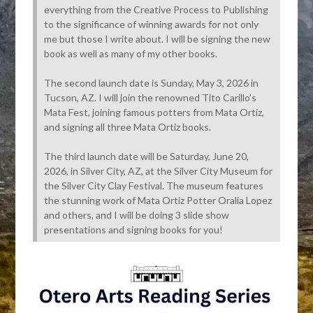
everything from the Creative Process to Publishing
to the significance of winning awards for not only
me but those I write about. I will be signing the new
book as well as many of my other books.
The second launch date is Sunday, May 3, 2026 in
Tucson, AZ. I will join the renowned Tito Carillo’s
Mata Fest, joining famous potters from Mata Ortiz,
and signing all three Mata Ortiz books.
The third launch date will be Saturday, June 20,
2026, in Silver City, AZ, at the Silver City Museum for
the Silver City Clay Festival. The museum features
the stunning work of Mata Ortiz Potter Oralia Lopez
and others, and I will be doing 3 slide show
presentations and signing books for you!