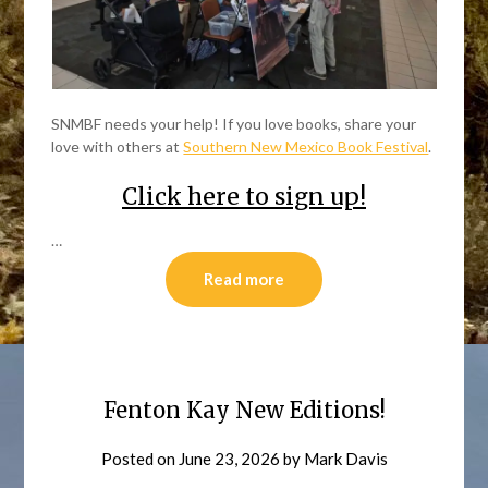
SNMBF needs your help! If you love books, share your
love with others at
Southern New Mexico Book Festival
.
Click here to sign up!
…
Read more
Fenton Kay New Editions!
Posted on
June 23, 2026
by
Mark Davis