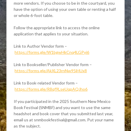
more vendors. If you choose to be in the courtyard, you
have the option of using your own table or renting a half
or whole 6-foot table.
Follow the appropriate link to access the online
application that applies to your situation.
Link to Author Vendor form –
https://forms.gle/W1bgwHkCnq4LGPyi6
Link to Bookseller/Publisher Vendor form –
https://forms.gle/AkXL23rnNw95iHUx8
Link to Book-related Vendor form –
https://forms.gle/R8qf9LseUqpAQJho6
If you participated in the 2025 Southern New Mexico
Book Festival (SNMBF) and you want to use the same
headshot and book cover that you submitted last year,
email us at snmbookfestival@gmail.com. Put your name
as the subject.