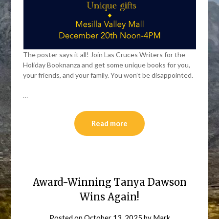
The poster says it all! Join Las Cruces Writers for the
Holiday Booknanza and get some unique books for you,
your friends, and your family. You won’t be disappointed.
…
Read more
Award-Winning Tanya Dawson
Wins Again!
Posted on
October 13, 2025
by
Mark