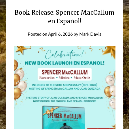
Book Release: Spencer MacCallum
en Español!
Posted on
April 6, 2026
by
Mark Davis