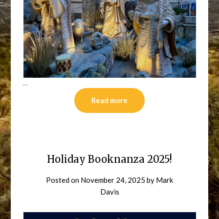
…
Read more
Holiday Booknanza 2025!
Posted on
November 24, 2025
by
Mark
Davis