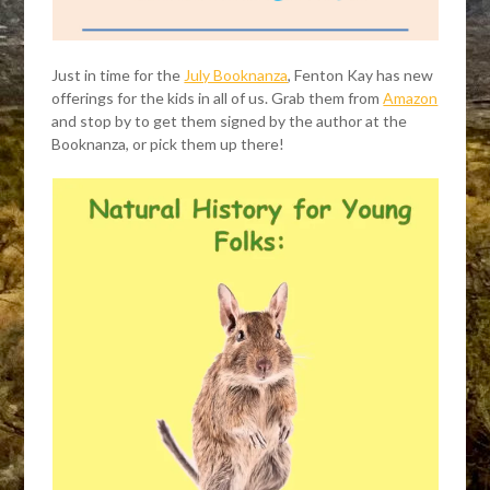
Just in time for the
July Booknanza
, Fenton Kay has new
offerings for the kids in all of us. Grab them from
Amazon
and stop by to get them signed by the author at the
Booknanza, or pick them up there!