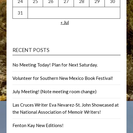
24
25
26
27
28
29
30
31
« Jul
RECENT POSTS
No Meeting Today! Plan for Next Saturday.
Volunteer for Southern New Mexico Book Festival!
July Meeting! (Note meeting room change)
Las Cruces Writer Eva Nevarez-St. John Showcased at
the National Association of Memoir Writers!
Fenton Kay New Editions!