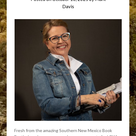
Davis
Fresh from the amazing Southern New Mexico Book