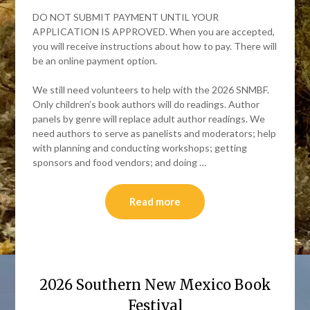
DO NOT SUBMIT PAYMENT UNTIL YOUR
APPLICATION IS APPROVED. When you are accepted,
you will receive instructions about how to pay. There will
be an online payment option.
We still need volunteers to help with the 2026 SNMBF.
Only children’s book authors will do readings. Author
panels by genre will replace adult author readings. We
need authors to serve as panelists and moderators; help
with planning and conducting workshops; getting
sponsors and food vendors; and doing …
Read more
2026 Southern New Mexico Book
Festival