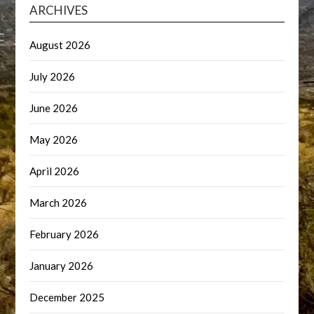
ARCHIVES
August 2026
July 2026
June 2026
May 2026
April 2026
March 2026
February 2026
January 2026
December 2025