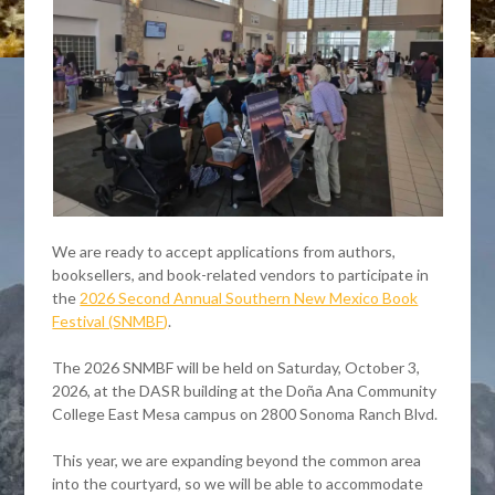
We are ready to accept applications from authors,
booksellers, and book-related vendors to participate in
the
2026 Second Annual Southern New Mexico Book
Festival (SNMBF)
.
The 2026 SNMBF will be held on Saturday, October 3,
2026, at the DASR building at the Doña Ana Community
College East Mesa campus on 2800 Sonoma Ranch Blvd.
This year, we are expanding beyond the common area
into the courtyard, so we will be able to accommodate