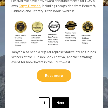
Festival, we have new award announcements for LCW’s
own
Tanya Dawson
, including recognition from Pencraft,
Pinnacle, and Literary Titan Book Awards:
Tanya’s also been a regular representative of Las Cruces
Writers at the Tucson Book Festival, another amazing
event for book lovers in the Southwest.…
Read more
Posts
1
Next