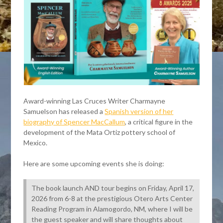
Award-winning Las Cruces Writer Charmayne
Samuelson has released a
Spanish version of her
biography of Spencer MacCallum
, a critical figure in the
development of the Mata Ortiz pottery school of
Mexico.
Here are some upcoming events she is doing:
The book launch AND tour begins on Friday, April 17,
2026 from 6-8 at the prestigious Otero Arts Center
Reading Program in Alamogordo, NM, where I will be
the guest speaker and will share thoughts about