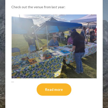
Check out the venue from last year:
…
Read more