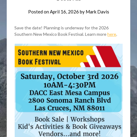
Posted on
April 16, 2026
by
Mark Davis
Save the date! Planning is underway for the 2026
Southern New Mexico Book Festival. Learn more
here
.