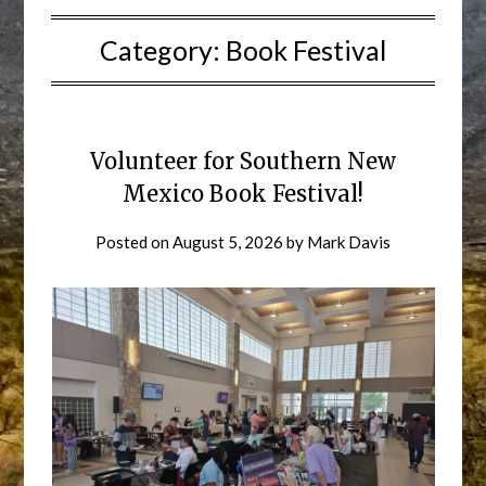
Category:
Book Festival
Volunteer for Southern New
Mexico Book Festival!
Posted on
August 5, 2026
by
Mark Davis