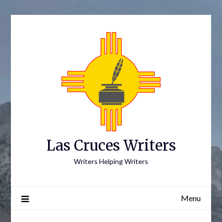
Skip
to
content
Las Cruces Writers
Writers Helping Writers
Menu