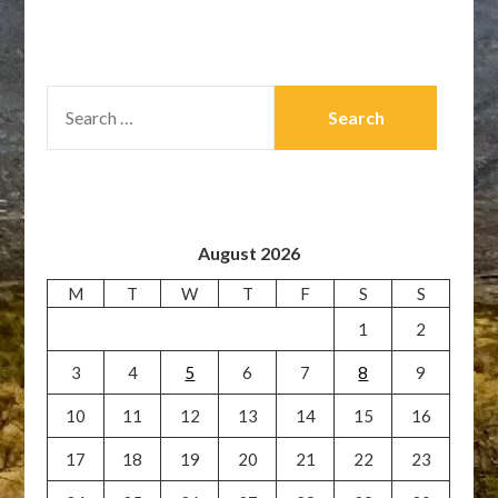
pagination
SEARCH
FOR:
August 2026
M
T
W
T
F
S
S
1
2
3
4
5
6
7
8
9
10
11
12
13
14
15
16
17
18
19
20
21
22
23