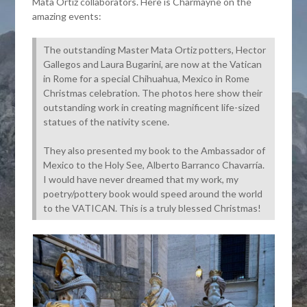
Mata Ortiz collaborators. Here is Charmayne on the
amazing events:
The outstanding Master Mata Ortiz potters, Hector
Gallegos and Laura Bugarini, are now at the Vatican
in Rome for a special Chihuahua, Mexico in Rome
Christmas celebration. The photos here show their
outstanding work in creating magnificent life-sized
statues of the nativity scene.
They also presented my book to the Ambassador of
Mexico to the Holy See, Alberto Barranco Chavarría.
I would have never dreamed that my work, my
poetry/pottery book would speed around the world
to the VATICAN. This is a truly blessed Christmas!