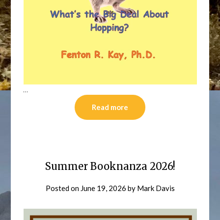
…
Read more
Summer Booknanza 2026!
Posted on
June 19, 2026
by
Mark Davis