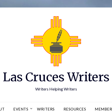
Las Cruces Writers
Writers Helping Writers
UT
EVENTS
WRITERS
RESOURCES
MEMBER