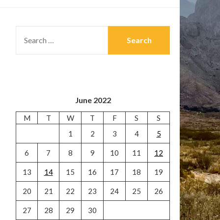
SEARCH
FOR:
June 2022
M
T
W
T
F
S
S
1
2
3
4
5
6
7
8
9
10
11
12
13
14
15
16
17
18
19
20
21
22
23
24
25
26
27
28
29
30