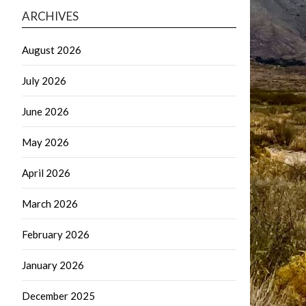
ARCHIVES
August 2026
July 2026
June 2026
May 2026
April 2026
March 2026
February 2026
January 2026
December 2025