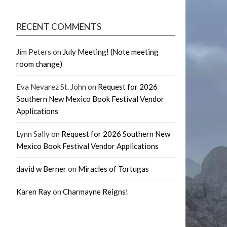
RECENT COMMENTS
Jim Peters
on
July Meeting! (Note meeting
room change)
Eva Nevarez St. John
on
Request for 2026
Southern New Mexico Book Festival Vendor
Applications
Lynn Sally
on
Request for 2026 Southern New
Mexico Book Festival Vendor Applications
david w Berner
on
Miracles of Tortugas
Karen Ray
on
Charmayne Reigns!