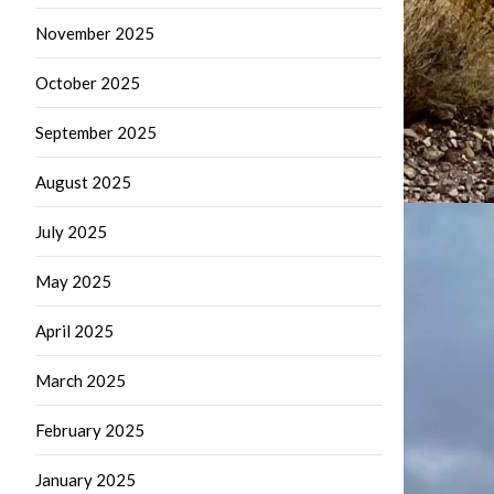
November 2025
October 2025
September 2025
August 2025
July 2025
May 2025
April 2025
March 2025
February 2025
January 2025