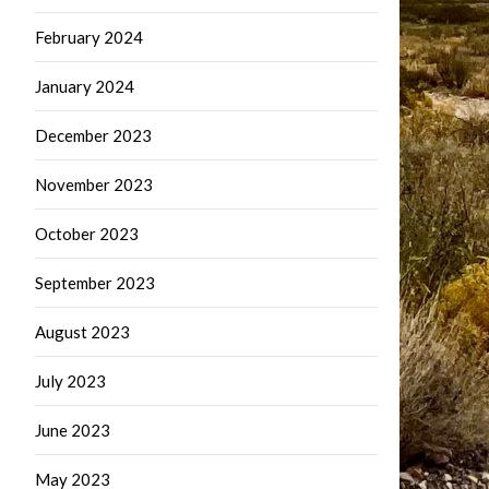
February 2024
January 2024
December 2023
November 2023
October 2023
September 2023
August 2023
July 2023
June 2023
May 2023