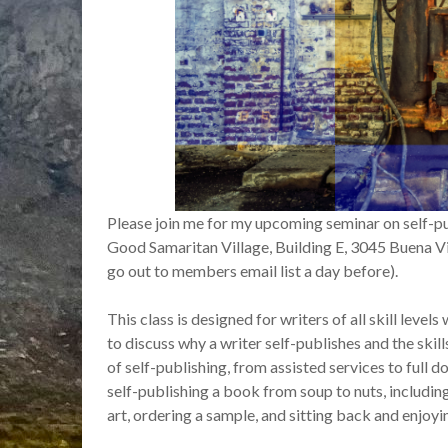
Please join me for my upcoming seminar on self-pu
Good Samaritan Village, Building E, 3045 Buena Vida
go out to members email list a day before).
This class is designed for writers of all skill level
to discuss why a writer self-publishes and the skill
of self-publishing, from assisted services to full d
self-publishing a book from soup to nuts, includi
art, ordering a sample, and sitting back and enjoyi