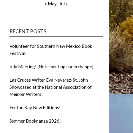
« May
Jul »
RECENT POSTS
Volunteer for Southern New Mexico Book
Festival!
July Meeting! (Note meeting room change)
Las Cruces Writer Eva Nevarez-St. John
Showcased at the National Association of
Memoir Writers!
Fenton Kay New Editions!
Summer Booknanza 2026!