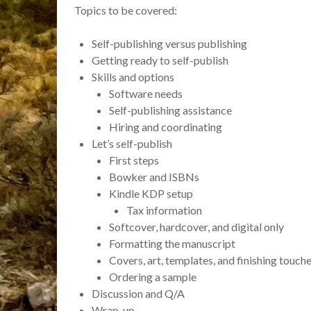
Topics to be covered:
Self-publishing versus publishing
Getting ready to self-publish
Skills and options
Software needs
Self-publishing assistance
Hiring and coordinating
Let’s self-publish
First steps
Bowker and ISBNs
Kindle KDP setup
Tax information
Softcover, hardcover, and digital only
Formatting the manuscript
Covers, art, templates, and finishing touch
Ordering a sample
Discussion and Q/A
Wrap-up