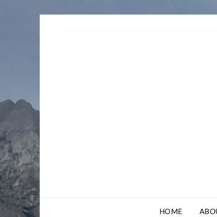
Skip
to
content
HOME
ABO