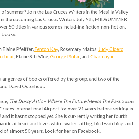
ys of summer? Join the Las Cruces Writers in the Mesilla Valley
ors in the upcoming Las Cruces Writers July 9th, MIDSUMMER
50 titles in various genres includ-ing fiction, non-fiction,
y books.
n Elaine Pfeiffer,
Fenton Kay
, Rosemary Matos,
Judy Cicero
,
erhout
, Elaine S. LeVine,
George Pintar
, and
Charmayne
ar genres of books offered by the group, and two of the
r and David Osterhout.
ance,
The Dusty Attic – Where The Future Meets The Past
. Susan
Cruces International Airport for over 21 years before retiring in
d it hasn’t stopped yet. She is cur-rently writing her fourth
omantic at heart and loves white-water rafting, bird watching, and
d of almost 50 years. Look for her on Facebook.