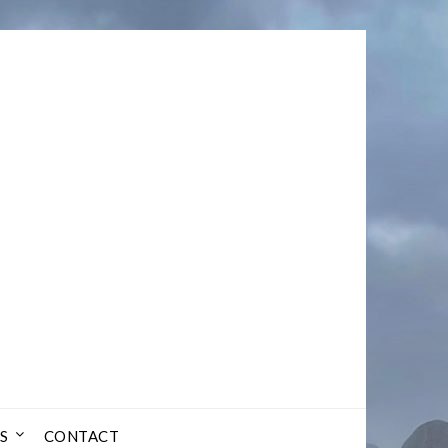
S
CONTACT