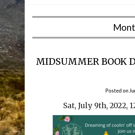
Mont
MIDSUMMER BOOK D
Posted on
Ju
Sat, July 9th, 2022, 