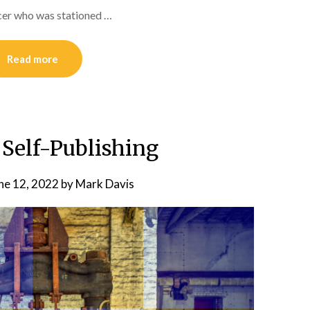
icer who was stationed …
Read more
 Self-Publishing
ne 12, 2022
by
Mark Davis