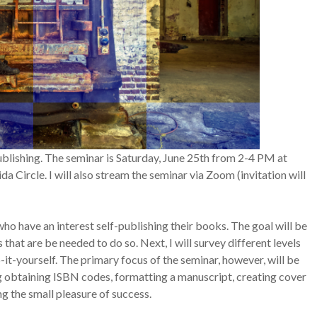
blishing. The seminar is Saturday, June 25th from 2-4 PM at
 Circle. I will also stream the seminar via Zoom (invitation will
s who have an interest self-publishing their books. The goal will be
s that are be needed to do so. Next, I will survey different levels
o-it-yourself. The primary focus of the seminar, however, will be
ng obtaining ISBN codes, formatting a manuscript, creating cover
ng the small pleasure of success.