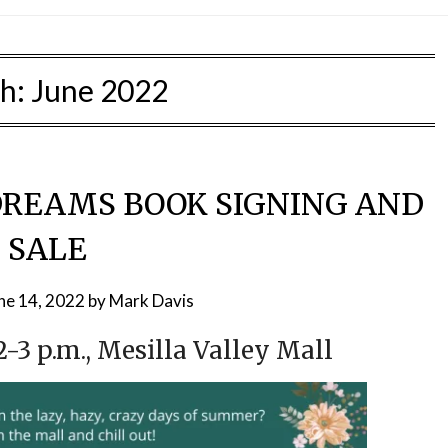
h:
June 2022
REAMS BOOK SIGNING AND
SALE
ne 14, 2022
by
Mark Davis
12-3 p.m., Mesilla Valley Mall