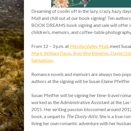
Dreaming of coolin’ off in the lazy, crazy, hazy da
Mall and chill out at our book signing! Ten auth
BOOK DREAMS book signing and sale will offer over 
children’s, memoirs, and coffee-table photograph
From 12 – 3 p.m. at
Mesilla Valley Mall
, meet Susa
Mark William Davis
,
Bob Worthington
,
David Ost
Samuelson
.
Romance novels and memoirs are always two popul
authors at the signing will be Susan Elaine Pfeiffe
Susan Pfeiffer will be signing her time-travel rom
worked as the Administrative Assistant at the Las 
2015. Her writing passion blossomed around 2012 an
book, a sequel to
The Dusty Attic
. She is a true r
living her own romantic adventure with her husban