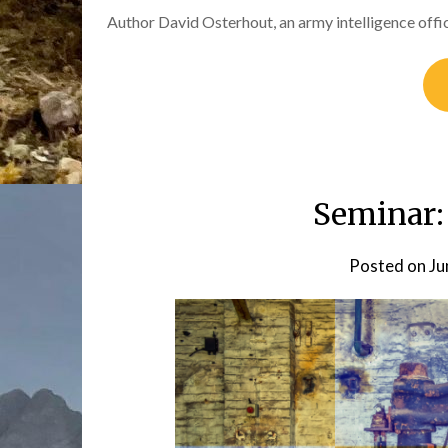
Author David Osterhout, an army intelligence off
Seminar:
Posted on
Ju