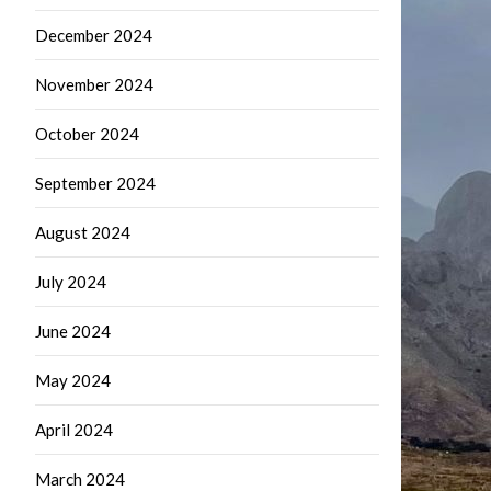
December 2024
November 2024
October 2024
September 2024
August 2024
July 2024
June 2024
May 2024
April 2024
March 2024