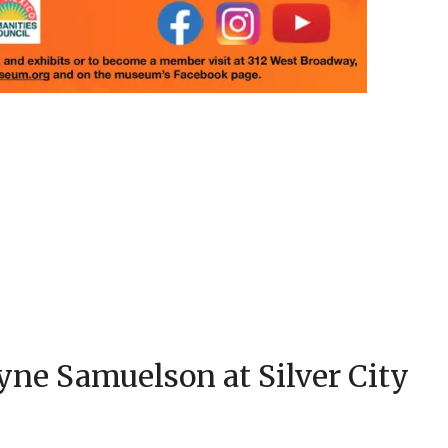
ne Samuelson at Silver City