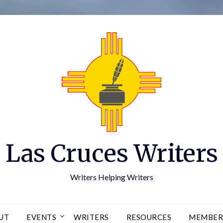
Las Cruces Writers
Writers Helping Writers
UT
EVENTS
WRITERS
RESOURCES
MEMBER