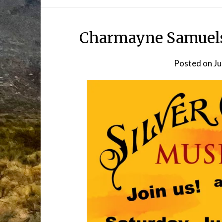
Charmayne Samuelso
Posted on
Ju