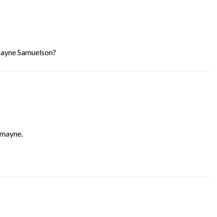
mayne Samuelson?
rmayne.