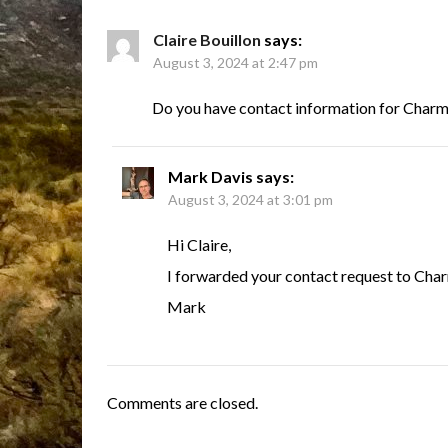
Claire Bouillon
says:
August 3, 2024 at 2:47 pm
Do you have contact information for Char
Mark Davis
says:
August 3, 2024 at 3:01 pm
Hi Claire,
I forwarded your contact request to Cha
Mark
Comments are closed.