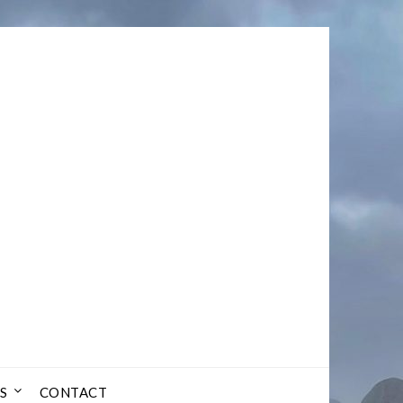
S
CONTACT