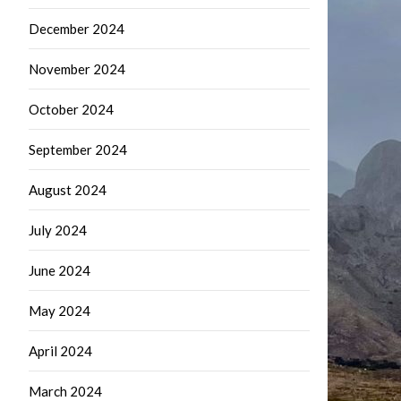
December 2024
November 2024
October 2024
September 2024
August 2024
July 2024
June 2024
May 2024
April 2024
March 2024