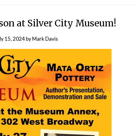
n at Silver City Museum!
ly 15, 2024
by
Mark Davis