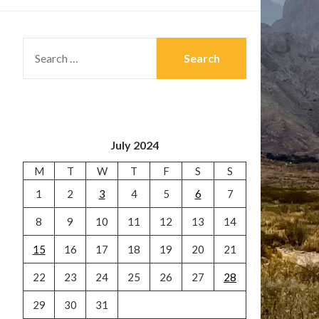
SEARCH
FOR:
July 2024
M
T
W
T
F
S
S
1
2
3
4
5
6
7
8
9
10
11
12
13
14
15
16
17
18
19
20
21
22
23
24
25
26
27
28
29
30
31