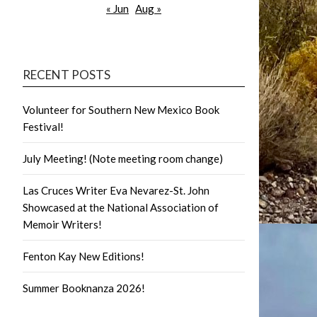
« Jun
Aug »
RECENT POSTS
Volunteer for Southern New Mexico Book
Festival!
July Meeting! (Note meeting room change)
Las Cruces Writer Eva Nevarez-St. John
Showcased at the National Association of
Memoir Writers!
Fenton Kay New Editions!
Summer Booknanza 2026!