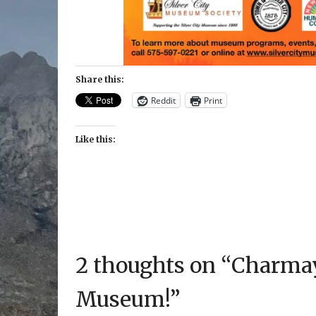
Share this:
Reddit
Print
Like this:
2 thoughts on “
Charmay
Museum!
”