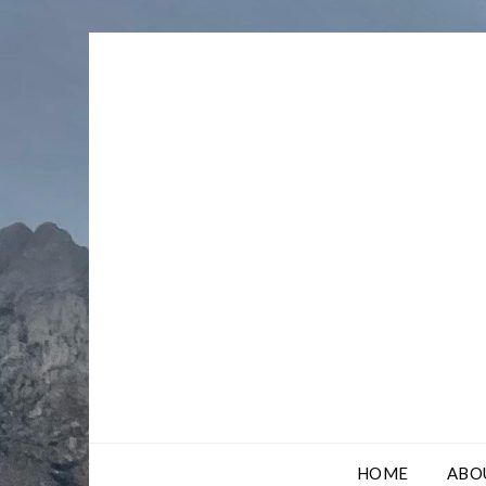
Skip
to
content
HOME
ABO