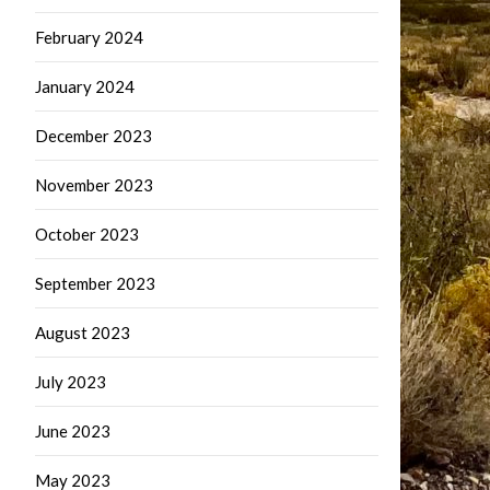
February 2024
January 2024
December 2023
November 2023
October 2023
September 2023
August 2023
July 2023
June 2023
May 2023