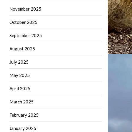
November 2025
October 2025
September 2025
August 2025
July 2025
May 2025
April 2025
March 2025
February 2025
January 2025