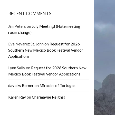
RECENT COMMENTS
Jim Peters
on
July Meeting! (Note meeting
room change)
Eva Nevarez St. John
on
Request for 2026
Southern New Mexico Book Festival Vendor
Applications
Lynn Sally
on
Request for 2026 Southern New
Mexico Book Festival Vendor Applications
david w Berner
on
Miracles of Tortugas
Karen Ray
on
Charmayne Reigns!