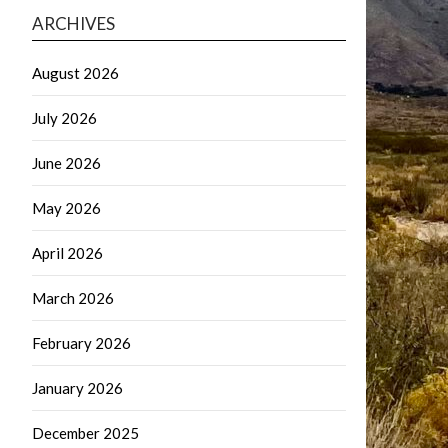
ARCHIVES
August 2026
July 2026
June 2026
May 2026
April 2026
March 2026
February 2026
January 2026
December 2025