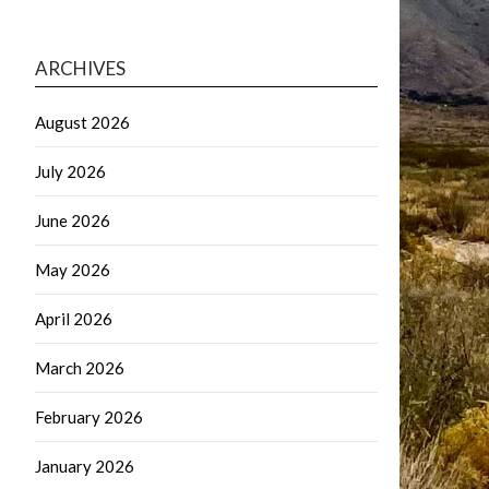
ARCHIVES
August 2026
July 2026
June 2026
May 2026
April 2026
March 2026
February 2026
January 2026