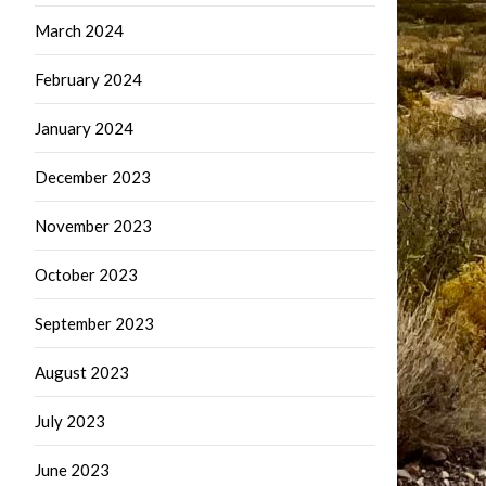
March 2024
February 2024
January 2024
December 2023
November 2023
October 2023
September 2023
August 2023
July 2023
June 2023