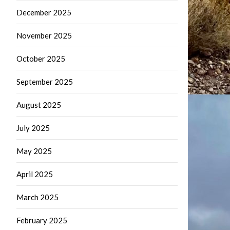
December 2025
November 2025
October 2025
September 2025
August 2025
July 2025
May 2025
April 2025
March 2025
February 2025