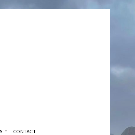
S
CONTACT