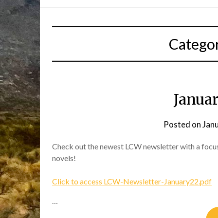
Catego
Janua
Posted on
Jan
Check out the newest LCW newsletter with a focu
novels!
Click to access LCW-Newsletter-January22.pdf
…