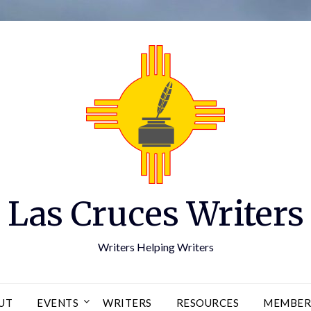
Las Cruces Writers
Writers Helping Writers
UT
EVENTS
WRITERS
RESOURCES
MEMBER