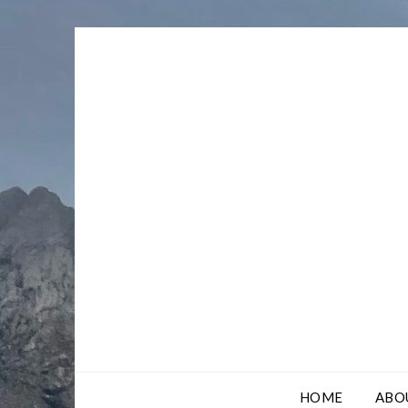
Skip
to
content
HOME
ABO