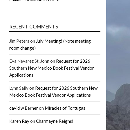
RECENT COMMENTS
Jim Peters
on
July Meeting! (Note meeting
room change)
Eva Nevarez St. John
on
Request for 2026
Southern New Mexico Book Festival Vendor
Applications
Lynn Sally
on
Request for 2026 Southern New
Mexico Book Festival Vendor Applications
david w Berner
on
Miracles of Tortugas
Karen Ray
on
Charmayne Reigns!