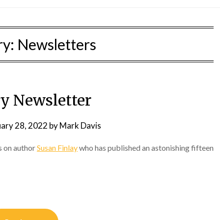
ry:
Newsletters
ry Newsletter
uary 28, 2022
by
Mark Davis
s on author
Susan Finlay
who has published an astonishing fifteen