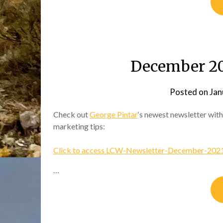
December 20
Posted on
Jan
Check out
George Pintar
‘s newest newsletter with
marketing tips:
Click to access LCW-Newsletter-December-2021
…