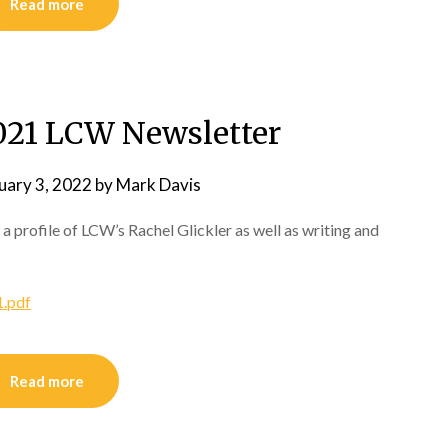
Read more
21 LCW Newsletter
uary 3, 2022
by
Mark Davis
 a profile of LCW’s Rachel Glickler as well as writing and
.pdf
Read more