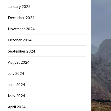
January 2025
December 2024
November 2024
October 2024
September 2024
August 2024
July 2024
June 2024
May 2024
April 2024