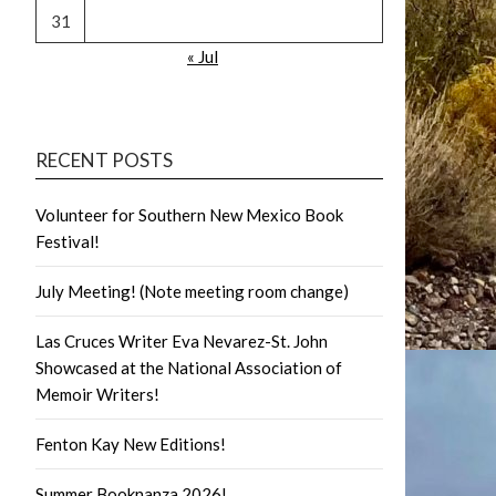
31
« Jul
RECENT POSTS
Volunteer for Southern New Mexico Book
Festival!
July Meeting! (Note meeting room change)
Las Cruces Writer Eva Nevarez-St. John
Showcased at the National Association of
Memoir Writers!
Fenton Kay New Editions!
Summer Booknanza 2026!