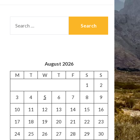
SEARCH
FOR:
August 2026
M
T
W
T
F
S
S
1
2
3
4
5
6
7
8
9
10
11
12
13
14
15
16
17
18
19
20
21
22
23
24
25
26
27
28
29
30