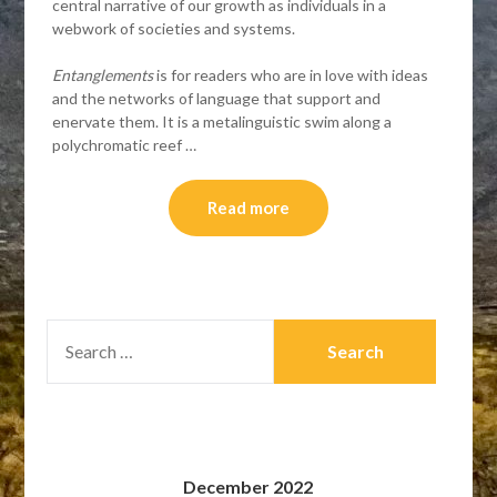
central narrative of our growth as individuals in a
webwork of societies and systems.
Entanglements
is for readers who are in love with ideas
and the networks of language that support and
enervate them. It is a metalinguistic swim along a
polychromatic reef …
Read more
SEARCH
FOR:
December 2022