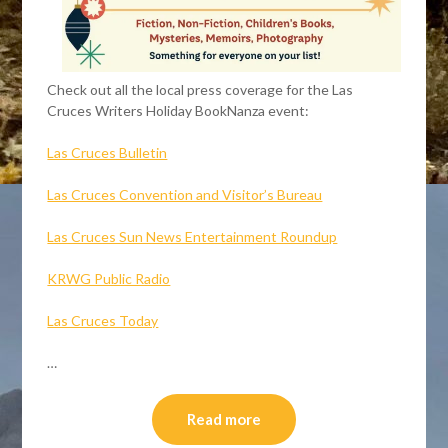
Check out all the local press coverage for the Las
Cruces Writers Holiday BookNanza event:
Las Cruces Bulletin
Las Cruces Convention and Visitor’s Bureau
Las Cruces Sun News Entertainment Roundup
KRWG Public Radio
Las Cruces Today
…
Read more