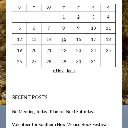
M
T
W
T
F
S
S
1
2
3
4
5
6
7
8
9
10
11
12
13
14
15
16
17
18
19
20
21
22
23
24
25
26
27
28
29
30
31
« Nov
Jan »
RECENT POSTS
No Meeting Today! Plan for Next Saturday.
Volunteer for Southern New Mexico Book Festival!