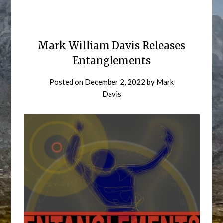
Mark William Davis Releases
Entanglements
Posted on
December 2, 2022
by
Mark
Davis