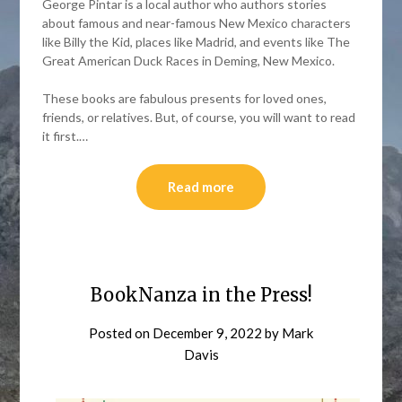
George Pintar is a local author who authors stories
about famous and near-famous New Mexico characters
like Billy the Kid, places like Madrid, and events like The
Great American Duck Races in Deming, New Mexico.
These books are fabulous presents for loved ones,
friends, or relatives. But, of course, you will want to read
it first.…
Read more
BookNanza in the Press!
Posted on
December 9, 2022
by
Mark
Davis