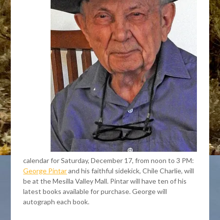
calendar for Saturday, December 17, from noon to 3 PM:
George Pintar
and his faithful sidekick, Chile Charlie, will
be at the Mesilla Valley Mall. Pintar will have ten of his
latest books available for purchase. George will
autograph each book.