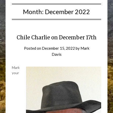
Month:
December 2022
Chile Charlie on December 17th
Posted on
December 15, 2022
by
Mark
Davis
Mark
your