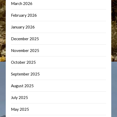
March 2026
February 2026
January 2026
December 2025
November 2025
October 2025
September 2025
August 2025
July 2025
May 2025