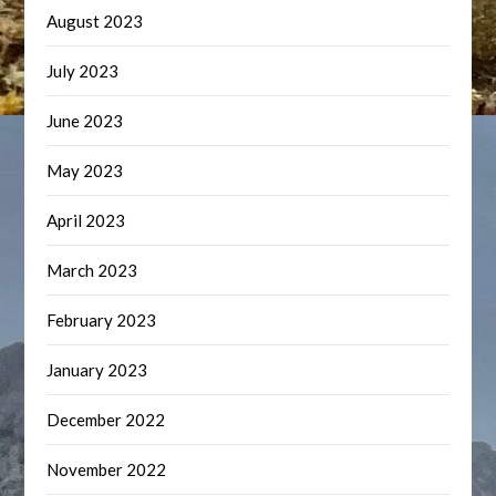
August 2023
July 2023
June 2023
May 2023
April 2023
March 2023
February 2023
January 2023
December 2022
November 2022