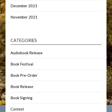
December 2021
November 2021
CATEGORIES
Audiobook Release
Book Festival
Book Pre-Order
Book Release
Book Signing
Contest