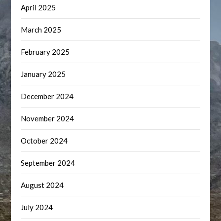
April 2025
March 2025
February 2025
January 2025
December 2024
November 2024
October 2024
September 2024
August 2024
July 2024