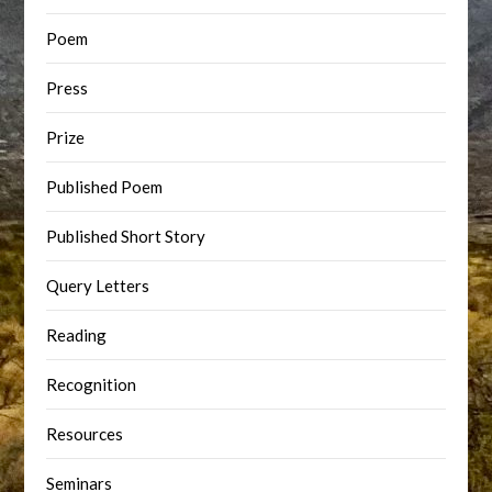
Poem
Press
Prize
Published Poem
Published Short Story
Query Letters
Reading
Recognition
Resources
Seminars