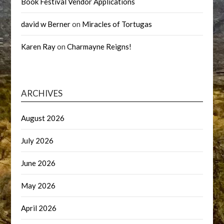
Book Festival Vendor Applications
david w Berner
on
Miracles of Tortugas
Karen Ray
on
Charmayne Reigns!
ARCHIVES
August 2026
July 2026
June 2026
May 2026
April 2026