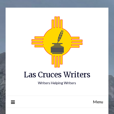
Skip
to
content
Las Cruces Writers
Writers Helping Writers
Menu