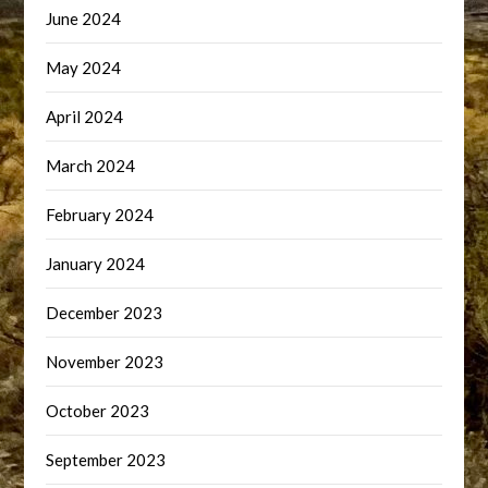
June 2024
May 2024
April 2024
March 2024
February 2024
January 2024
December 2023
November 2023
October 2023
September 2023