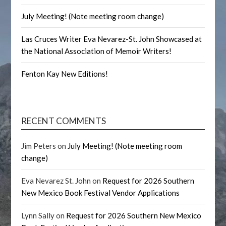
July Meeting! (Note meeting room change)
Las Cruces Writer Eva Nevarez-St. John Showcased at
the National Association of Memoir Writers!
Fenton Kay New Editions!
RECENT COMMENTS
Jim Peters
on
July Meeting! (Note meeting room
change)
Eva Nevarez St. John
on
Request for 2026 Southern
New Mexico Book Festival Vendor Applications
Lynn Sally
on
Request for 2026 Southern New Mexico