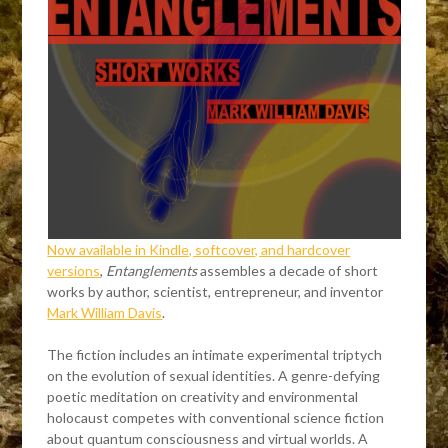
Now available in Kindle, softcover, and hardcover
versions
,
Entanglements
assembles a decade of short
works by author, scientist, entrepreneur, and inventor
Mark William Davis
.
The fiction includes an intimate experimental triptych
on the evolution of sexual identities. A genre-defying
poetic meditation on creativity and environmental
holocaust competes with conventional science fiction
about quantum consciousness and virtual worlds. A