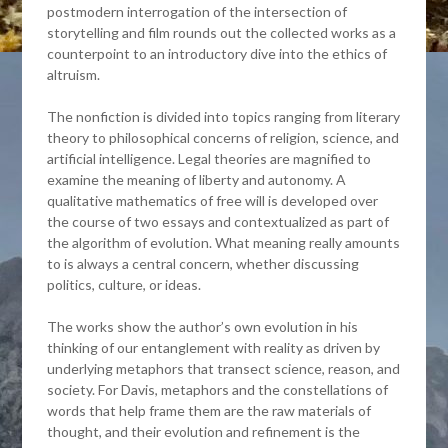
postmodern interrogation of the intersection of
storytelling and film rounds out the collected works as a
counterpoint to an introductory dive into the ethics of
altruism.
The nonfiction is divided into topics ranging from literary
theory to philosophical concerns of religion, science, and
artificial intelligence. Legal theories are magnified to
examine the meaning of liberty and autonomy. A
qualitative mathematics of free will is developed over
the course of two essays and contextualized as part of
the algorithm of evolution. What meaning really amounts
to is always a central concern, whether discussing
politics, culture, or ideas.
The works show the author’s own evolution in his
thinking of our entanglement with reality as driven by
underlying metaphors that transect science, reason, and
society. For Davis, metaphors and the constellations of
words that help frame them are the raw materials of
thought, and their evolution and refinement is the