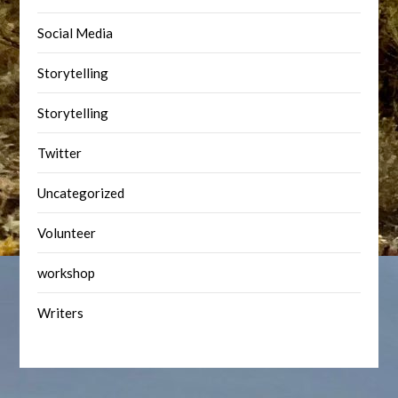
Social Media
Storytelling
Storytelling
Twitter
Uncategorized
Volunteer
workshop
Writers