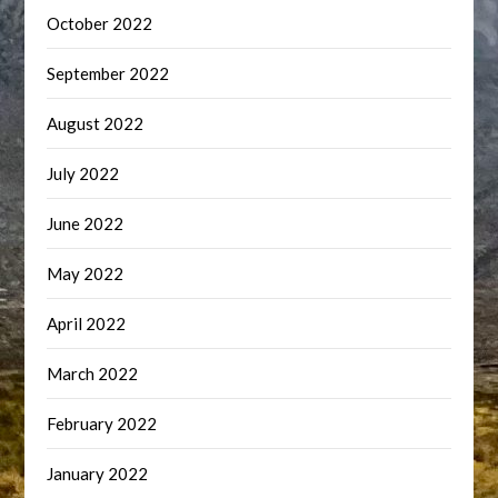
October 2022
September 2022
August 2022
July 2022
June 2022
May 2022
April 2022
March 2022
February 2022
January 2022