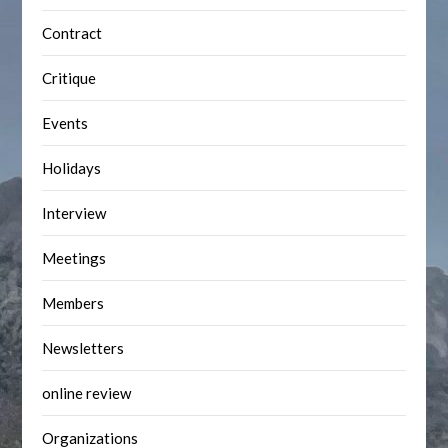
Contract
Critique
Events
Holidays
Interview
Meetings
Members
Newsletters
online review
Organizations