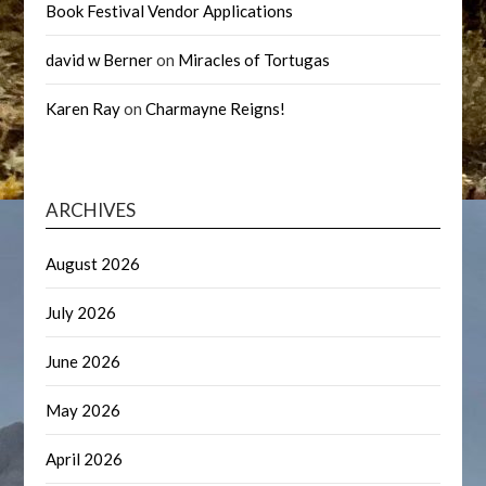
Book Festival Vendor Applications
david w Berner
on
Miracles of Tortugas
Karen Ray
on
Charmayne Reigns!
ARCHIVES
August 2026
July 2026
June 2026
May 2026
April 2026