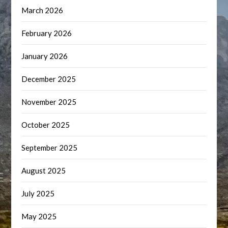
March 2026
February 2026
January 2026
December 2025
November 2025
October 2025
September 2025
August 2025
July 2025
May 2025