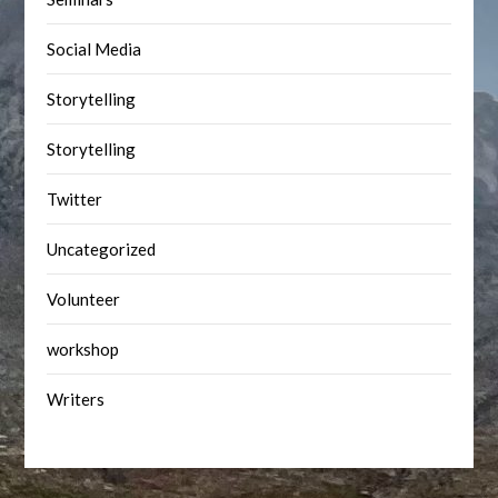
Social Media
Storytelling
Storytelling
Twitter
Uncategorized
Volunteer
workshop
Writers