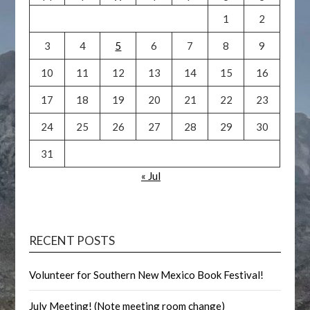
1
2
3
4
5
6
7
8
9
10
11
12
13
14
15
16
17
18
19
20
21
22
23
24
25
26
27
28
29
30
31
« Jul
RECENT POSTS
Volunteer for Southern New Mexico Book Festival!
July Meeting! (Note meeting room change)