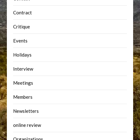
Contract
Critique
Events
Holidays
Interview
Meetings
Members
Newsletters
online review
Organizations