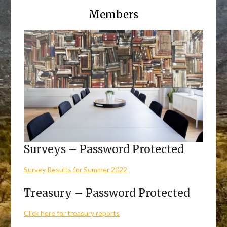
Members
Surveys – Password Protected
Survey Results for Summer 2022
Treasury – Password Protected
Click here for treasury reports