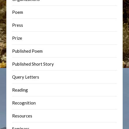
Poem
Press
Prize
Published Poem
Published Short Story
Query Letters
Reading
Recognition
Resources
Seminars