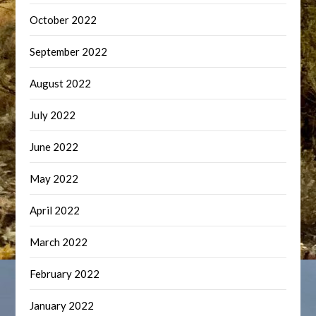
October 2022
September 2022
August 2022
July 2022
June 2022
May 2022
April 2022
March 2022
February 2022
January 2022