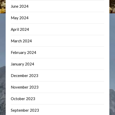
June 2024
May 2024
April 2024
March 2024
February 2024
January 2024
December 2023
November 2023
October 2023
September 2023