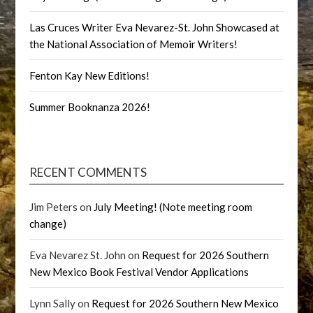
Las Cruces Writer Eva Nevarez-St. John Showcased at
the National Association of Memoir Writers!
Fenton Kay New Editions!
Summer Booknanza 2026!
RECENT COMMENTS
Jim Peters
on
July Meeting! (Note meeting room
change)
Eva Nevarez St. John
on
Request for 2026 Southern
New Mexico Book Festival Vendor Applications
Lynn Sally
on
Request for 2026 Southern New Mexico