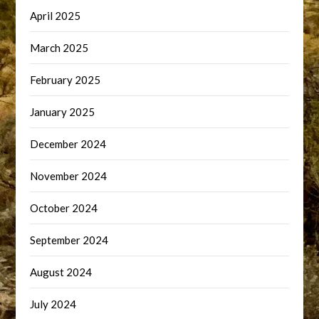
April 2025
March 2025
February 2025
January 2025
December 2024
November 2024
October 2024
September 2024
August 2024
July 2024