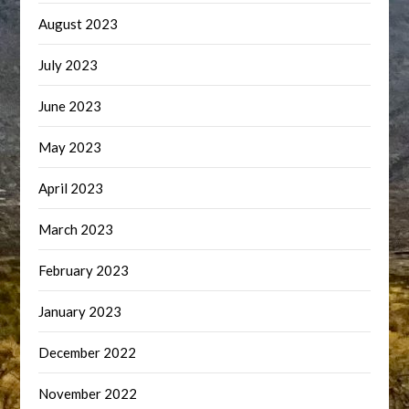
August 2023
July 2023
June 2023
May 2023
April 2023
March 2023
February 2023
January 2023
December 2022
November 2022