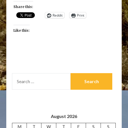
Share this:
Reddit
Print
Like this:
SEARCH
FOR:
August 2026
M
T
W
T
F
S
S