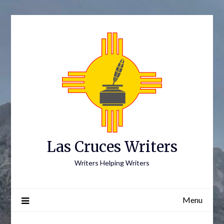
Skip
to
content
Las Cruces Writers
Writers Helping Writers
Menu