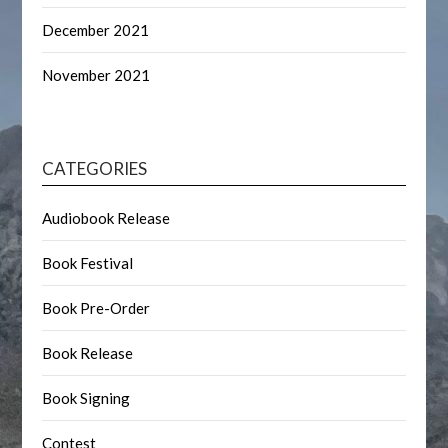
December 2021
November 2021
CATEGORIES
Audiobook Release
Book Festival
Book Pre-Order
Book Release
Book Signing
Contest