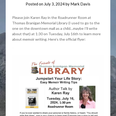
Posted on
July 3, 2024
by
Mark Davis
Please join Karen Ray in the Roadrunner Room at
Thomas Branigan Memorial Library (I used to go to the
one on the downtown mall as a child…maybe I’ll write
about that) at 1:30 on Tuesday, July 16th to learn more
about memoir writing. Here’s the official flyer: