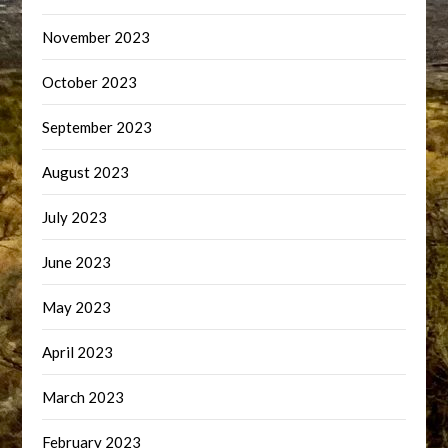
November 2023
October 2023
September 2023
August 2023
July 2023
June 2023
May 2023
April 2023
March 2023
February 2023