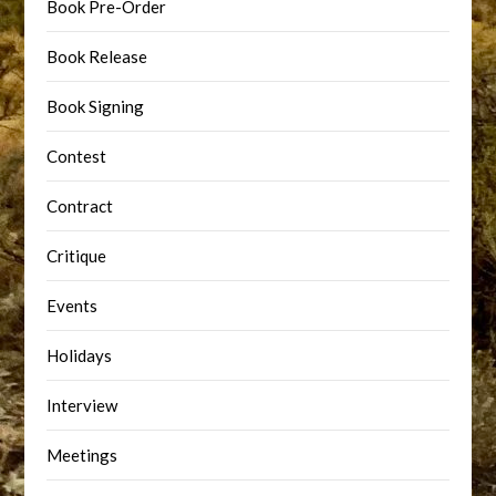
Book Pre-Order
Book Release
Book Signing
Contest
Contract
Critique
Events
Holidays
Interview
Meetings