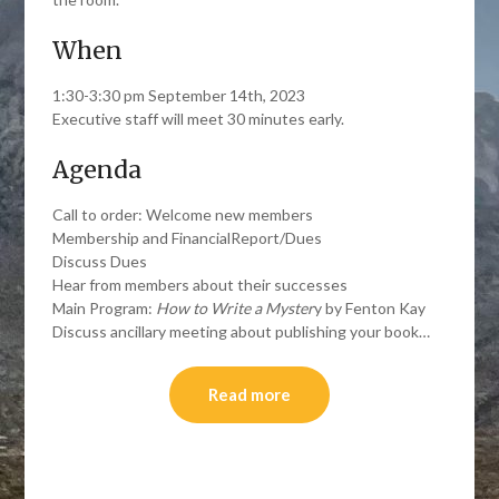
When
1:30-3:30 pm September 14th, 2023
Executive staff will meet 30 minutes early.
Agenda
Call to order: Welcome new members
Membership and FinancialReport/Dues
Discuss Dues
Hear from members about their successes
Main Program:
How to Write a Myster
y by Fenton Kay
Discuss ancillary meeting about publishing your book…
Read more