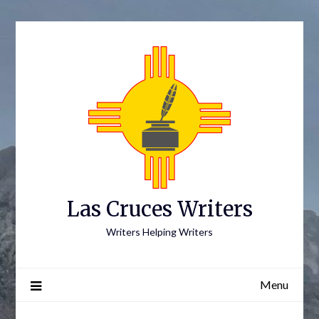
Skip
to
content
Las Cruces Writers
Writers Helping Writers
Menu