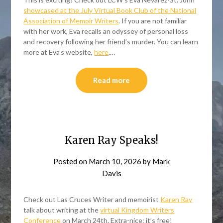
showcased at the July Virtual Book Club of the National
Association of Memoir Writers
. If you are not familiar
with her work, Eva recalls an odyssey of personal loss
and recovery following her friend’s murder. You can learn
more at Eva’s website,
here
.…
Read more
Karen Ray Speaks!
Posted on
March 10, 2026
by
Mark
Davis
Check out Las Cruces Writer and memoirist
Karen Ray
talk about writing at the
virtual Kingdom Writers
Conference
on March 24th. Extra-nice: it’s free!