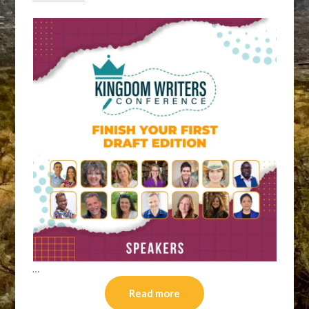
…
Read more