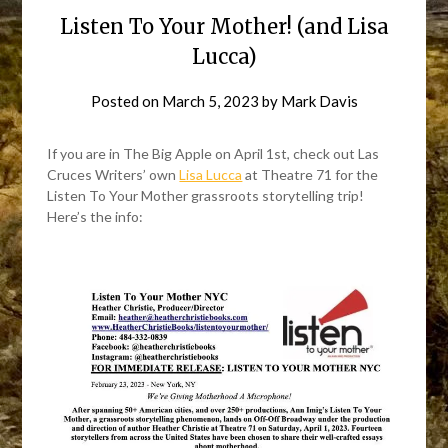
Listen To Your Mother! (and Lisa
Lucca)
Posted on
March 5, 2023
by
Mark Davis
If you are in The Big Apple on April 1st, check out Las
Cruces Writers’ own
Lisa Lucca
at Theatre 71 for the
Listen To Your Mother grassroots storytelling trip!
Here’s the info: