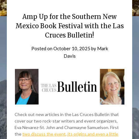
Amp Up for the Southern New
Mexico Book Festival with the Las
Cruces Bulletin!
Posted on
October 10, 2025
by
Mark
Davis
Check out new articles in the Las Cruces Bulletin that
cover our two rock-star writers and event organizers,
Eva Nevarez-St. John and Charmayne Samuelson. First
the
two discuss the event, its origins and even a little