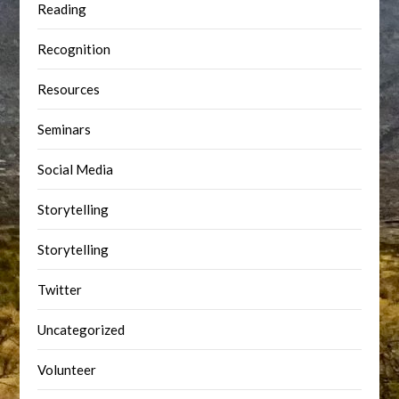
Reading
Recognition
Resources
Seminars
Social Media
Storytelling
Storytelling
Twitter
Uncategorized
Volunteer