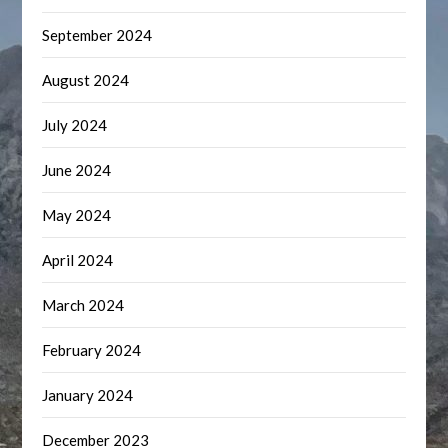
September 2024
August 2024
July 2024
June 2024
May 2024
April 2024
March 2024
February 2024
January 2024
December 2023