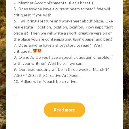
4. Member Accomplishments. (Let’s boast!)
5. Does anyone have a current poem to read? We will
critique it, if you wish.
6. I will bring a lecture and worksheet about place. Like
real estate—location, location, location. How important
place is! Then we will write a short, creative version of
the place you are contemplating. (Bring paper and pen.)
7. Does anyone have a short story to read? We’ll
critique it.
8. Q and A. Do you have a specific question or problem
with your writing? We’ll help, if we can.
9. Our next meeting will be in three weeks. March 14,
2:30 – 4:30 in the Creative Art Room.
10. Adjourn. Let’s each be creative.
…
Read more