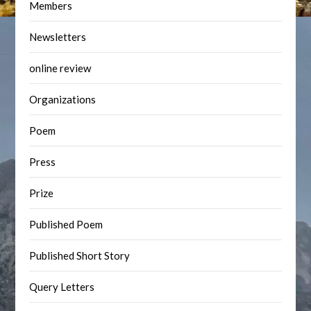
Members
Newsletters
online review
Organizations
Poem
Press
Prize
Published Poem
Published Short Story
Query Letters