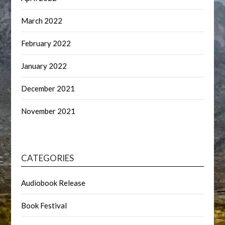
March 2022
February 2022
January 2022
December 2021
November 2021
CATEGORIES
Audiobook Release
Book Festival