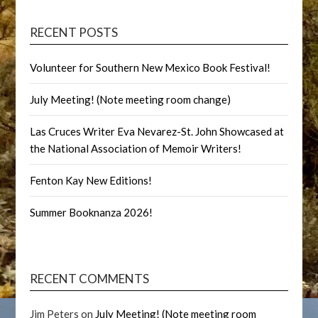
RECENT POSTS
Volunteer for Southern New Mexico Book Festival!
July Meeting! (Note meeting room change)
Las Cruces Writer Eva Nevarez-St. John Showcased at
the National Association of Memoir Writers!
Fenton Kay New Editions!
Summer Booknanza 2026!
RECENT COMMENTS
Jim Peters
on
July Meeting! (Note meeting room