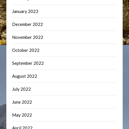
January 2023
December 2022
November 2022
October 2022
September 2022
August 2022
July 2022
June 2022
May 2022
April 2022