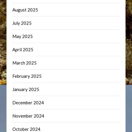
August 2025
July 2025
May 2025
April 2025
March 2025
February 2025
January 2025
December 2024
November 2024
October 2024