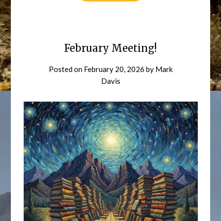
February Meeting!
Posted on
February 20, 2026
by
Mark
Davis