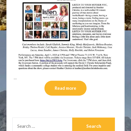
…
Read more
SEARCH
FOR: