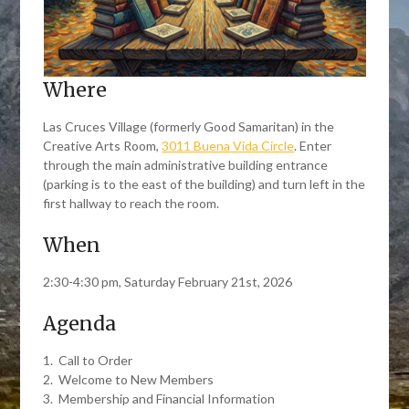
Where
Las Cruces Village (formerly Good Samaritan) in the
Creative Arts Room,
3011 Buena Vida Circle
. Enter
through the main administrative building entrance
(parking is to the east of the building) and turn left in the
first hallway to reach the room.
When
2:30-4:30 pm, Saturday February 21st, 2026
Agenda
1. Call to Order
2. Welcome to New Members
3. Membership and Financial Information