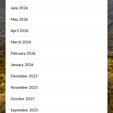
June 2026
May 2026
April 2026
March 2026
February 2026
January 2026
December 2025
November 2025
October 2025
September 2025