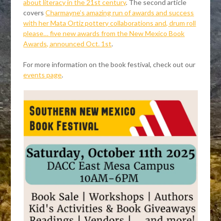
about literacy in the 21st century
. The second article
covers
Charmayne’s amazing run of awards and success
with her Mata Ortiz pottery collaborations and, drum roll
please… five new awards from the New Mexico Book
Awards, announced Oct. 1st
.
For more information on the book festival, check out our
events page
.