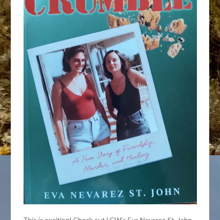
This is exciting! Check out LCW’s Eva Nevarez-St. John