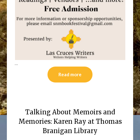
…
Read more
Talking About Memoirs and
Memories: Karen Ray at Thomas
Branigan Library