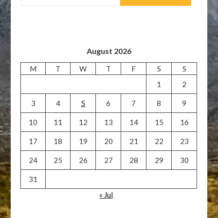
August 2026
M
T
W
T
F
S
S
1
2
3
4
5
6
7
8
9
10
11
12
13
14
15
16
17
18
19
20
21
22
23
24
25
26
27
28
29
30
31
« Jul