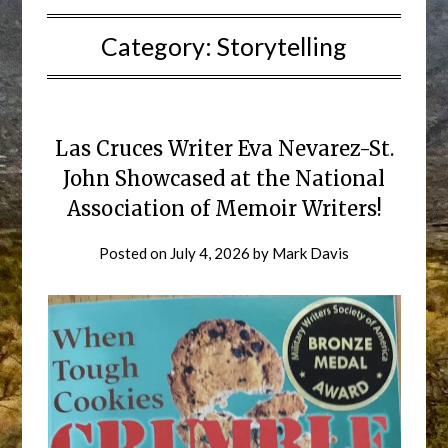
Category:
Storytelling
Las Cruces Writer Eva Nevarez-St.
John Showcased at the National
Association of Memoir Writers!
Posted on
July 4, 2026
by
Mark Davis