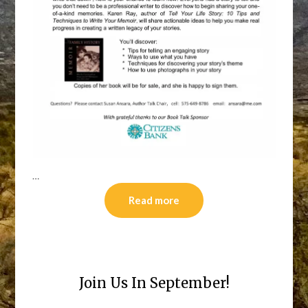
…
Read more
Join Us In September!