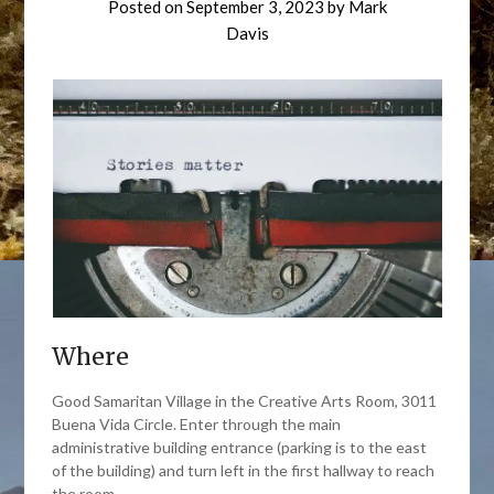
Posted on
September 3, 2023
by
Mark
Davis
Where
Good Samaritan Village in the Creative Arts Room, 3011
Buena Vida Circle. Enter through the main
administrative building entrance (parking is to the east
of the building) and turn left in the first hallway to reach
the room.