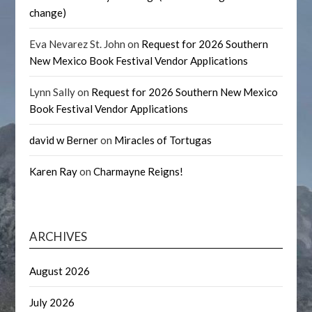
change)
Eva Nevarez St. John
on
Request for 2026 Southern
New Mexico Book Festival Vendor Applications
Lynn Sally
on
Request for 2026 Southern New Mexico
Book Festival Vendor Applications
david w Berner
on
Miracles of Tortugas
Karen Ray
on
Charmayne Reigns!
ARCHIVES
August 2026
July 2026