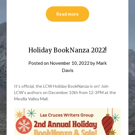
Read more
Holiday BookNanza 2022!
Posted on
November 10, 2022
by
Mark
Davis
It’s official, the LCW Holiday BookNanza is on! Join
LCW’s authors on December 10th from 12-3PM at the
Mesilla Valley Mall.