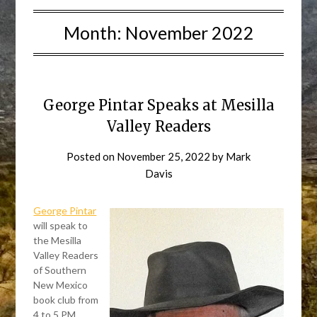
Month:
November 2022
George Pintar Speaks at Mesilla
Valley Readers
Posted on
November 25, 2022
by
Mark
Davis
George Pintar
will speak to
the Mesilla
Valley Readers
of Southern
New Mexico
book club from
4 to 5 PM