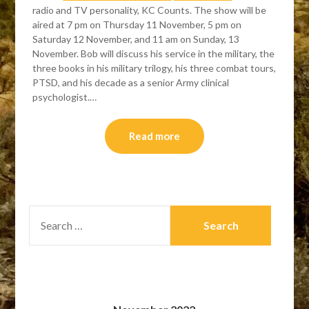
radio and TV personality, KC Counts. The show will be
aired at 7 pm on Thursday 11 November, 5 pm on
Saturday 12 November, and 11 am on Sunday, 13
November. Bob will discuss his service in the military, the
three books in his military trilogy, his three combat tours,
PTSD, and his decade as a senior Army clinical
psychologist.…
Read more
SEARCH
FOR: