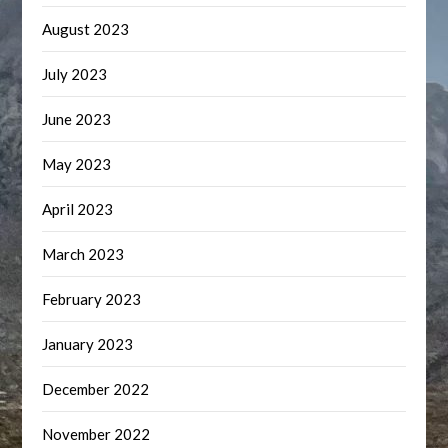
August 2023
July 2023
June 2023
May 2023
April 2023
March 2023
February 2023
January 2023
December 2022
November 2022