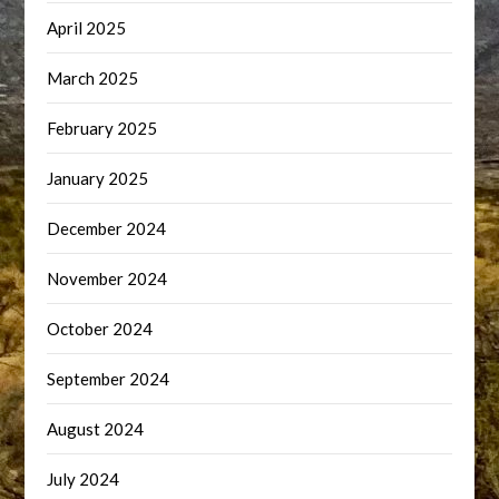
April 2025
March 2025
February 2025
January 2025
December 2024
November 2024
October 2024
September 2024
August 2024
July 2024