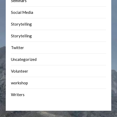
Seminars
Social Media
Storytelling
Storytelling
Twitter
Uncategorized
Volunteer
workshop
Writers