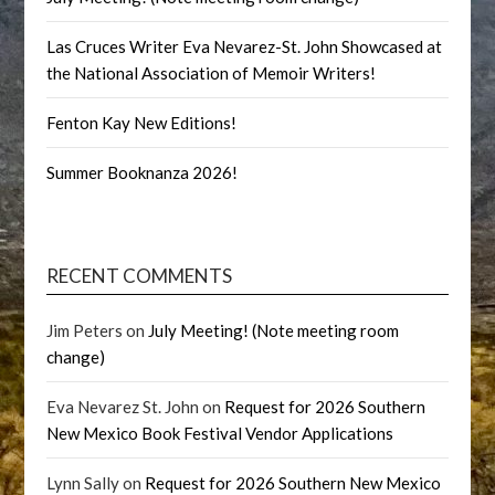
Las Cruces Writer Eva Nevarez-St. John Showcased at
the National Association of Memoir Writers!
Fenton Kay New Editions!
Summer Booknanza 2026!
RECENT COMMENTS
Jim Peters
on
July Meeting! (Note meeting room
change)
Eva Nevarez St. John
on
Request for 2026 Southern
New Mexico Book Festival Vendor Applications
Lynn Sally
on
Request for 2026 Southern New Mexico