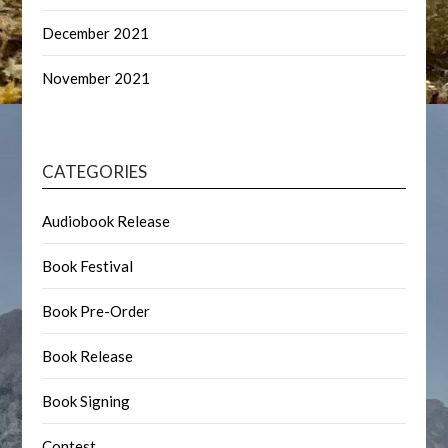
December 2021
November 2021
CATEGORIES
Audiobook Release
Book Festival
Book Pre-Order
Book Release
Book Signing
Contest