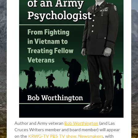
Author and Army veteran
Bob Worthington
(and Las
Cruces Writers member and board member) will appear
on the
KRWG-TV PBS TV show, Newsmakers
, with