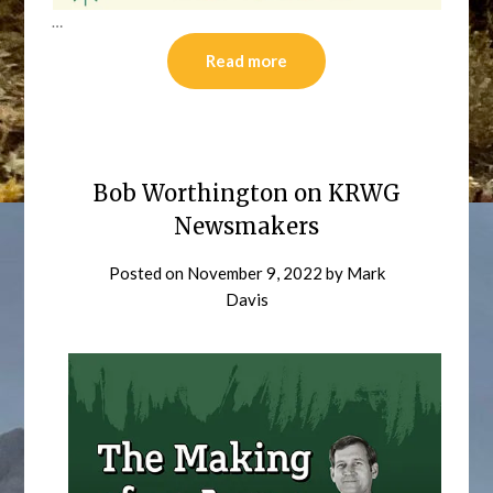
…
Read more
Bob Worthington on KRWG
Newsmakers
Posted on
November 9, 2022
by
Mark
Davis