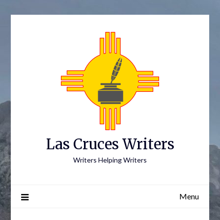
Skip
to
content
Las Cruces Writers
Writers Helping Writers
Menu