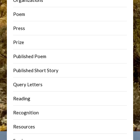
Organizations
Poem
Press
Prize
Published Poem
Published Short Story
Query Letters
Reading
Recognition
Resources