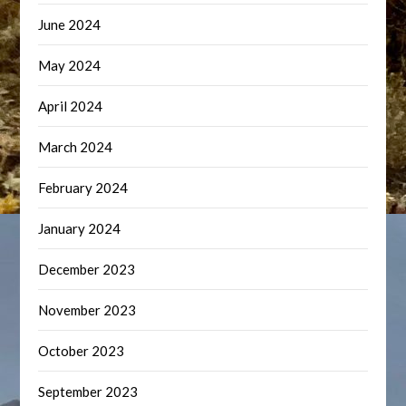
June 2024
May 2024
April 2024
March 2024
February 2024
January 2024
December 2023
November 2023
October 2023
September 2023