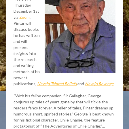
Thursday,
December 1st
via
Zoom
.
Pintar will
discuss books
he has written
and will
present
insights into
the research
and writing
methods of his
newest
publications,
Navajo Tainted Beliefs
and
Navajo Revenge
.
“With his feline companion, Sir Gallagher, George
conjures up tales of years gone by that will tickle the
readers fancy forever. A teller of tales, Pintar dreams up
humorous short, spirited stories.” George is best known
for his fictional character, Chile Charlie, the feature
protagonist of “The Adventures of Chile Charlie.”…