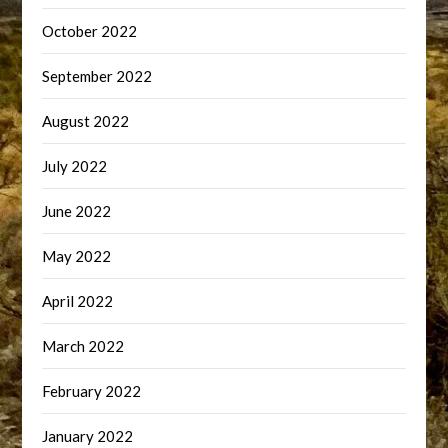
October 2022
September 2022
August 2022
July 2022
June 2022
May 2022
April 2022
March 2022
February 2022
January 2022