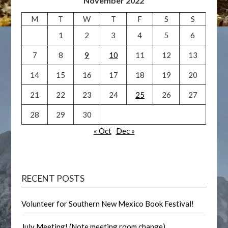
November 2022
M
T
W
T
F
S
S
1
2
3
4
5
6
7
8
9
10
11
12
13
14
15
16
17
18
19
20
21
22
23
24
25
26
27
28
29
30
« Oct
Dec »
RECENT POSTS
Volunteer for Southern New Mexico Book Festival!
July Meeting! (Note meeting room change)