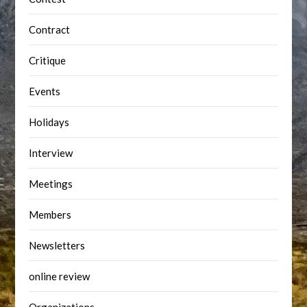
Contract
Critique
Events
Holidays
Interview
Meetings
Members
Newsletters
online review