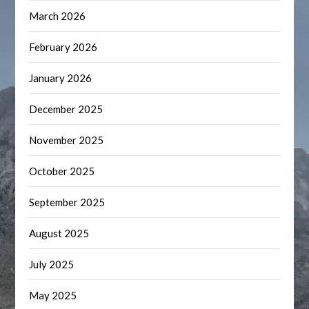
March 2026
February 2026
January 2026
December 2025
November 2025
October 2025
September 2025
August 2025
July 2025
May 2025