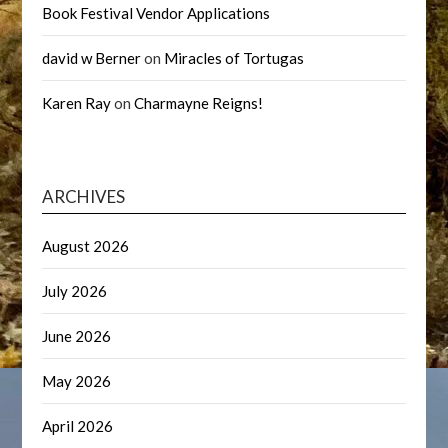
Book Festival Vendor Applications
david w Berner
on
Miracles of Tortugas
Karen Ray
on
Charmayne Reigns!
ARCHIVES
August 2026
July 2026
June 2026
May 2026
April 2026