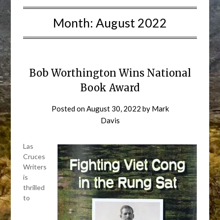
Month:
August 2022
Bob Worthington Wins National
Book Award
Posted on
August 30, 2022
by
Mark
Davis
Las
Cruces
Writers
is
thrilled
to