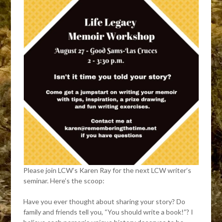
Please join LCW’s Karen Ray for the next LCW writer’s
seminar. Here’s the scoop:
Have you ever thought about sharing your story? Do
family and friends tell you, “You should write a book!”? I