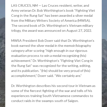
LAS CRUCES, NM — Las Cruces resident, writer, and
Army veteran Dr. Bob Worthington’s book “Fighting Viet
Cong in the Rung Sat” has been awarded a silver medal
from the Military Writers Society of America (MWSA).
The second book of Dr. Worthington’s Vietnam military
trilogy, the award was announced on August 27, 2022.
MWSA President Bob Doerr said that Dr. Worthington’s
book earned the silver medal in the memoir/biography
category after scoring “high enough in our rigorous
evaluation process to win a medal recognizing (his)
achievement.” Dr. Worthington’s “Fighting Viet Cong in
the Rung Sat” was recognized for the writing, editing,
and its publication. “(He) should be very proud of (his)
accomplishment,” Doerr said. “We certainly are.”
Dr. Worthington describes his second tour in Vietnam as
some of the fiercest fighting of the war and tells of his
experiences training South Vietnamese commandos to
conduct raids in the swamps south of Saigon.