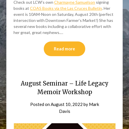
Check out LCW’s own
Charmayne Samuelson
signing
books at
COAS Books via the Las Cruces Bulletin
. Her
event is 10AM-Noon on Saturday, August 20th (perfect
intersection with Downtown Farmer’s Market!) She has
several new books including a collaborative effort with
her great, great nephews.…
Read more
August Seminar – Life Legacy
Memoir Workshop
Posted on
August 10, 2022
by
Mark
Davis