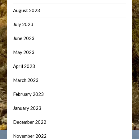
August 2023
July 2023
June 2023
May 2023
April 2023
March 2023
February 2023
January 2023
December 2022
November 2022