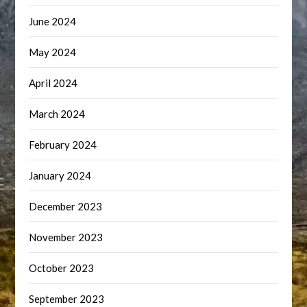
June 2024
May 2024
April 2024
March 2024
February 2024
January 2024
December 2023
November 2023
October 2023
September 2023