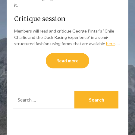
it.
Critique session
Members will read and critique George Pintar’s ”Chile
Charlie and the Duck Racing Experience” in a semi-
structured fashion using forms that are available
here
. …
Read more
SEARCH
FOR: