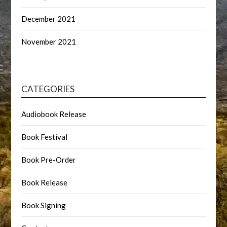
December 2021
November 2021
CATEGORIES
Audiobook Release
Book Festival
Book Pre-Order
Book Release
Book Signing