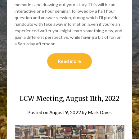
memories and drawing out your story. This will be an
interactive one hour seminar, followed by a half hour
question and answer session, during which I’ll provide
handouts with take away information. Even if you’re an
experienced writer you might learn something new, and
gain a different perspective, while having a bit of fun on
a Saturday afternoon.…
Read more
LCW Meeting, August 11th, 2022
Posted on
August 9, 2022
by
Mark Davis