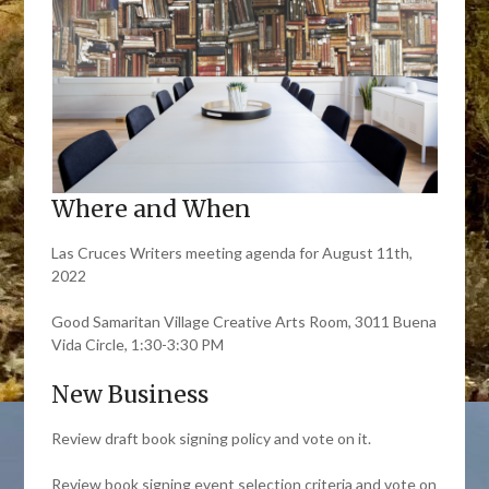
Where and When
Las Cruces Writers meeting agenda for August 11th,
2022
Good Samaritan Village Creative Arts Room, 3011 Buena
Vida Circle, 1:30-3:30 PM
New Business
Review draft book signing policy and vote on it.
Review book signing event selection criteria and vote on