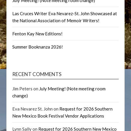
July Meeting! (Note meeting room change)
Las Cruces Writer Eva Nevarez-St. John Showcased at
the National Association of Memoir Writers!
Fenton Kay New Editions!
Summer Booknanza 2026!
RECENT COMMENTS
Jim Peters
on
July Meeting! (Note meeting room
change)
Eva Nevarez St. John
on
Request for 2026 Southern
New Mexico Book Festival Vendor Applications
Lynn Sally
on
Request for 2026 Southern New Mexico