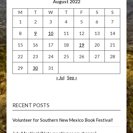
August 2022
M
T
W
T
F
S
S
1
2
3
4
5
6
7
8
9
10
11
12
13
14
15
16
17
18
19
20
21
22
23
24
25
26
27
28
29
30
31
« Jul
Sep »
RECENT POSTS
Volunteer for Southern New Mexico Book Festival!