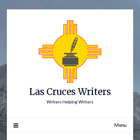
Skip
to
content
Las Cruces Writers
Writers Helping Writers
Menu