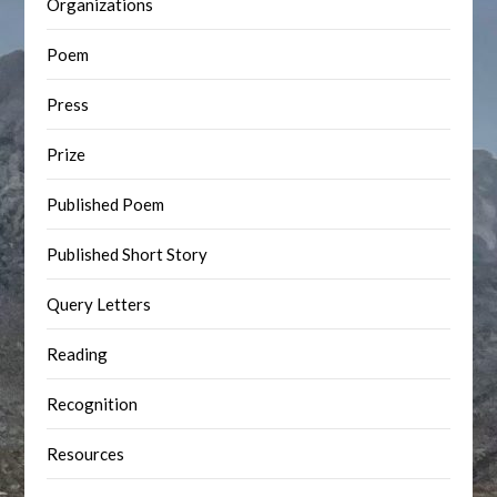
Organizations
Poem
Press
Prize
Published Poem
Published Short Story
Query Letters
Reading
Recognition
Resources