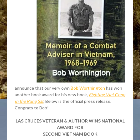
announce that our very own
Bob Worthington
has won
another book award for his new book,
Fighting Viet Cong
in the Rung Sat
. Below is the official press release.
Congrats to Bob!
LAS CRUCES VETERAN & AUTHOR WINS NATIONAL
AWARD FOR
SECOND VIETNAM BOOK