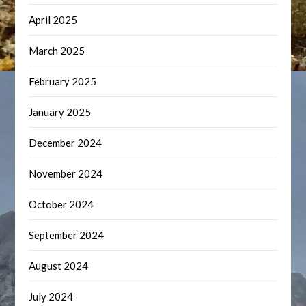
April 2025
March 2025
February 2025
January 2025
December 2024
November 2024
October 2024
September 2024
August 2024
July 2024