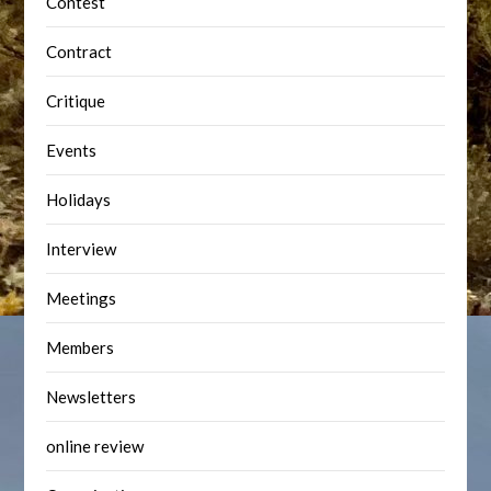
Contest
Contract
Critique
Events
Holidays
Interview
Meetings
Members
Newsletters
online review