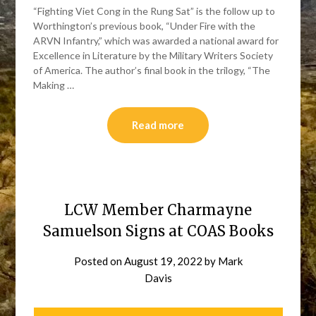
“Fighting Viet Cong in the Rung Sat” is the follow up to
Worthington’s previous book, “Under Fire with the
ARVN Infantry,” which was awarded a national award for
Excellence in Literature by the Military Writers Society
of America. The author’s final book in the trilogy, “The
Making …
Read more
LCW Member Charmayne
Samuelson Signs at COAS Books
Posted on
August 19, 2022
by
Mark
Davis