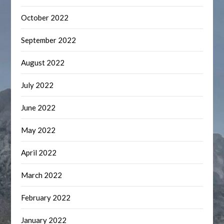
October 2022
September 2022
August 2022
July 2022
June 2022
May 2022
April 2022
March 2022
February 2022
January 2022