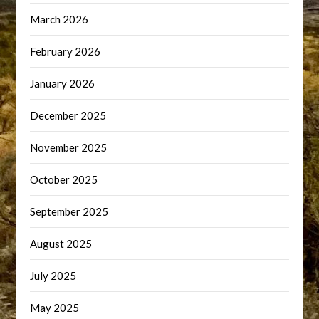
March 2026
February 2026
January 2026
December 2025
November 2025
October 2025
September 2025
August 2025
July 2025
May 2025