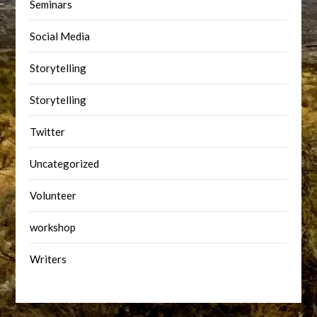
Seminars
Social Media
Storytelling
Storytelling
Twitter
Uncategorized
Volunteer
workshop
Writers