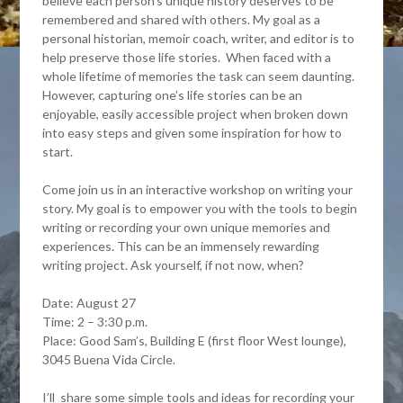
believe each person’s unique history deserves to be
remembered and shared with others. My goal as a
personal historian, memoir coach, writer, and editor is to
help preserve those life stories. When faced with a
whole lifetime of memories the task can seem daunting.
However, capturing one’s life stories can be an
enjoyable, easily accessible project when broken down
into easy steps and given some inspiration for how to
start.
Come join us in an interactive workshop on writing your
story. My goal is to empower you with the tools to begin
writing or recording your own unique memories and
experiences. This can be an immensely rewarding
writing project. Ask yourself, if not now, when?
Date: August 27
Time: 2 – 3:30 p.m.
Place: Good Sam’s, Building E (first floor West lounge),
3045 Buena Vida Circle.
I’ll share some simple tools and ideas for recording your