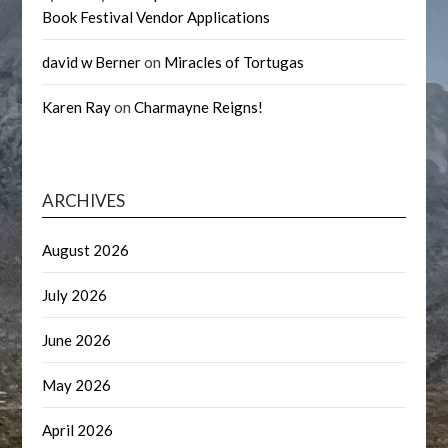
Book Festival Vendor Applications
david w Berner
on
Miracles of Tortugas
Karen Ray
on
Charmayne Reigns!
ARCHIVES
August 2026
July 2026
June 2026
May 2026
April 2026