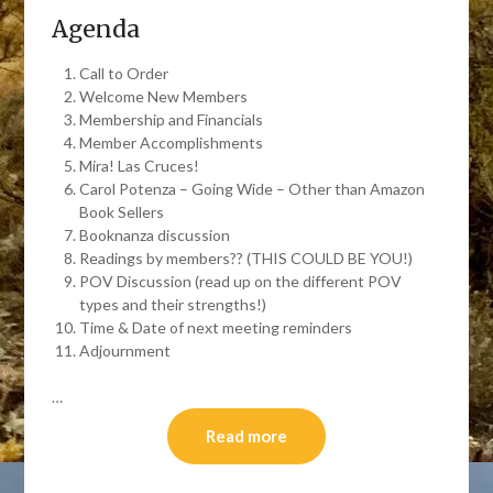
Agenda
Call to Order
Welcome New Members
Membership and Financials
Member Accomplishments
Mira! Las Cruces!
Carol Potenza – Going Wide – Other than Amazon
Book Sellers
Booknanza discussion
Readings by members?? (THIS COULD BE YOU!)
POV Discussion (read up on the different POV
types and their strengths!)
Time & Date of next meeting reminders
Adjournment
…
Read more