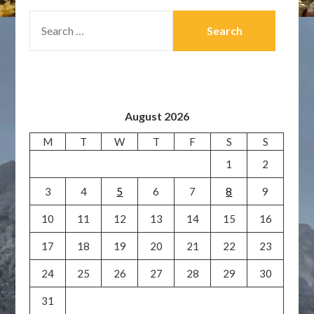
SEARCH
FOR:
August 2026
M
T
W
T
F
S
S
1
2
3
4
5
6
7
8
9
10
11
12
13
14
15
16
17
18
19
20
21
22
23
24
25
26
27
28
29
30
31