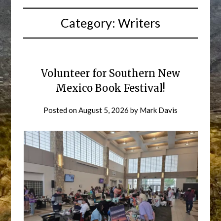
Category:
Writers
Volunteer for Southern New
Mexico Book Festival!
Posted on
August 5, 2026
by
Mark Davis