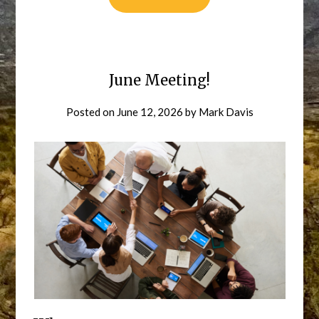
June Meeting!
Posted on
June 12, 2026
by
Mark Davis