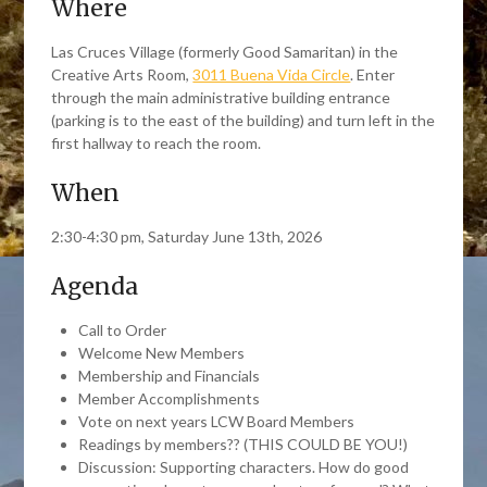
Where
Las Cruces Village (formerly Good Samaritan) in the
Creative Arts Room,
3011 Buena Vida Circle
. Enter
through the main administrative building entrance
(parking is to the east of the building) and turn left in the
first hallway to reach the room.
When
2:30-4:30 pm, Saturday June 13th, 2026
Agenda
Call to Order
Welcome New Members
Membership and Financials
Member Accomplishments
Vote on next years LCW Board Members
Readings by members?? (THIS COULD BE YOU!)
Discussion: Supporting characters. How do good