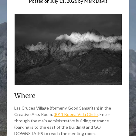
Posted on
July 11, 2026
by
Mark Davis
Where
Las Cruces Village (formerly Good Samaritan) in the
Creative Arts Room,
3011 Buena Vida Circle
. Enter
through the main administrative building entrance
(parking is to the east of the building) and GO
DOWNSTAIRS to reach the meeting room.