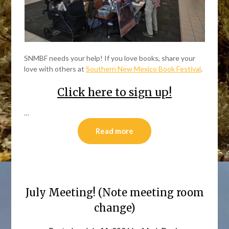
SNMBF needs your help! If you love books, share your
love with others at
Southern New Mexico Book Festival
.
Click here to sign up!
…
Read more
July Meeting! (Note meeting room
change)