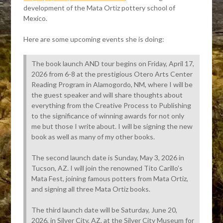
development of the Mata Ortiz pottery school of
Mexico.
Here are some upcoming events she is doing:
The book launch AND tour begins on Friday, April 17,
2026 from 6-8 at the prestigious Otero Arts Center
Reading Program in Alamogordo, NM, where I will be
the guest speaker and will share thoughts about
everything from the Creative Process to Publishing
to the significance of winning awards for not only
me but those I write about. I will be signing the new
book as well as many of my other books.
The second launch date is Sunday, May 3, 2026 in
Tucson, AZ. I will join the renowned Tito Carillo’s
Mata Fest, joining famous potters from Mata Ortiz,
and signing all three Mata Ortiz books.
The third launch date will be Saturday, June 20,
2026, in Silver City, AZ, at the Silver City Museum for