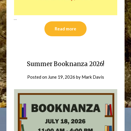
…
Read more
Summer Booknanza 2026!
Posted on
June 19, 2026
by
Mark Davis