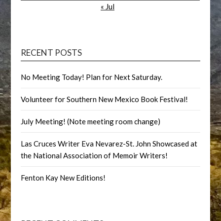
« Jul
RECENT POSTS
No Meeting Today! Plan for Next Saturday.
Volunteer for Southern New Mexico Book Festival!
July Meeting! (Note meeting room change)
Las Cruces Writer Eva Nevarez-St. John Showcased at
the National Association of Memoir Writers!
Fenton Kay New Editions!