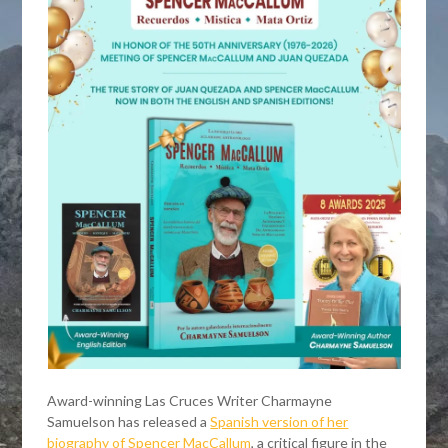
Award-winning Las Cruces Writer Charmayne
Samuelson has released a
Spanish version of her
biography of Spencer MacCallum
, a critical figure in the