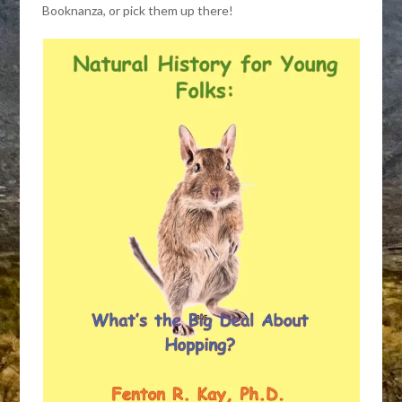
Booknanza, or pick them up there!