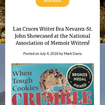
Read more
Las Cruces Writer Eva Nevarez-St.
John Showcased at the National
Association of Memoir Writers!
Posted on
July 4, 2026
by
Mark Davis