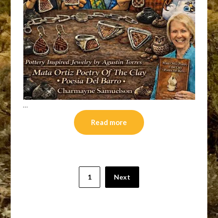
…
Read more
Posts
1
Next
pagination