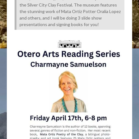
the Silver City Clay Festival. The museum features
the stunning work of Mata Ortiz Potter Oralia Lopez
and others, and I will be doing 3 slide show
presentations and signing books for you!