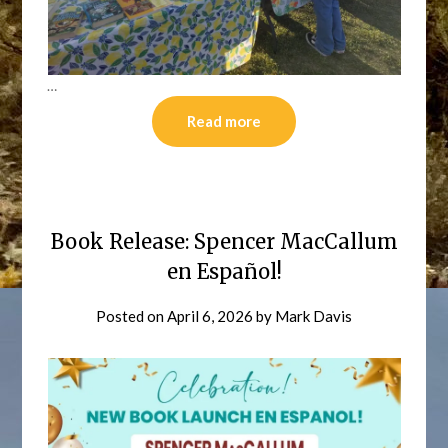
…
Read more
Book Release: Spencer MacCallum
en Español!
Posted on
April 6, 2026
by
Mark Davis