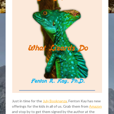
Just in time for the
July Booknanza
, Fenton Kay has new
offerings for the kids in all of us. Grab them from
Amazon
and stop by to get them signed by the author at the