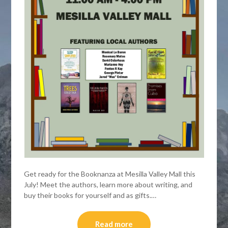
Get ready for the Booknanza at Mesilla Valley Mall this
July! Meet the authors, learn more about writing, and
buy their books for yourself and as gifts.…
Read more