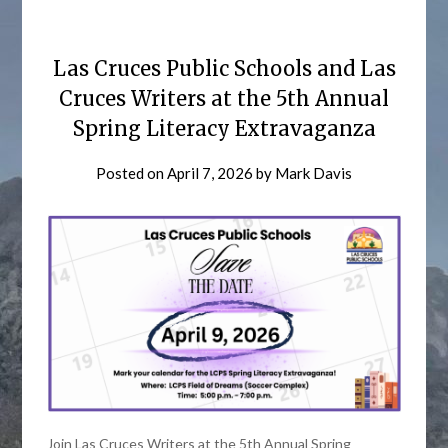
Las Cruces Public Schools and Las
Cruces Writers at the 5th Annual
Spring Literacy Extravaganza
Posted on
April 7, 2026
by
Mark Davis
Join Las Cruces Writers at the 5th Annual Spring