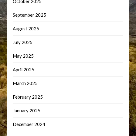
October 2025
September 2025
August 2025
July 2025
May 2025
April 2025
March 2025
February 2025
January 2025
December 2024