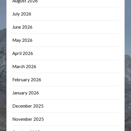
August 2026
July 2026
June 2026
May 2026
April 2026
March 2026
February 2026
January 2026
December 2025
November 2025