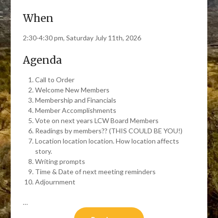
When
2:30-4:30 pm, Saturday July 11th, 2026
Agenda
Call to Order
Welcome New Members
Membership and Financials
Member Accomplishments
Vote on next years LCW Board Members
Readings by members?? (THIS COULD BE YOU!)
Location location location. How location affects
story.
Writing prompts
Time & Date of next meeting reminders
Adjournment
…