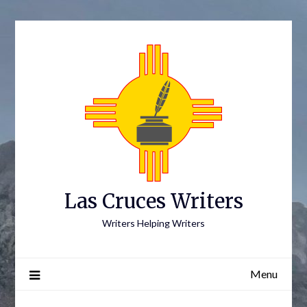
Skip
to
content
Las Cruces Writers
Writers Helping Writers
Menu