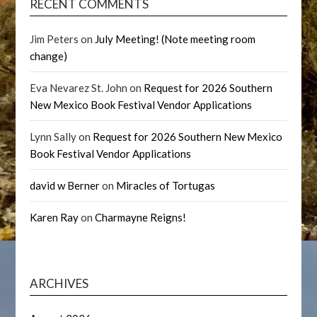
RECENT COMMENTS
Jim Peters
on
July Meeting! (Note meeting room
change)
Eva Nevarez St. John
on
Request for 2026 Southern
New Mexico Book Festival Vendor Applications
Lynn Sally
on
Request for 2026 Southern New Mexico
Book Festival Vendor Applications
david w Berner
on
Miracles of Tortugas
Karen Ray
on
Charmayne Reigns!
ARCHIVES