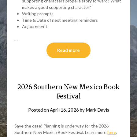
supporting characters propel a story forward? What
makes a good supporting character?
Writing prompts
Time & Date of next meeting reminders
Adjournment
…
Read more
2026 Southern New Mexico Book
Festival
Posted on
April 16, 2026
by
Mark Davis
Save the date! Planning is underway for the 2026
Southern New Mexico Book Festival. Learn more
here
.