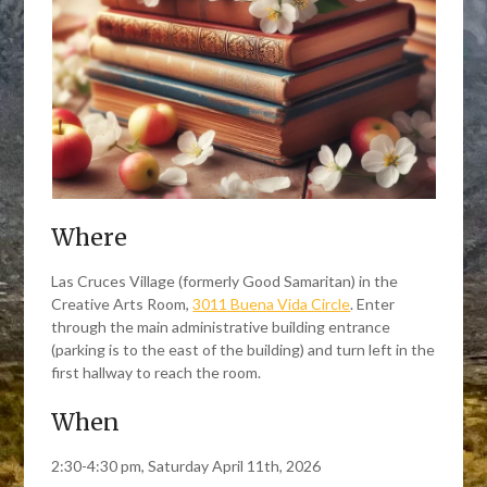
Where
Las Cruces Village (formerly Good Samaritan) in the
Creative Arts Room,
3011 Buena Vida Circle
. Enter
through the main administrative building entrance
(parking is to the east of the building) and turn left in the
first hallway to reach the room.
When
2:30-4:30 pm, Saturday April 11th, 2026