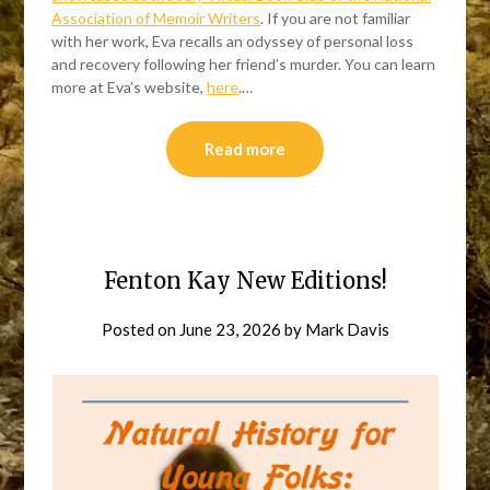
Association of Memoir Writers
. If you are not familiar
with her work, Eva recalls an odyssey of personal loss
and recovery following her friend’s murder. You can learn
more at Eva’s website,
here
.…
Read more
Fenton Kay New Editions!
Posted on
June 23, 2026
by
Mark Davis