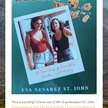
This is exciting! Check out LCW’s Eva Nevarez-St. John
showcased at the July Virtual Book Club of the National