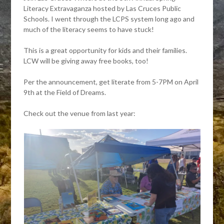
Literacy Extravaganza hosted by Las Cruces Public
Schools. I went through the LCPS system long ago and
much of the literacy seems to have stuck!
This is a great opportunity for kids and their families.
LCW will be giving away free books, too!
Per the announcement, get literate from 5-7PM on April
9th at the Field of Dreams.
Check out the venue from last year: