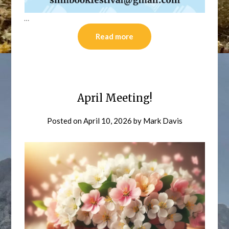
…
Read more
April Meeting!
Posted on
April 10, 2026
by
Mark Davis