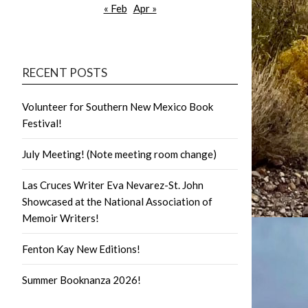
« Feb
Apr »
RECENT POSTS
Volunteer for Southern New Mexico Book
Festival!
July Meeting! (Note meeting room change)
Las Cruces Writer Eva Nevarez-St. John
Showcased at the National Association of
Memoir Writers!
Fenton Kay New Editions!
Summer Booknanza 2026!