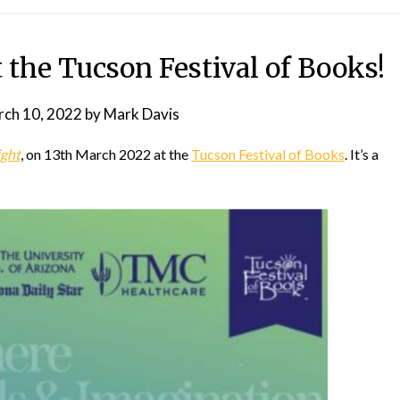
the Tucson Festival of Books!
ch 10, 2022
by
Mark Davis
ight
, on 13th March 2022 at the
Tucson Festival of Books
. It’s a