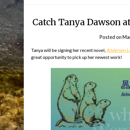
Catch Tanya Dawson at 
Posted on
Mar
Tanya will be signing her recent novel,
Andersen L
great opportunity to pick up her newest work!