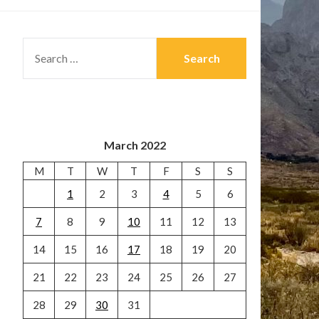
SEARCH
FOR:
March 2022
M
T
W
T
F
S
S
1
2
3
4
5
6
7
8
9
10
11
12
13
14
15
16
17
18
19
20
21
22
23
24
25
26
27
28
29
30
31