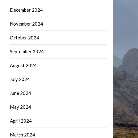
December 2024
November 2024
October 2024
September 2024
August 2024
July 2024
June 2024
May 2024
April 2024
March 2024