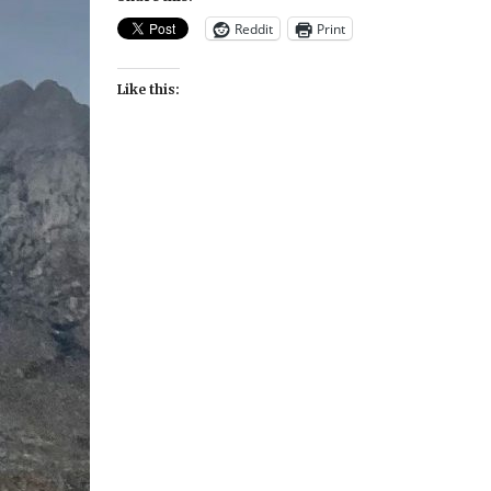
Reddit
Print
Like this: