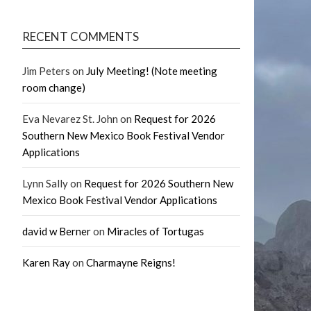
RECENT COMMENTS
Jim Peters
on
July Meeting! (Note meeting
room change)
Eva Nevarez St. John
on
Request for 2026
Southern New Mexico Book Festival Vendor
Applications
Lynn Sally
on
Request for 2026 Southern New
Mexico Book Festival Vendor Applications
david w Berner
on
Miracles of Tortugas
Karen Ray
on
Charmayne Reigns!