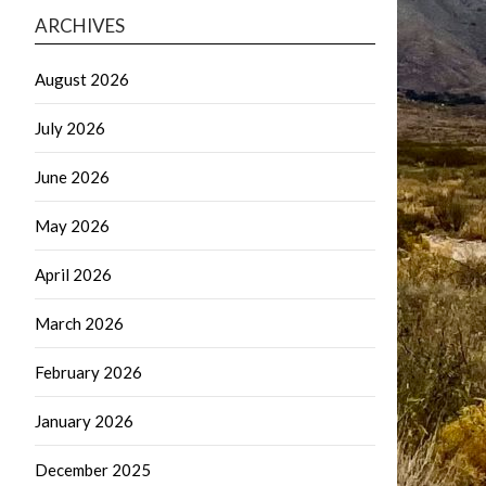
ARCHIVES
August 2026
July 2026
June 2026
May 2026
April 2026
March 2026
February 2026
January 2026
December 2025