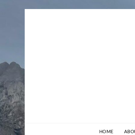
Skip
to
content
HOME
ABO