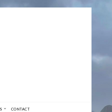
S
CONTACT