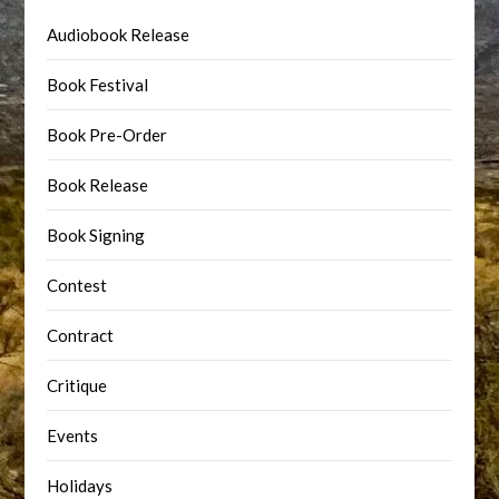
Audiobook Release
Book Festival
Book Pre-Order
Book Release
Book Signing
Contest
Contract
Critique
Events
Holidays