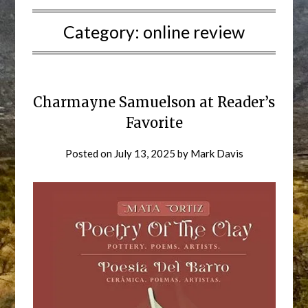
Category:
online review
Charmayne Samuelson at Reader’s
Favorite
Posted on
July 13, 2025
by
Mark Davis