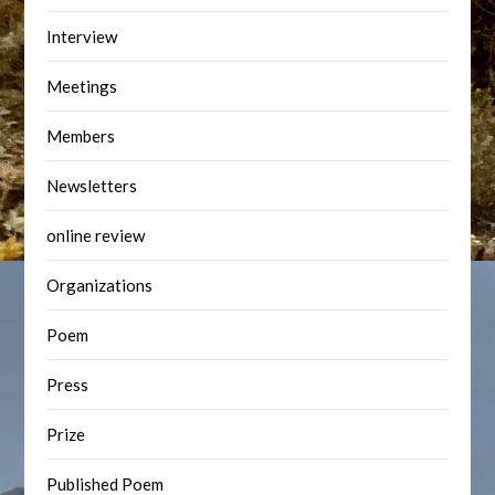
Interview
Meetings
Members
Newsletters
online review
Organizations
Poem
Press
Prize
Published Poem