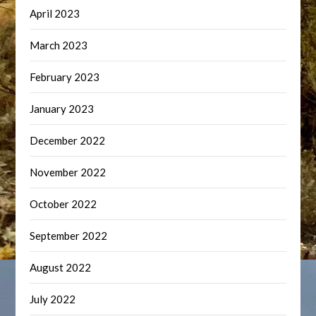
April 2023
March 2023
February 2023
January 2023
December 2022
November 2022
October 2022
September 2022
August 2022
July 2022