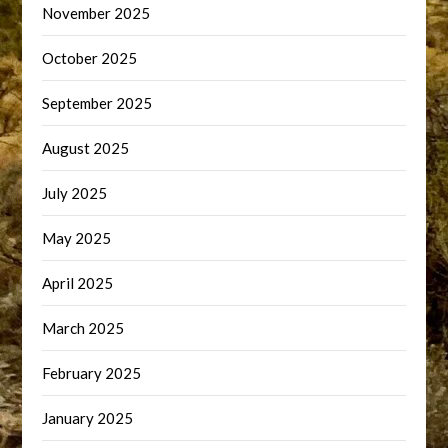
November 2025
October 2025
September 2025
August 2025
July 2025
May 2025
April 2025
March 2025
February 2025
January 2025