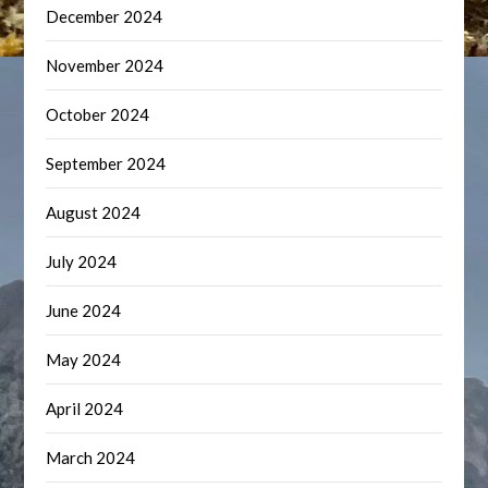
December 2024
November 2024
October 2024
September 2024
August 2024
July 2024
June 2024
May 2024
April 2024
March 2024