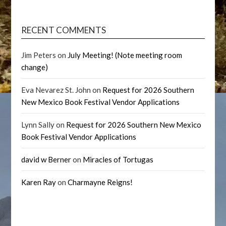
RECENT COMMENTS
Jim Peters
on
July Meeting! (Note meeting room
change)
Eva Nevarez St. John
on
Request for 2026 Southern
New Mexico Book Festival Vendor Applications
Lynn Sally
on
Request for 2026 Southern New Mexico
Book Festival Vendor Applications
david w Berner
on
Miracles of Tortugas
Karen Ray
on
Charmayne Reigns!