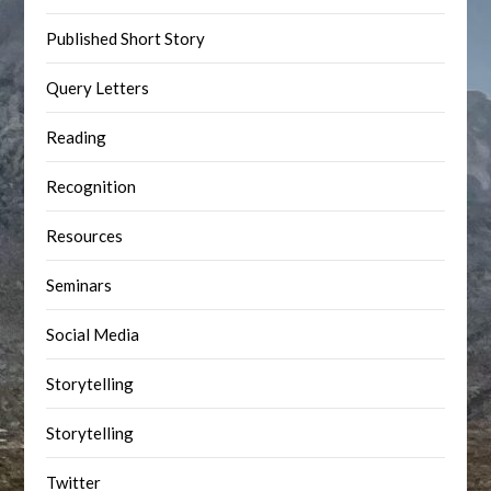
Published Short Story
Query Letters
Reading
Recognition
Resources
Seminars
Social Media
Storytelling
Storytelling
Twitter