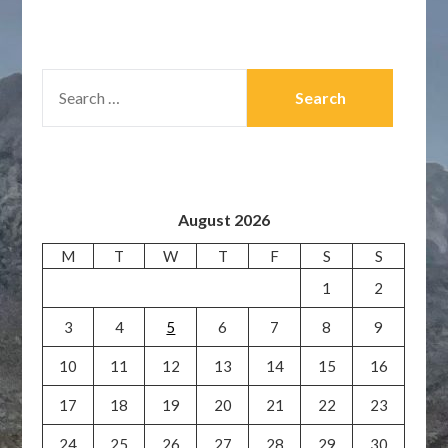
SEARCH
FOR:
August 2026
M
T
W
T
F
S
S
1
2
3
4
5
6
7
8
9
10
11
12
13
14
15
16
17
18
19
20
21
22
23
24
25
26
27
28
29
30