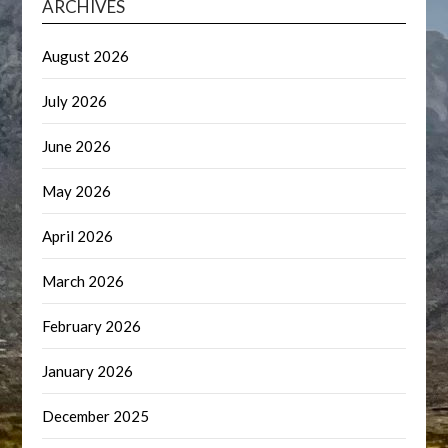
ARCHIVES
August 2026
July 2026
June 2026
May 2026
April 2026
March 2026
February 2026
January 2026
December 2025