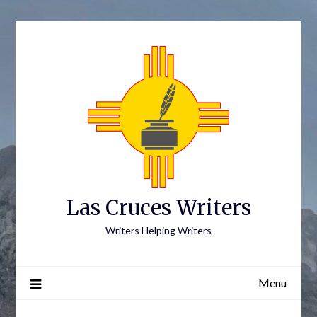
Skip
to
content
Las Cruces Writers
Writers Helping Writers
Menu