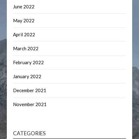
June 2022
May 2022
April 2022
March 2022
February 2022
January 2022
December 2021
November 2021
CATEGORIES