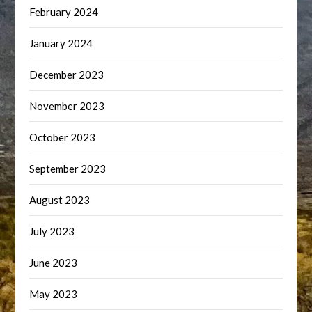
February 2024
January 2024
December 2023
November 2023
October 2023
September 2023
August 2023
July 2023
June 2023
May 2023