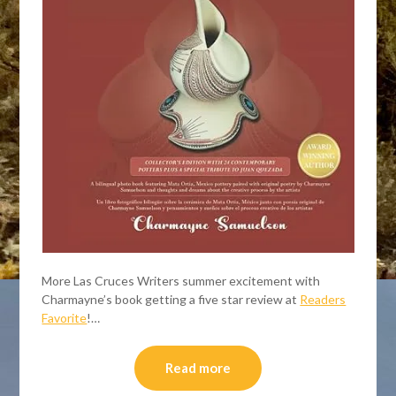
More Las Cruces Writers summer excitement with
Charmayne’s book getting a five star review at
Readers
Favorite
!…
Read more