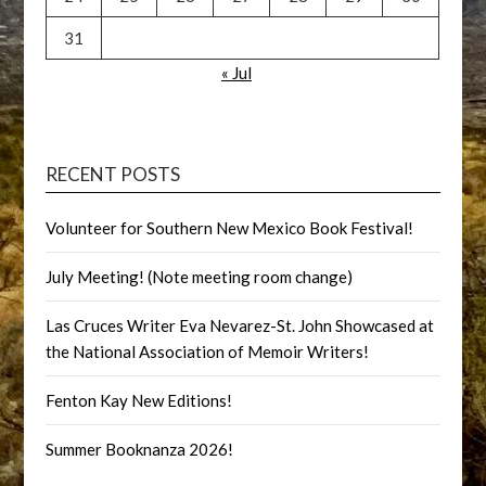
31
« Jul
RECENT POSTS
Volunteer for Southern New Mexico Book Festival!
July Meeting! (Note meeting room change)
Las Cruces Writer Eva Nevarez-St. John Showcased at
the National Association of Memoir Writers!
Fenton Kay New Editions!
Summer Booknanza 2026!