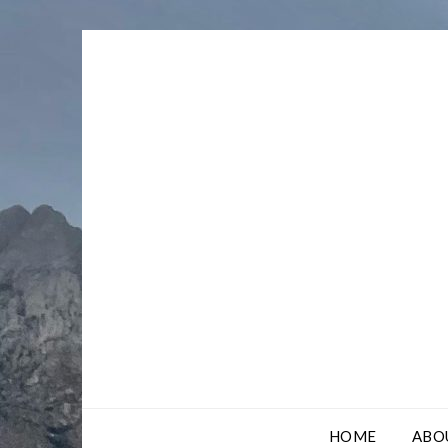
Skip
to
content
HOME
ABO