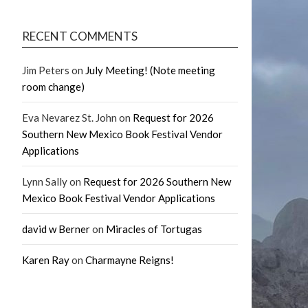
RECENT COMMENTS
Jim Peters
on
July Meeting! (Note meeting
room change)
Eva Nevarez St. John
on
Request for 2026
Southern New Mexico Book Festival Vendor
Applications
Lynn Sally
on
Request for 2026 Southern New
Mexico Book Festival Vendor Applications
david w Berner
on
Miracles of Tortugas
Karen Ray
on
Charmayne Reigns!