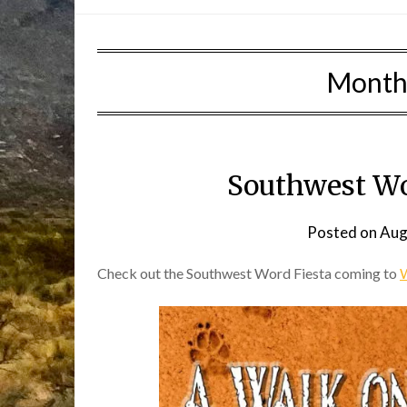
Month
Southwest Wo
Posted on
Aug
Check out the Southwest Word Fiesta coming to
W