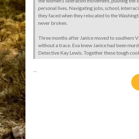
the women’s liberation movement, pushing the b
personal lives. Navigating jobs, school, interrac
they faced when they relocated to the Washingto
never broken.
Three months after Janice moved to southern Vi
without a trace. Eva knew Janice had been mur
Detective Kay Lewis. Together these tough cooki
…