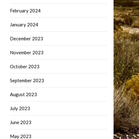
February 2024
January 2024
December 2023
November 2023
October 2023
September 2023
August 2023
July 2023
June 2023
May 2023