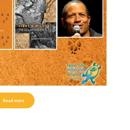
Read more