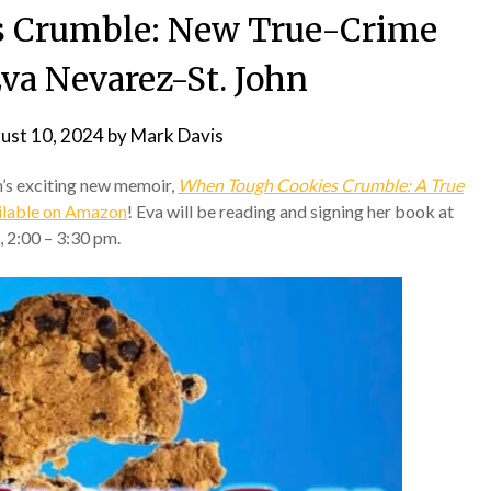
 Crumble: New True-Crime
va Nevarez-St. John
ust 10, 2024
by
Mark Davis
’s exciting new memoir,
When Tough Cookies Crumble: A True
ailable on Amazon
! Eva will be reading and signing her book at
 2:00 – 3:30 pm.