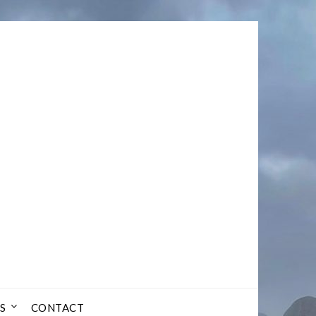
S
CONTACT