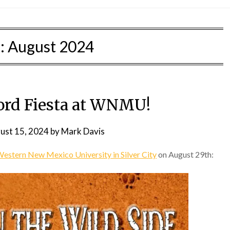
:
August 2024
rd Fiesta at WNMU!
ust 15, 2024
by
Mark Davis
estern New Mexico University in Silver City
on August 29th: