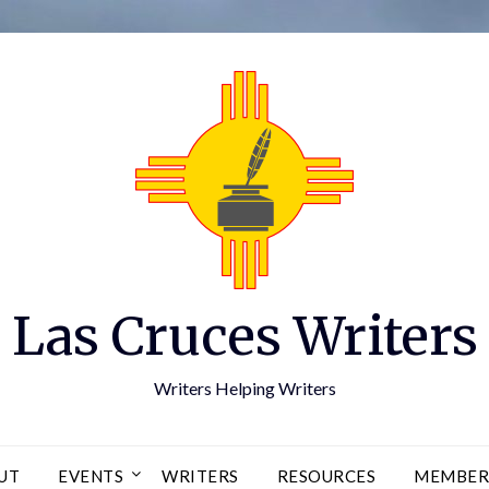
Las Cruces Writers
Writers Helping Writers
UT
EVENTS
WRITERS
RESOURCES
MEMBER