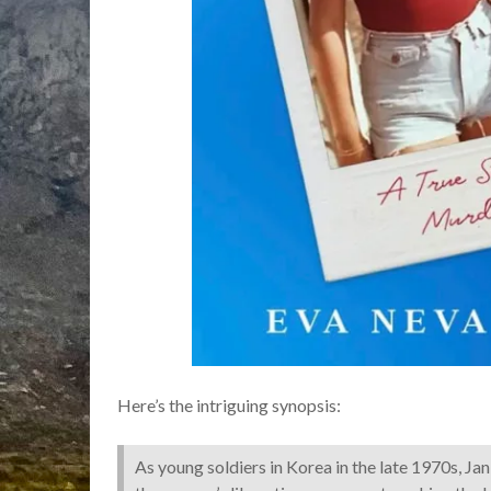
Here’s the intriguing synopsis:
As young soldiers in Korea in the late 1970s, Ja