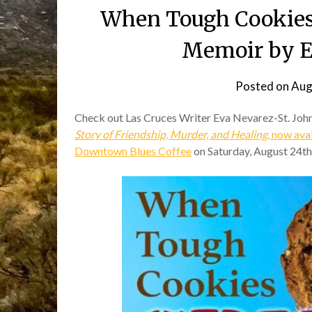
When Tough Cookies
Memoir by E
Posted on
Aug
Check out Las Cruces Writer Eva Nevarez-St. John
Story of Friendship, Murder, and Healing
, now av
Downtown Blues Coffee
on Saturday, August 24th,