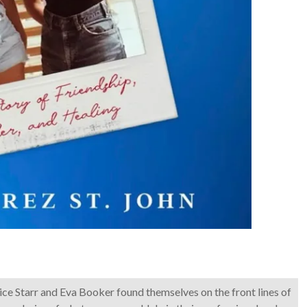
nice Starr and Eva Booker found themselves on the front lines of