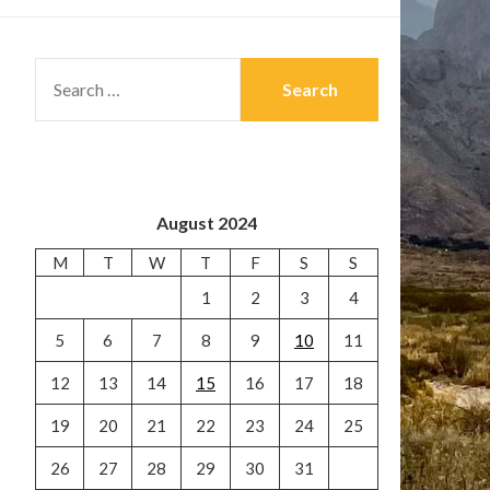
SEARCH
FOR:
August 2024
M
T
W
T
F
S
S
1
2
3
4
5
6
7
8
9
10
11
12
13
14
15
16
17
18
19
20
21
22
23
24
25
26
27
28
29
30
31