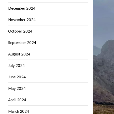
December 2024
November 2024
October 2024
September 2024
August 2024
July 2024
June 2024
May 2024
April 2024
March 2024