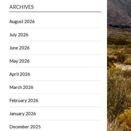
ARCHIVES
August 2026
July 2026
June 2026
May 2026
April 2026
March 2026
February 2026
January 2026
December 2025