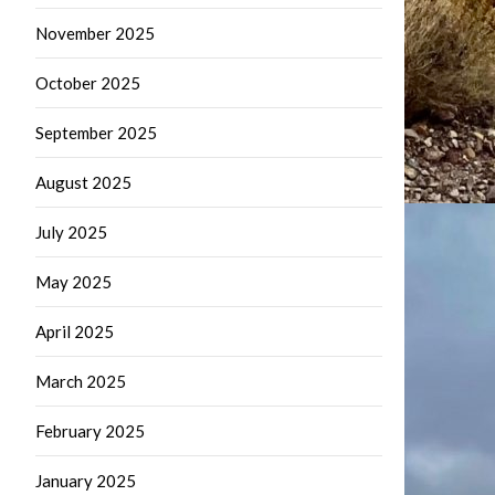
November 2025
October 2025
September 2025
August 2025
July 2025
May 2025
April 2025
March 2025
February 2025
January 2025