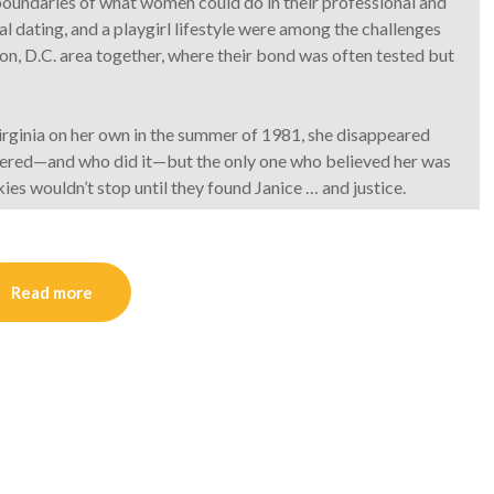
oundaries of what women could do in their professional and
ial dating, and a playgirl lifestyle were among the challenges
n, D.C. area together, where their bond was often tested but
rginia on her own in the summer of 1981, she disappeared
dered—and who did it—but the only one who believed her was
es wouldn’t stop until they found Janice … and justice.
Read more