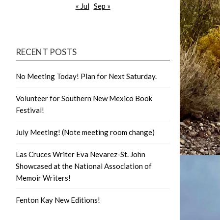
« Jul
Sep »
RECENT POSTS
No Meeting Today! Plan for Next Saturday.
Volunteer for Southern New Mexico Book
Festival!
July Meeting! (Note meeting room change)
Las Cruces Writer Eva Nevarez-St. John
Showcased at the National Association of
Memoir Writers!
Fenton Kay New Editions!