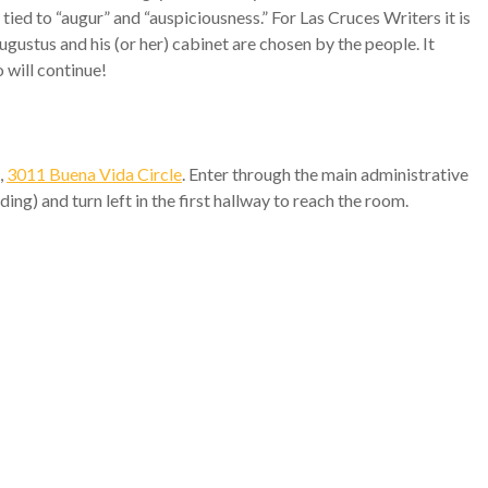
d to “augur” and “auspiciousness.” For Las Cruces Writers it is
ugustus and his (or her) cabinet are chosen by the people. It
 will continue!
,
3011 Buena Vida Circle
. Enter through the main administrative
ding) and turn left in the first hallway to reach the room.