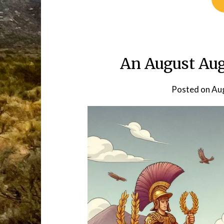
An August Au
Posted on
Aug