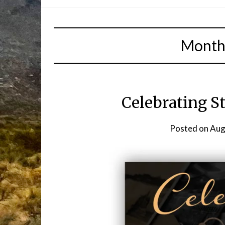
Month
Celebrating S
Posted on
Aug