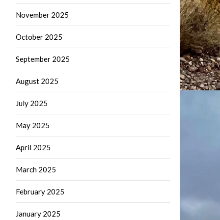
November 2025
October 2025
September 2025
August 2025
July 2025
May 2025
April 2025
March 2025
February 2025
January 2025