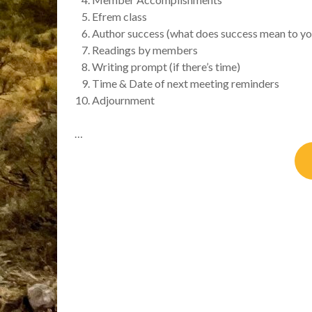
Efrem class
Author success (what does success mean to yo
Readings by members
Writing prompt (if there’s time)
Time & Date of next meeting reminders
Adjournment
…