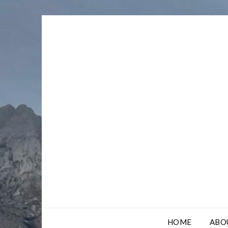
Skip
to
content
HOME
ABO