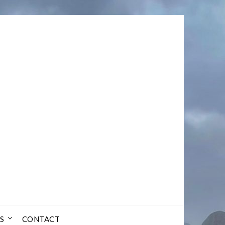
S
CONTACT