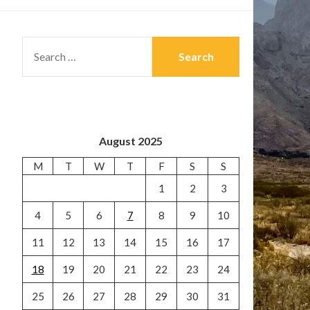
SEARCH
FOR:
August 2025
M
T
W
T
F
S
S
1
2
3
4
5
6
7
8
9
10
11
12
13
14
15
16
17
18
19
20
21
22
23
24
25
26
27
28
29
30
31