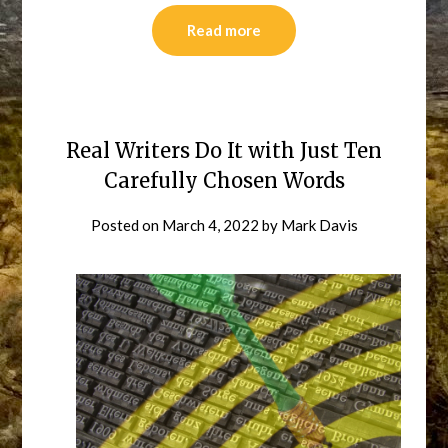
Read more
Real Writers Do It with Just Ten
Carefully Chosen Words
Posted on
March 4, 2022
by
Mark Davis