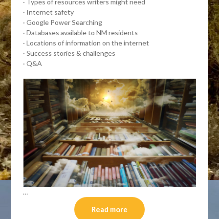
· Types of resources writers might need
· Internet safety
· Google Power Searching
· Databases available to NM residents
· Locations of information on the internet
· Success stories & challenges
· Q&A
…
Read more