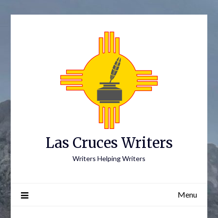
Skip
to
content
Las Cruces Writers
Writers Helping Writers
Menu