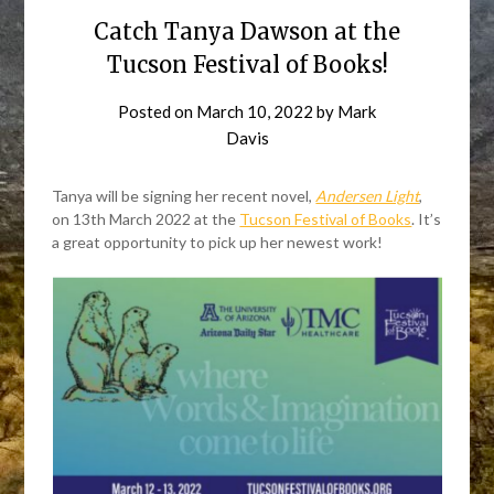
Catch Tanya Dawson at the
Tucson Festival of Books!
Posted on
March 10, 2022
by
Mark
Davis
Tanya will be signing her recent novel,
Andersen Light
,
on 13th March 2022 at the
Tucson Festival of Books
. It’s
a great opportunity to pick up her newest work!