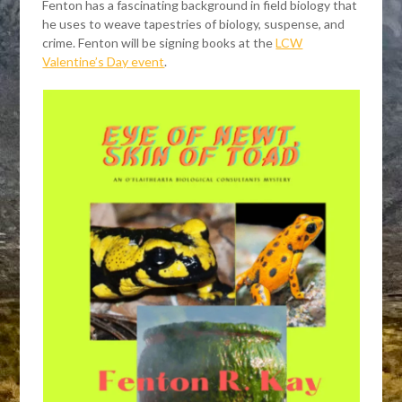
Fenton has a fascinating background in field biology that
he uses to weave tapestries of biology, suspense, and
crime. Fenton will be signing books at the
LCW
Valentine’s Day event
.