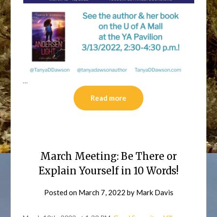
…
Read more
March Meeting: Be There or
Explain Yourself in 10 Words!
Posted on
March 7, 2022
by
Mark Davis