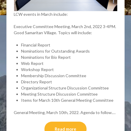
LCW events in March include:
Executive Committee Meeting, March 2nd, 2022 3-4PM.
Good Samaritan Village. Topics will include:
Financial Report
Nominations for Outstanding Awards
Nominations for Bio Report
Web Report
Workshop Report
Membership Discussion Committee
Directory Report
Organizational Structure Discussion Committee
Meeting Structure Discussion Committee
Items for March 10th General Meeting Committee
General Meeting, March 10th, 2022. Agenda to follow.…
Read more