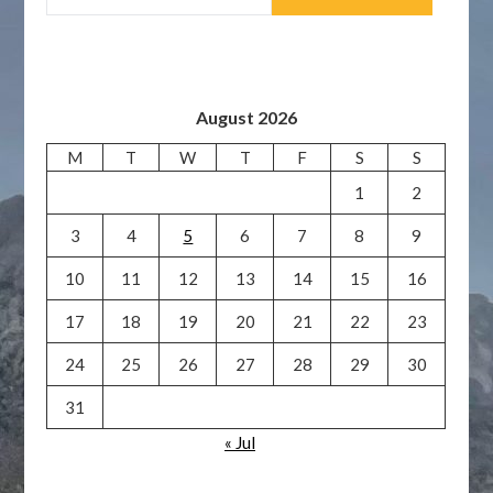
August 2026
M
T
W
T
F
S
S
1
2
3
4
5
6
7
8
9
10
11
12
13
14
15
16
17
18
19
20
21
22
23
24
25
26
27
28
29
30
31
« Jul