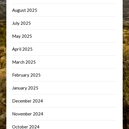
August 2025
July 2025
May 2025
April 2025
March 2025
February 2025
January 2025
December 2024
November 2024
October 2024