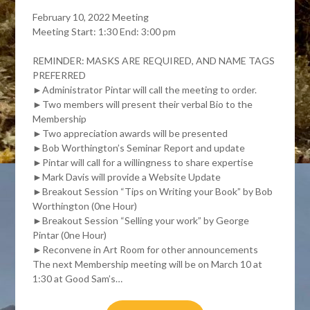
February 10, 2022 Meeting
Meeting Start: 1:30 End: 3:00 pm
REMINDER: MASKS ARE REQUIRED, AND NAME TAGS
PREFERRED
►Administrator Pintar will call the meeting to order.
►Two members will present their verbal Bio to the
Membership
►Two appreciation awards will be presented
►Bob Worthington’s Seminar Report and update
►Pintar will call for a willingness to share expertise
►Mark Davis will provide a Website Update
►Breakout Session “Tips on Writing your Book” by Bob
Worthington (0ne Hour)
►Breakout Session “Selling your work” by George
Pintar (0ne Hour)
►Reconvene in Art Room for other announcements
The next Membership meeting will be on March 10 at
1:30 at Good Sam’s…