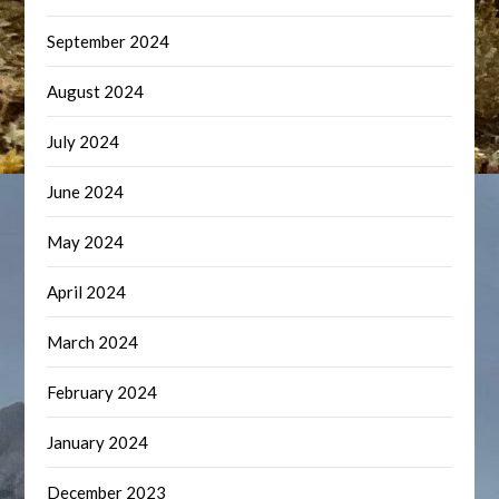
September 2024
August 2024
July 2024
June 2024
May 2024
April 2024
March 2024
February 2024
January 2024
December 2023