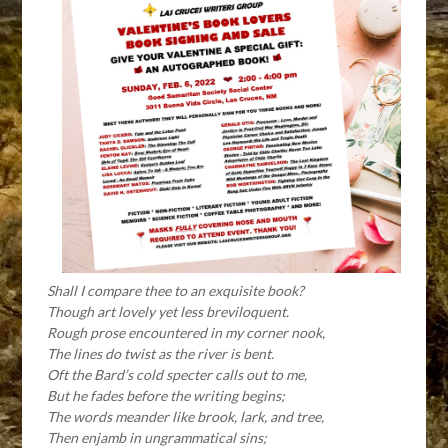
Shall I compare thee to an exquisite book?
Though art lovely yet less breviloquent.
Rough prose encountered in my corner nook,
The lines do twist as the river is bent.
Oft the Bard’s cold specter calls out to me,
But he fades before the writing begins;
The words meander like brook, lark, and tree,
Then enjamb in ungrammatical sins;