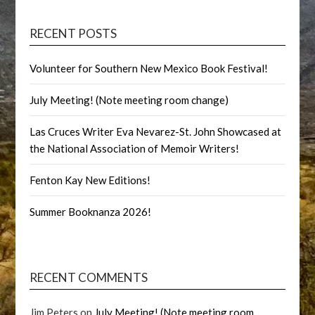
RECENT POSTS
Volunteer for Southern New Mexico Book Festival!
July Meeting! (Note meeting room change)
Las Cruces Writer Eva Nevarez-St. John Showcased at
the National Association of Memoir Writers!
Fenton Kay New Editions!
Summer Booknanza 2026!
RECENT COMMENTS
Jim Peters
on
July Meeting! (Note meeting room