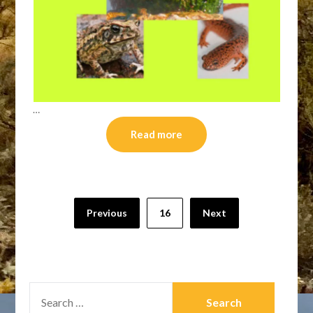
…
Read more
Posts
Previous
16
Next
pagination
SEARCH
FOR: