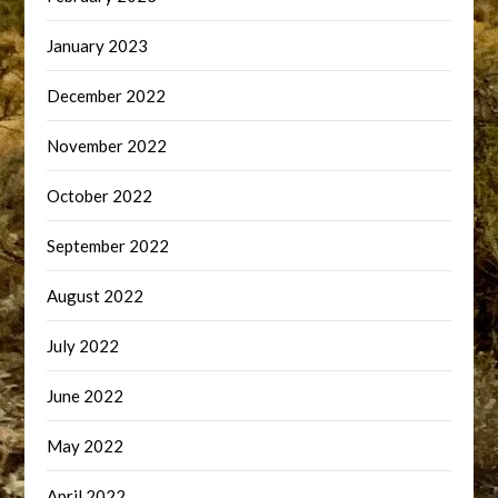
January 2023
December 2022
November 2022
October 2022
September 2022
August 2022
July 2022
June 2022
May 2022
April 2022