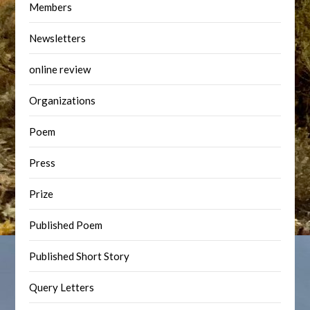
Members
Newsletters
online review
Organizations
Poem
Press
Prize
Published Poem
Published Short Story
Query Letters