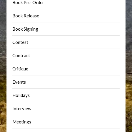
Book Pre-Order
Book Release
Book Signing
Contest
Contract
Critique
Events
Holidays
Interview
Meetings