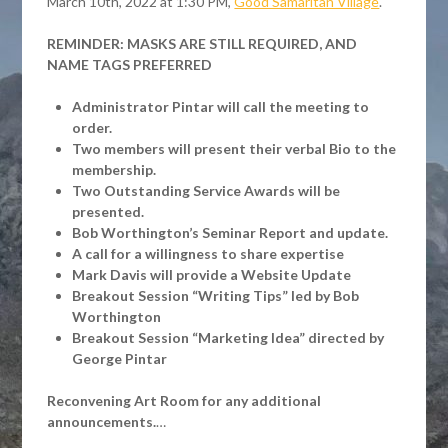
March 10th, 2022 at 1:30 PM,
Good Samaritan Village
.
REMINDER: MASKS ARE STILL REQUIRED, AND
NAME TAGS PREFERRED
Administrator Pintar will call the meeting to
order.
Two members will present their verbal Bio to the
membership.
Two Outstanding Service Awards will be
presented.
Bob Worthington’s Seminar Report and update.
A call for a willingness to share expertise
Mark Davis will provide a Website Update
Breakout Session “Writing Tips” led by Bob
Worthington
Breakout Session “Marketing Idea” directed by
George Pintar
Reconvening Art Room for any additional
announcements.
…