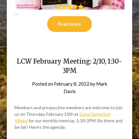
…
Read more
LCW February Meeting: 2/10, 1:30-
3PM
Posted on
February 8, 2022
by
Mark
Davis
Members and prospective members are welcome to join
us on Thursday, February 10th at
Good Samaritan
Village
for our monthly meetup, 1:30-3PM. Be there and
be fair! Here’s the agenda: