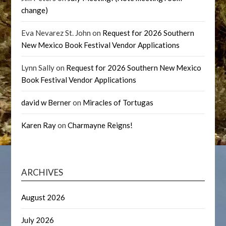
change)
Eva Nevarez St. John
on
Request for 2026 Southern
New Mexico Book Festival Vendor Applications
Lynn Sally
on
Request for 2026 Southern New Mexico
Book Festival Vendor Applications
david w Berner
on
Miracles of Tortugas
Karen Ray
on
Charmayne Reigns!
ARCHIVES
August 2026
July 2026