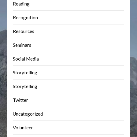
Reading
Recognition
Resources
Seminars
Social Media
Storytelling
Storytelling
Twitter
Uncategorized
Volunteer