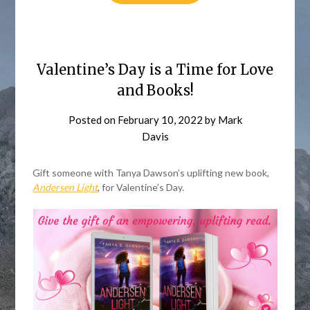
Valentine’s Day is a Time for Love
and Books!
Posted on
February 10, 2022
by
Mark
Davis
Gift someone with Tanya Dawson’s uplifting new book,
Andersen Light
, for Valentine’s Day.