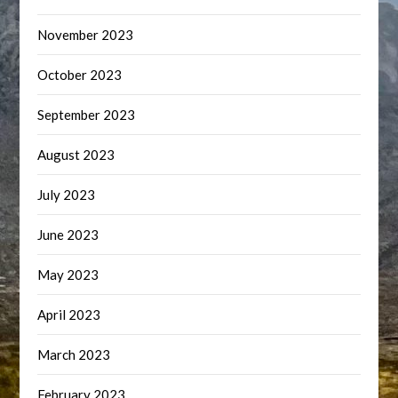
November 2023
October 2023
September 2023
August 2023
July 2023
June 2023
May 2023
April 2023
March 2023
February 2023