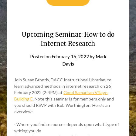
Upcoming Seminar: How to do
Internet Research
Posted on
February 16, 2022
by
Mark
Davis
Join Susan Brontly, DACC Instructional Librarian, to
learn advanced methods in internet research on 26
February 2022 (2-4PM) at
Good Samaritan Village,
Building E
. Note this seminar is for members only and
you should RSVP with Bob Worthington. Here’s an
overview:
· Where you find resources depends upon what type of
writing you do