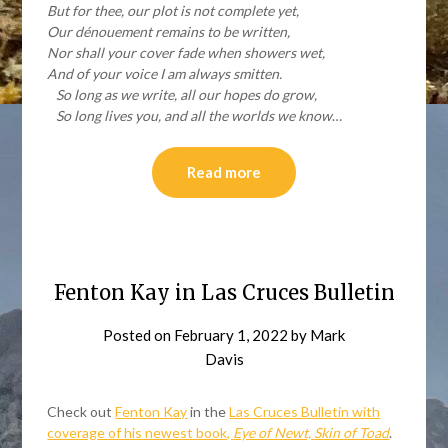
But for thee, our plot is not complete yet,
Our dénouement remains to be written,
Nor shall your cover fade when showers wet,
And of your voice I am always smitten.
So long as we write, all our hopes do grow,
So long lives you, and all the worlds we know
…
Read more
Fenton Kay in Las Cruces Bulletin
Posted on
February 1, 2022
by
Mark
Davis
Check out
Fenton Kay
in the
Las Cruces Bulletin with
coverage of his newest book,
Eye of Newt, Skin of Toad
.