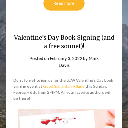
Read more
Valentine’s Day Book Signing (and
a free sonnet)!
Posted on
February 3, 2022
by
Mark
Davis
Don’t forget to join us for the LCW Valentine’s Day book
signing event at
Good Samaritan Village
this Sunday,
February 6th, from 2-4PM. All your favorite authors will
be there!