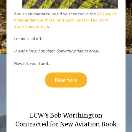
And so enumerated, see if you can too in the
Alliance of
Independent Authors’ tenth anniversary Ten-word
Story Competition
.
Let me lead off:
It was a long, hot night. Something had to break.
Now it’s your turn!…
Read more
LCW’s Bob Worthington
Contracted for New Aviation Book