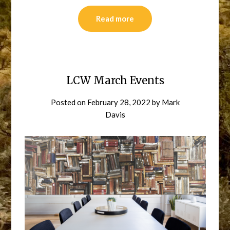
Read more
LCW March Events
Posted on
February 28, 2022
by
Mark
Davis