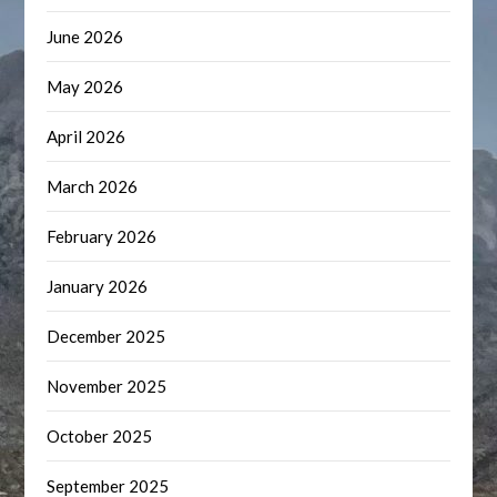
June 2026
May 2026
April 2026
March 2026
February 2026
January 2026
December 2025
November 2025
October 2025
September 2025