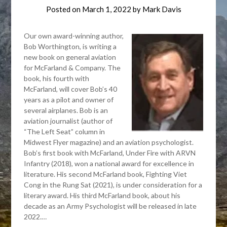
Posted on
March 1, 2022
by
Mark Davis
Our own award-winning author,
Bob Worthington, is writing a
new book on general aviation
for McFarland & Company. The
book, his fourth with
McFarland, will cover Bob’s 40
years as a pilot and owner of
several airplanes. Bob is an
aviation journalist (author of
“The Left Seat” column in
Midwest Flyer magazine) and an aviation psychologist.
Bob’s first book with McFarland, Under Fire with ARVN
Infantry (2018), won a national award for excellence in
literature. His second McFarland book, Fighting Viet
Cong in the Rung Sat (2021), is under consideration for a
literary award. His third McFarland book, about his
decade as an Army Psychologist will be released in late
2022.…