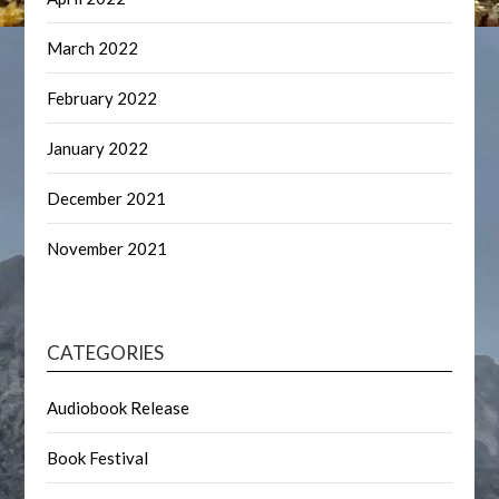
March 2022
February 2022
January 2022
December 2021
November 2021
CATEGORIES
Audiobook Release
Book Festival