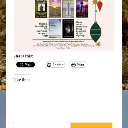
Share this:
Reddit
Print
Like this:
SEARCH