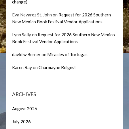
change)
Eva Nevarez St. John
on
Request for 2026 Southern
New Mexico Book Festival Vendor Applications
Lynn Sally
on
Request for 2026 Southern New Mexico
Book Festival Vendor Applications
david w Berner
on
Miracles of Tortugas
Karen Ray
on
Charmayne Reigns!
ARCHIVES
August 2026
July 2026