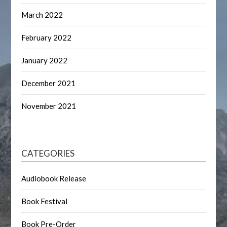
March 2022
February 2022
January 2022
December 2021
November 2021
CATEGORIES
Audiobook Release
Book Festival
Book Pre-Order