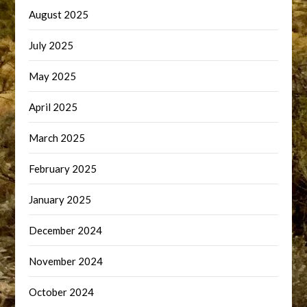
August 2025
July 2025
May 2025
April 2025
March 2025
February 2025
January 2025
December 2024
November 2024
October 2024