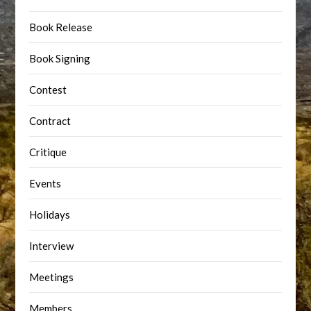
Book Release
Book Signing
Contest
Contract
Critique
Events
Holidays
Interview
Meetings
Members