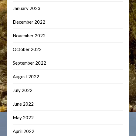
January 2023
December 2022
November 2022
October 2022
September 2022
August 2022
July 2022
June 2022
May 2022
April 2022