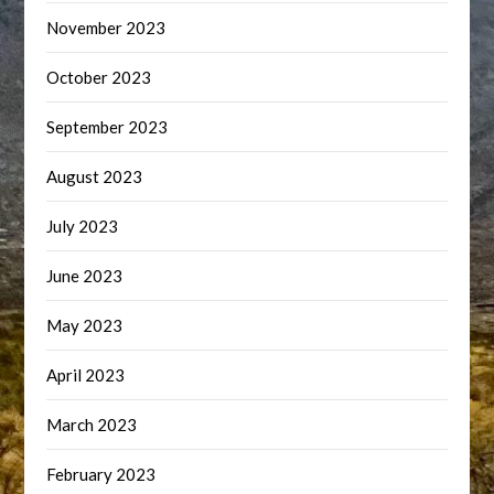
November 2023
October 2023
September 2023
August 2023
July 2023
June 2023
May 2023
April 2023
March 2023
February 2023