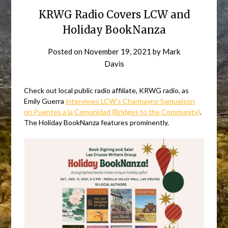
KRWG Radio Covers LCW and
Holiday BookNanza
Posted on
November 19, 2021
by
Mark
Davis
Check out local public radio affiliate, KRWG radio, as
Emily Guerra
interviews LCW’s Charmayne Samuelson
on Puentes a la Comunidad (Bridges to the Community)
.
The Holiday BookNanza features prominently.