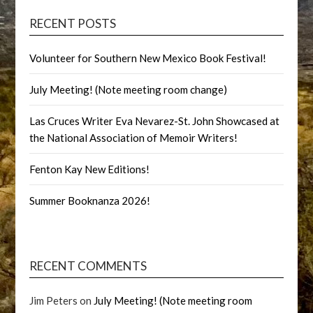
RECENT POSTS
Volunteer for Southern New Mexico Book Festival!
July Meeting! (Note meeting room change)
Las Cruces Writer Eva Nevarez-St. John Showcased at
the National Association of Memoir Writers!
Fenton Kay New Editions!
Summer Booknanza 2026!
RECENT COMMENTS
Jim Peters
on
July Meeting! (Note meeting room