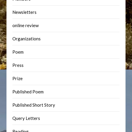
Newsletters
online review
Organizations
Poem
Press
Prize
Published Poem
Published Short Story
Query Letters
Reading