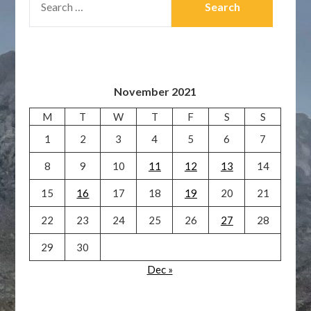
FOR:
November 2021
M
T
W
T
F
S
S
1
2
3
4
5
6
7
8
9
10
11
12
13
14
15
16
17
18
19
20
21
22
23
24
25
26
27
28
29
30
Dec »