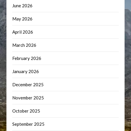
June 2026
May 2026
April 2026
March 2026
February 2026
January 2026
December 2025
November 2025
October 2025
September 2025