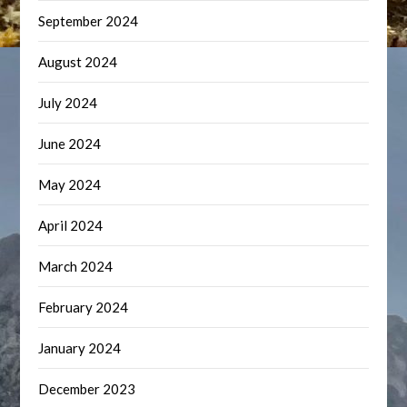
September 2024
August 2024
July 2024
June 2024
May 2024
April 2024
March 2024
February 2024
January 2024
December 2023