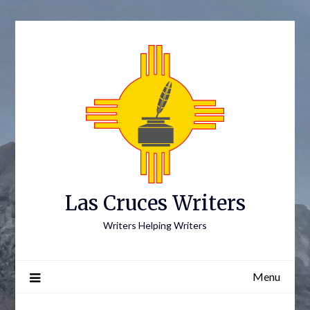
Skip
to
content
Las Cruces Writers
Writers Helping Writers
Menu