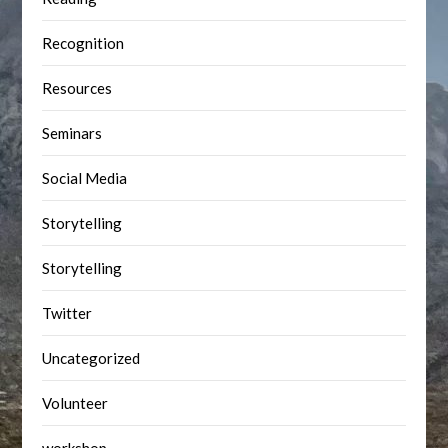
Recognition
Resources
Seminars
Social Media
Storytelling
Storytelling
Twitter
Uncategorized
Volunteer