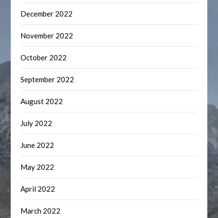
December 2022
November 2022
October 2022
September 2022
August 2022
July 2022
June 2022
May 2022
April 2022
March 2022