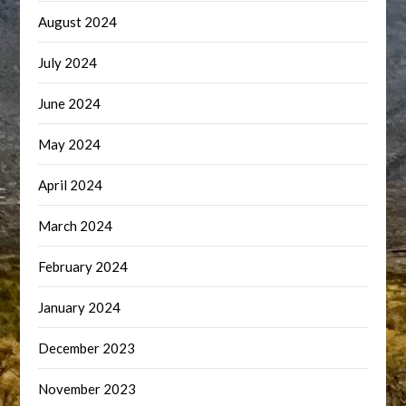
August 2024
July 2024
June 2024
May 2024
April 2024
March 2024
February 2024
January 2024
December 2023
November 2023