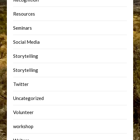
Resources
Seminars
Social Media
Storytelling
Storytelling
Twitter
Uncategorized
Volunteer
workshop