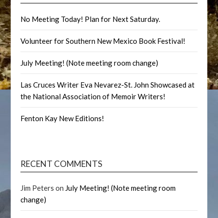
No Meeting Today! Plan for Next Saturday.
Volunteer for Southern New Mexico Book Festival!
July Meeting! (Note meeting room change)
Las Cruces Writer Eva Nevarez-St. John Showcased at
the National Association of Memoir Writers!
Fenton Kay New Editions!
RECENT COMMENTS
Jim Peters
on
July Meeting! (Note meeting room
change)