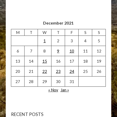
December 2021
M
T
W
T
F
S
S
1
2
3
4
5
6
7
8
9
10
11
12
13
14
15
16
17
18
19
20
21
22
23
24
25
26
27
28
29
30
31
« Nov
Jan »
RECENT POSTS