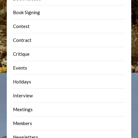
Book Signing
Contest
Contract
Critique
Events
Holidays
Interview
Meetings
Members
Newsletters