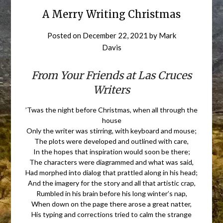
A Merry Writing Christmas
Posted on
December 22, 2021
by
Mark
Davis
From Your Friends at Las Cruces
Writers
’Twas the night before Christmas, when all through the
house
Only the writer was stirring, with keyboard and mouse;
The plots were developed and outlined with care,
In the hopes that inspiration would soon be there;
The characters were diagrammed and what was said,
Had morphed into dialog that prattled along in his head;
And the imagery for the story and all that artistic crap,
Rumbled in his brain before his long winter’s nap,
When down on the page there arose a great natter,
His typing and corrections tried to calm the strange