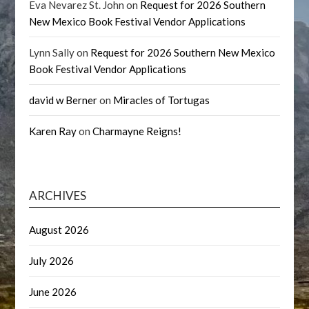
Eva Nevarez St. John
on
Request for 2026 Southern
New Mexico Book Festival Vendor Applications
Lynn Sally
on
Request for 2026 Southern New Mexico
Book Festival Vendor Applications
david w Berner
on
Miracles of Tortugas
Karen Ray
on
Charmayne Reigns!
ARCHIVES
August 2026
July 2026
June 2026