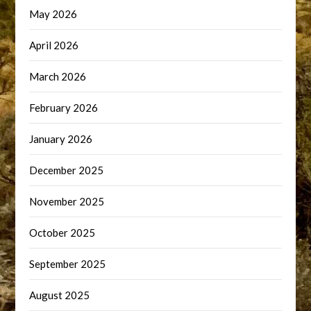
May 2026
April 2026
March 2026
February 2026
January 2026
December 2025
November 2025
October 2025
September 2025
August 2025