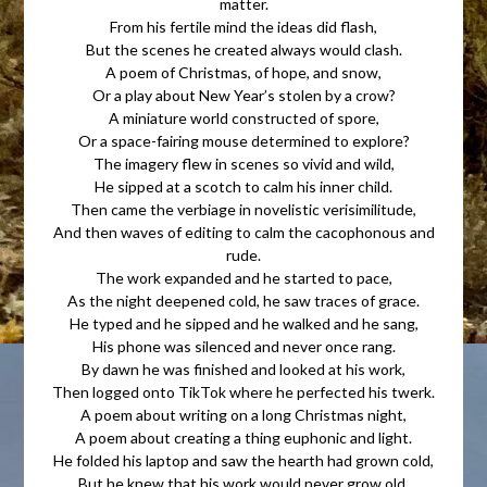
matter.
From his fertile mind the ideas did flash,
But the scenes he created always would clash.
A poem of Christmas, of hope, and snow,
Or a play about New Year’s stolen by a crow?
A miniature world constructed of spore,
Or a space-fairing mouse determined to explore?
The imagery flew in scenes so vivid and wild,
He sipped at a scotch to calm his inner child.
Then came the verbiage in novelistic verisimilitude,
And then waves of editing to calm the cacophonous and
rude.
The work expanded and he started to pace,
As the night deepened cold, he saw traces of grace.
He typed and he sipped and he walked and he sang,
His phone was silenced and never once rang.
By dawn he was finished and looked at his work,
Then logged onto TikTok where he perfected his twerk.
A poem about writing on a long Christmas night,
A poem about creating a thing euphonic and light.
He folded his laptop and saw the hearth had grown cold,
But he knew that his work would never grow old.