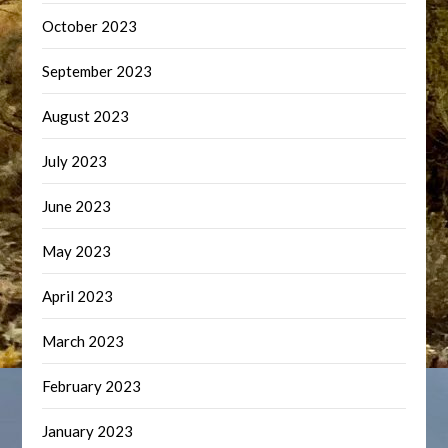
October 2023
September 2023
August 2023
July 2023
June 2023
May 2023
April 2023
March 2023
February 2023
January 2023