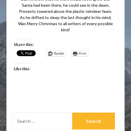
Santa had been there, he could see in the dawn,
Presents towered above the plastic reindeer fawn.
As he drifted to sleep the last thought in his mind,
Was Merry Christmas to all writers of every possible
kind!
Share this:
Reddit
Print
Like this:
SEARCH
FOR: