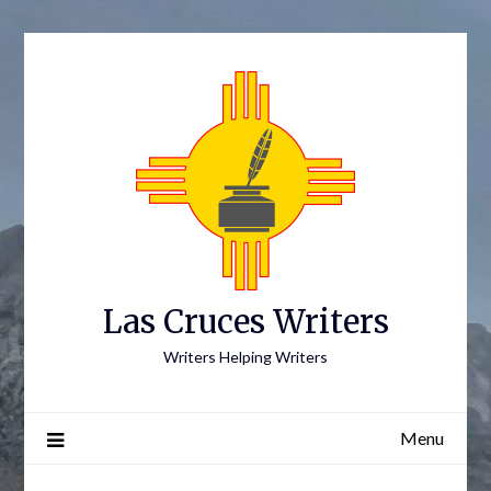
Skip
to
content
Las Cruces Writers
Writers Helping Writers
Menu