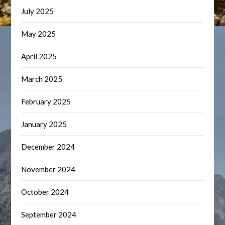
July 2025
May 2025
April 2025
March 2025
February 2025
January 2025
December 2024
November 2024
October 2024
September 2024