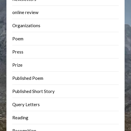
online review
Organizations
Poem
Press
Prize
Published Poem
Published Short Story
Query Letters
Reading
Recognition