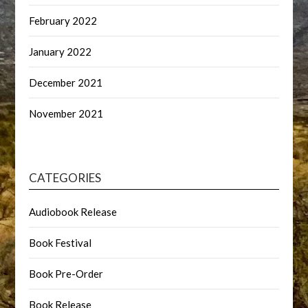
February 2022
January 2022
December 2021
November 2021
CATEGORIES
Audiobook Release
Book Festival
Book Pre-Order
Book Release