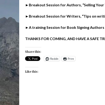
►Breakout Session for Authors, “Selling Your
►Breakout Session for Writers, “Tips on writ
►A training Session for Book Signing Authors
THANKS FOR COMING, AND HAVE A SAFE TR
Share this:
Reddit
Print
Like this: