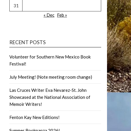
31
« Dec
Feb »
RECENT POSTS
Volunteer for Southern New Mexico Book
Festival!
July Meeting! (Note meeting room change)
Las Cruces Writer Eva Nevarez-St. John
Showcased at the National Association of
Memoir Writers!
Fenton Kay New Editions!
Summer Booknanza 2026!