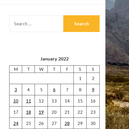
SEARCH
FOR:
January 2022
M
T
W
T
F
S
S
1
2
3
4
5
6
7
8
9
10
11
12
13
14
15
16
17
18
19
20
21
22
23
24
25
26
27
28
29
30