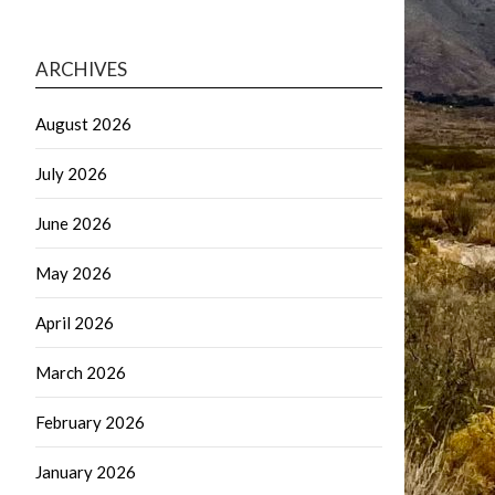
ARCHIVES
August 2026
July 2026
June 2026
May 2026
April 2026
March 2026
February 2026
January 2026