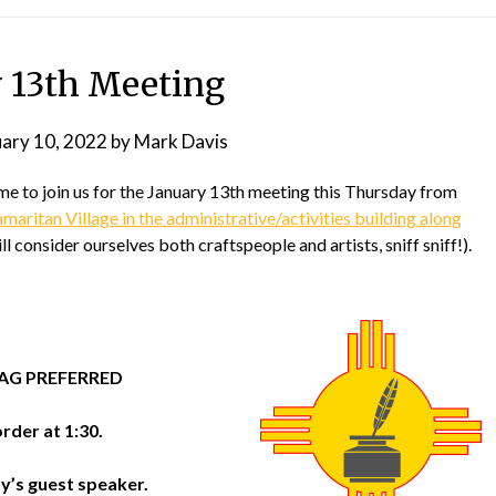
y 13th Meeting
uary 10, 2022
by
Mark Davis
 to join us for the January 13th meeting this Thursday from
aritan Village in the administrative/activities building along
ll consider ourselves both craftspeople and artists, sniff sniff!).
TAG PREFERRED
rder at 1:30.
’s guest speaker.