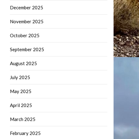
December 2025
November 2025
October 2025
September 2025
August 2025
July 2025
May 2025
April 2025
March 2025
February 2025