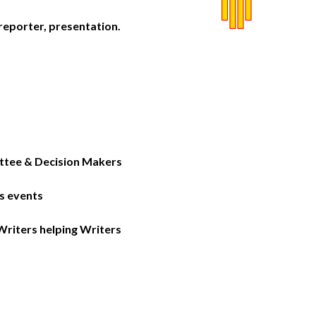
reporter, presentation.
tee & Decision Makers
s events
iters helping Writers