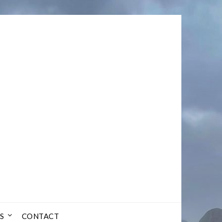
S
CONTACT