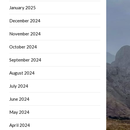
January 2025
December 2024
November 2024
October 2024
September 2024
August 2024
July 2024
June 2024
May 2024
April 2024