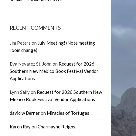
RECENT COMMENTS
Jim Peters
on
July Meeting! (Note meeting
room change)
Eva Nevarez St. John
on
Request for 2026
Southern New Mexico Book Festival Vendor
Applications
Lynn Sally
on
Request for 2026 Southern New
Mexico Book Festival Vendor Applications
david w Berner
on
Miracles of Tortugas
Karen Ray
on
Charmayne Reigns!