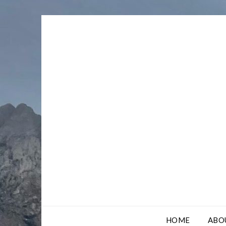
Skip
to
content
HOME
ABO