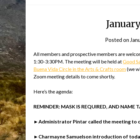
Januar
Posted on
Jan
All members and prospective members are welcome
1:30-3:30PM. The meeting will be held at
Good Sam
Buena Vida Circle in the Arts & Crafts room
(we wi
Zoom meeting details to come shortly.
Here’s the agenda:
REMINDER: MASK IS REQUIRED, AND NAME 
►Administrator Pintar called the meeting to o
►Charmayne Samuelson introduction of today