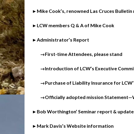
►Mike Cook’s, renowned Las Cruces Bulletin 
►LCW members Q & A of Mike Cook
►Administrator’s Report
→First-time Attendees, please stand
→Introduction of LCW’s Executive Commit
→Purchase of Liability Insurance for LCW’
→Officially adopted mission Statement—Wr
►Bob Worthington’ Seminar report & update
►Mark Davis’s Website information