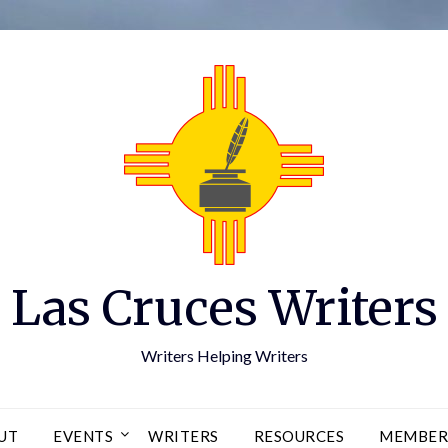
Las Cruces Writers
Writers Helping Writers
UT
EVENTS
WRITERS
RESOURCES
MEMBER