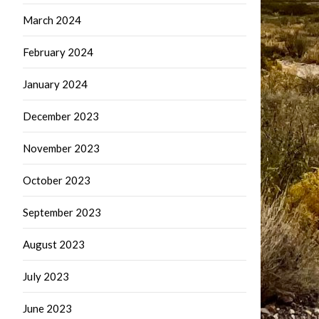
March 2024
February 2024
January 2024
December 2023
November 2023
October 2023
September 2023
August 2023
July 2023
June 2023