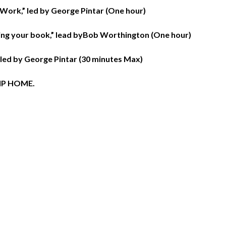
 Work,” led by George Pintar (One hour)
ing your book,” lead byBob Worthington (One hour)
 led by George Pintar (30 minutes Max)
IP HOME.