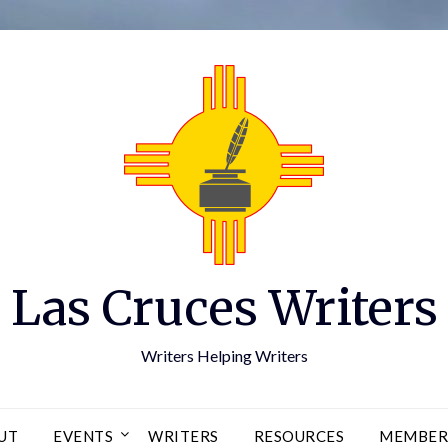
Las Cruces Writers
Writers Helping Writers
UT
EVENTS
WRITERS
RESOURCES
MEMBER