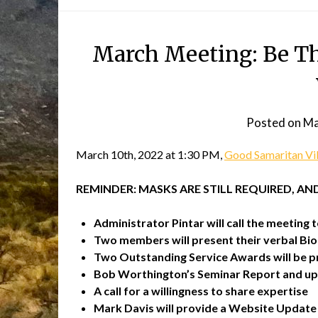
March Meeting: Be The
Posted on
Ma
March 10th, 2022 at 1:30 PM,
Good Samaritan Vi
REMINDER: MASKS ARE STILL REQUIRED, A
Administrator Pintar will call the meeting t
Two members will present their verbal Bi
Two Outstanding Service Awards will be p
Bob Worthington’s Seminar Report and up
A call for a willingness to share expertise
Mark Davis will provide a Website Update