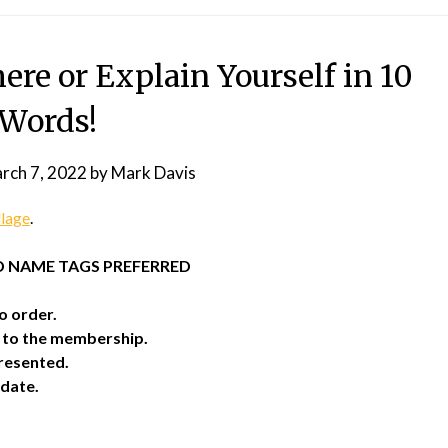
re or Explain Yourself in 10
Words!
rch 7, 2022
by
Mark Davis
llage
.
ND NAME TAGS PREFERRED
o order.
o to the membership.
resented.
date.