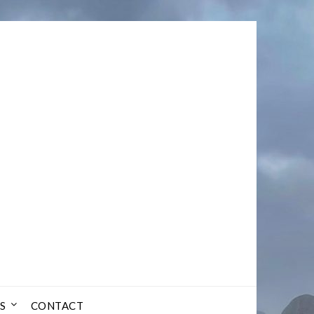
S
CONTACT