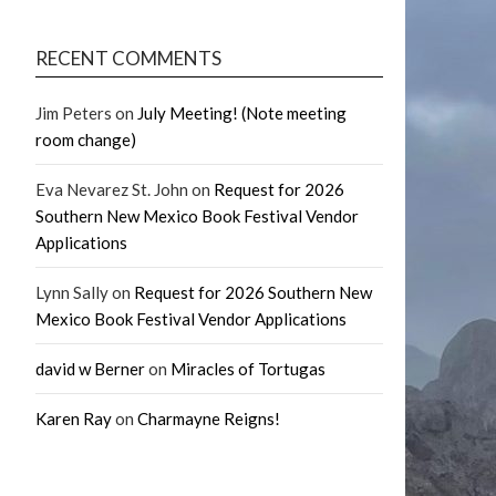
RECENT COMMENTS
Jim Peters
on
July Meeting! (Note meeting
room change)
Eva Nevarez St. John
on
Request for 2026
Southern New Mexico Book Festival Vendor
Applications
Lynn Sally
on
Request for 2026 Southern New
Mexico Book Festival Vendor Applications
david w Berner
on
Miracles of Tortugas
Karen Ray
on
Charmayne Reigns!