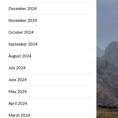
December 2024
November 2024
October 2024
September 2024
August 2024
July 2024
June 2024
May 2024
April 2024
March 2024