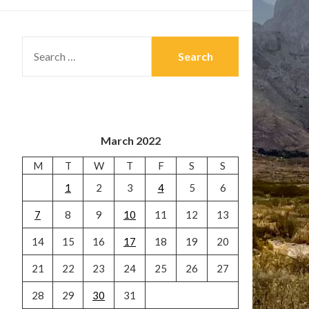
SEARCH
FOR:
March 2022
M
T
W
T
F
S
S
1
2
3
4
5
6
7
8
9
10
11
12
13
14
15
16
17
18
19
20
21
22
23
24
25
26
27
28
29
30
31