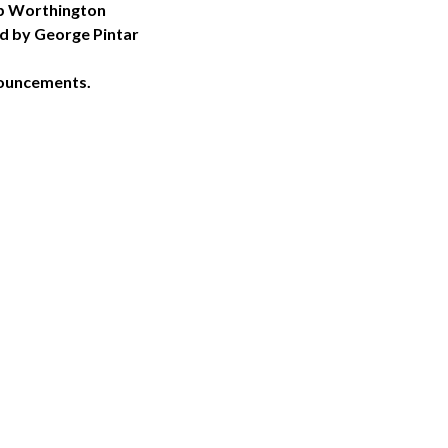
ob Worthington
ed by George Pintar
nouncements.