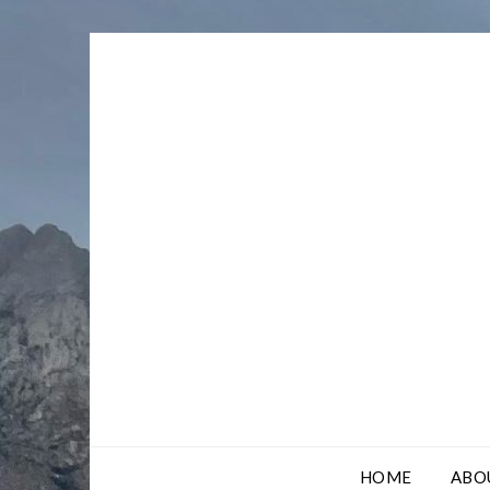
Skip
to
content
HOME
ABO