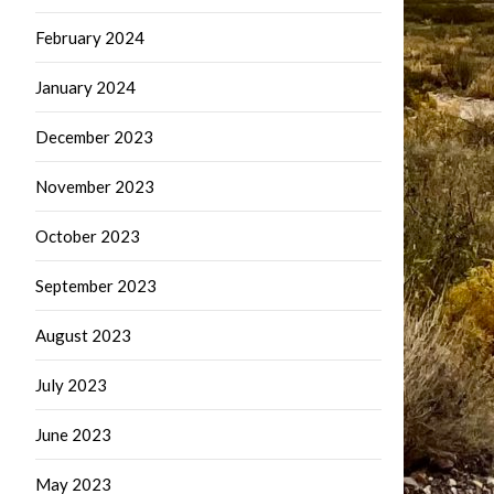
February 2024
January 2024
December 2023
November 2023
October 2023
September 2023
August 2023
July 2023
June 2023
May 2023