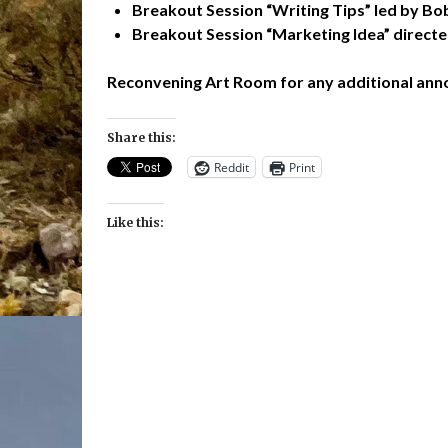
Breakout Session “Writing Tips” led by B
Breakout Session “Marketing Idea” direct
Reconvening Art Room for any additional an
Share this:
Reddit
Print
Like this: