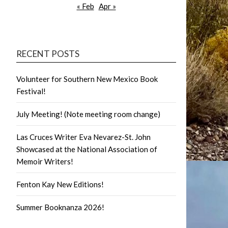
« Feb
Apr »
RECENT POSTS
Volunteer for Southern New Mexico Book
Festival!
July Meeting! (Note meeting room change)
Las Cruces Writer Eva Nevarez-St. John
Showcased at the National Association of
Memoir Writers!
Fenton Kay New Editions!
Summer Booknanza 2026!