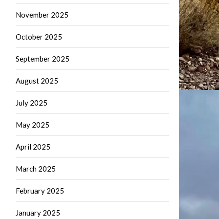
November 2025
October 2025
September 2025
August 2025
July 2025
May 2025
April 2025
March 2025
February 2025
January 2025