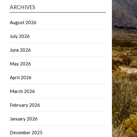
ARCHIVES
August 2026
July 2026
June 2026
May 2026
April 2026
March 2026
February 2026
January 2026
December 2025