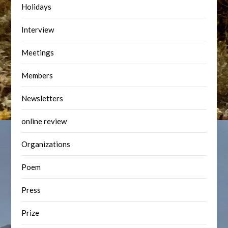
Holidays
Interview
Meetings
Members
Newsletters
online review
Organizations
Poem
Press
Prize