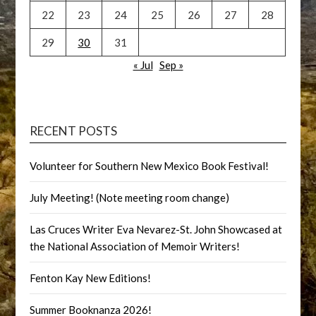
22
23
24
25
26
27
28
29
30
31
« Jul
Sep »
RECENT POSTS
Volunteer for Southern New Mexico Book Festival!
July Meeting! (Note meeting room change)
Las Cruces Writer Eva Nevarez-St. John Showcased at
the National Association of Memoir Writers!
Fenton Kay New Editions!
Summer Booknanza 2026!