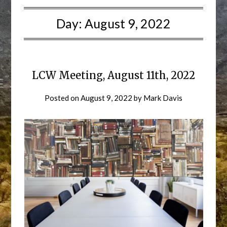
Day:
August 9, 2022
LCW Meeting, August 11th, 2022
Posted on
August 9, 2022
by
Mark Davis