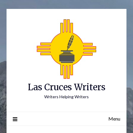
Skip
to
content
Las Cruces Writers
Writers Helping Writers
Menu