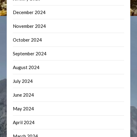
December 2024
November 2024
October 2024
September 2024
August 2024
July 2024
June 2024
May 2024
April 2024
March 2024