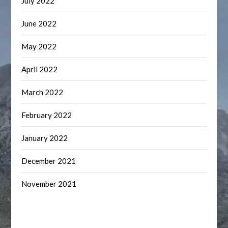
July 2022
June 2022
May 2022
April 2022
March 2022
February 2022
January 2022
December 2021
November 2021