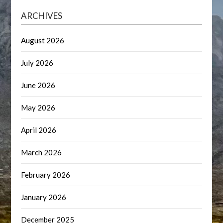
ARCHIVES
August 2026
July 2026
June 2026
May 2026
April 2026
March 2026
February 2026
January 2026
December 2025