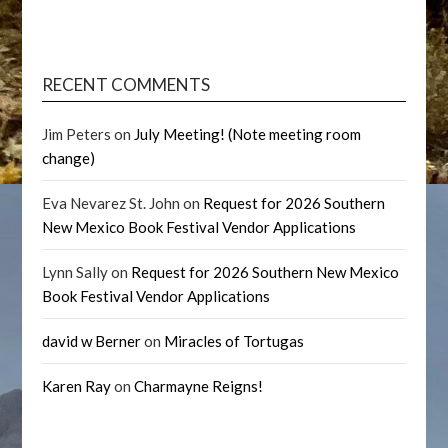
RECENT COMMENTS
Jim Peters
on
July Meeting! (Note meeting room
change)
Eva Nevarez St. John
on
Request for 2026 Southern
New Mexico Book Festival Vendor Applications
Lynn Sally
on
Request for 2026 Southern New Mexico
Book Festival Vendor Applications
david w Berner
on
Miracles of Tortugas
Karen Ray
on
Charmayne Reigns!