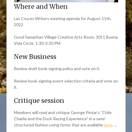
Where and When
Las Cruces Writers meeting agenda for August 11th,
2022
Good Samaritan Village Creative Arts Room, 3011 Buena
Vida Circle, 1:30-3:30 PM
New Business
Review draft book signing policy and vote on it.
Review book signing event selection criteria and vote on
it.
Critique session
Members will read and critique George Pintar’s ”Chile
Charlie and the Duck Racing Experience” in a semi-
structured fashion using forms that are available
here
. …