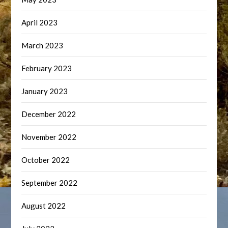
April 2023
March 2023
February 2023
January 2023
December 2022
November 2022
October 2022
September 2022
August 2022