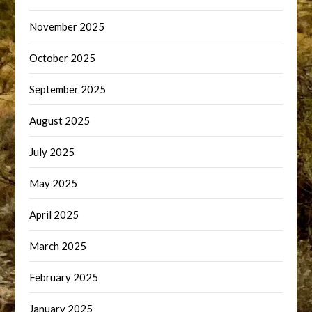
November 2025
October 2025
September 2025
August 2025
July 2025
May 2025
April 2025
March 2025
February 2025
January 2025