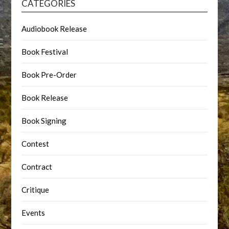
CATEGORIES
Audiobook Release
Book Festival
Book Pre-Order
Book Release
Book Signing
Contest
Contract
Critique
Events