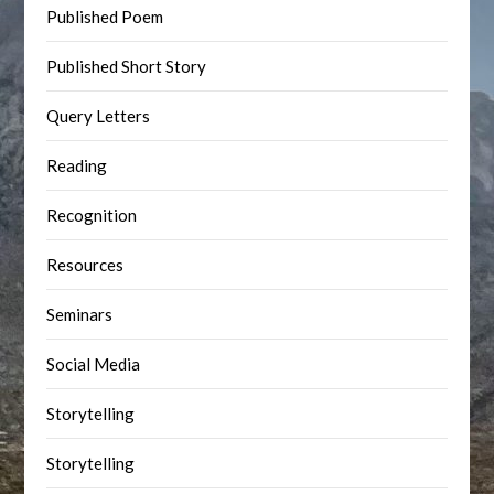
Published Poem
Published Short Story
Query Letters
Reading
Recognition
Resources
Seminars
Social Media
Storytelling
Storytelling