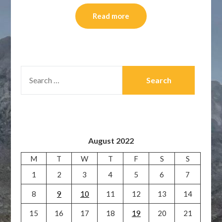
Read more
SEARCH
FOR:
August 2022
M
T
W
T
F
S
S
1
2
3
4
5
6
7
8
9
10
11
12
13
14
15
16
17
18
19
20
21