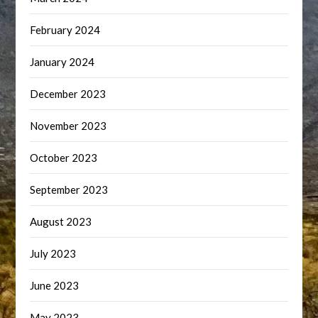
February 2024
January 2024
December 2023
November 2023
October 2023
September 2023
August 2023
July 2023
June 2023
May 2023