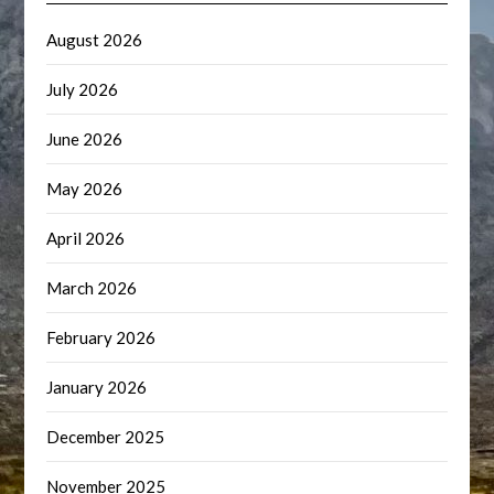
August 2026
July 2026
June 2026
May 2026
April 2026
March 2026
February 2026
January 2026
December 2025
November 2025