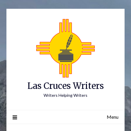
Skip
to
content
Las Cruces Writers
Writers Helping Writers
Menu