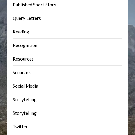
Published Short Story
Query Letters
Reading
Recognition
Resources
Seminars
Social Media
Storytelling
Storytelling
Twitter