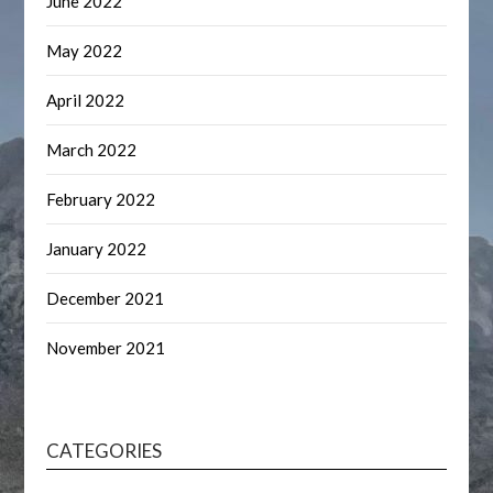
June 2022
May 2022
April 2022
March 2022
February 2022
January 2022
December 2021
November 2021
CATEGORIES