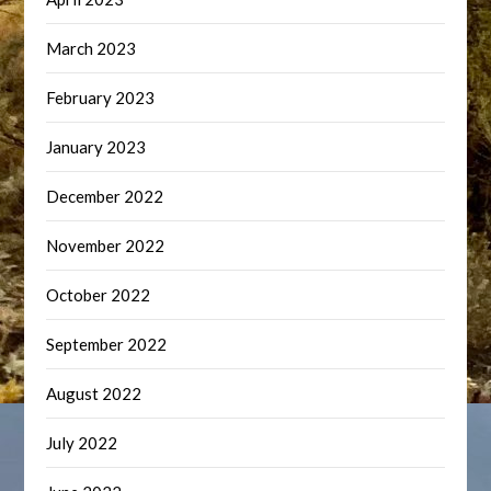
March 2023
February 2023
January 2023
December 2022
November 2022
October 2022
September 2022
August 2022
July 2022