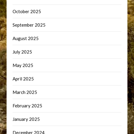
October 2025
September 2025
August 2025
July 2025
May 2025
April 2025
March 2025
February 2025
January 2025
December 2024