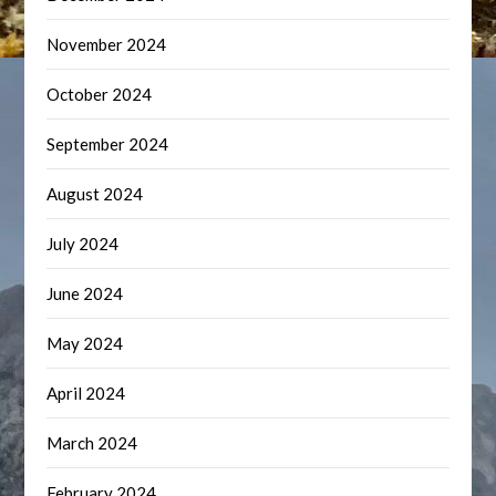
November 2024
October 2024
September 2024
August 2024
July 2024
June 2024
May 2024
April 2024
March 2024
February 2024