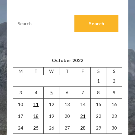
SEARCH
FOR:
October 2022
M
T
W
T
F
S
S
1
2
3
4
5
6
7
8
9
10
11
12
13
14
15
16
17
18
19
20
21
22
23
24
25
26
27
28
29
30