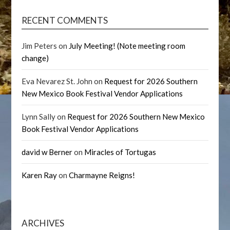
RECENT COMMENTS
Jim Peters
on
July Meeting! (Note meeting room
change)
Eva Nevarez St. John
on
Request for 2026 Southern
New Mexico Book Festival Vendor Applications
Lynn Sally
on
Request for 2026 Southern New Mexico
Book Festival Vendor Applications
david w Berner
on
Miracles of Tortugas
Karen Ray
on
Charmayne Reigns!
ARCHIVES