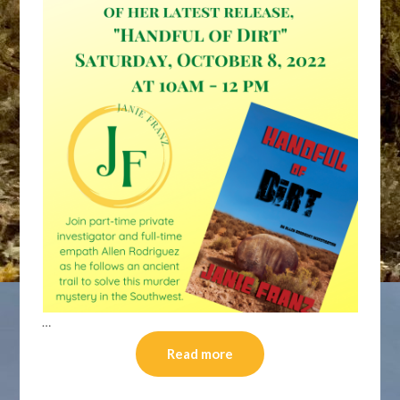
…
Read more