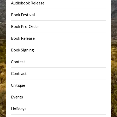
Audiobook Release
Book Festival
Book Pre-Order
Book Release
Book Signing
Contest
Contract
Critique
Events
Holidays