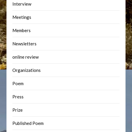
Interview
Meetings
Members
Newsletters
online review
Organizations
Poem
Press
Prize
Published Poem