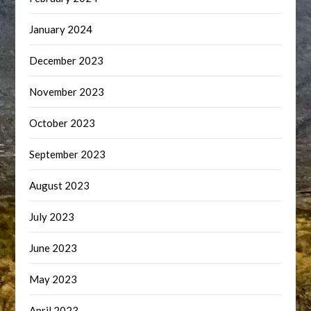
January 2024
December 2023
November 2023
October 2023
September 2023
August 2023
July 2023
June 2023
May 2023
April 2023