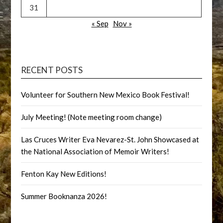
31
« Sep
Nov »
RECENT POSTS
Volunteer for Southern New Mexico Book Festival!
July Meeting! (Note meeting room change)
Las Cruces Writer Eva Nevarez-St. John Showcased at
the National Association of Memoir Writers!
Fenton Kay New Editions!
Summer Booknanza 2026!