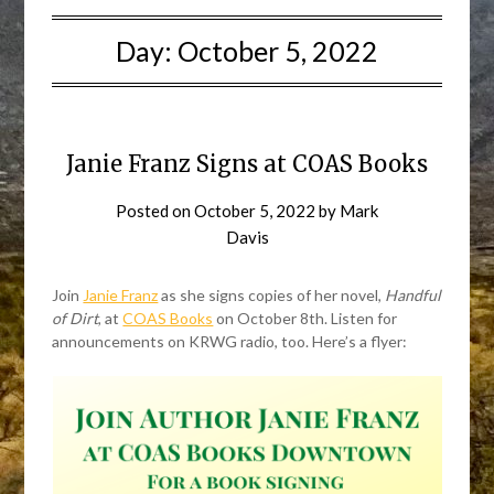
Day:
October 5, 2022
Janie Franz Signs at COAS Books
Posted on
October 5, 2022
by
Mark
Davis
Join
Janie Franz
as she signs copies of her novel,
Handful
of Dirt
, at
COAS Books
on October 8th. Listen for
announcements on KRWG radio, too. Here’s a flyer: