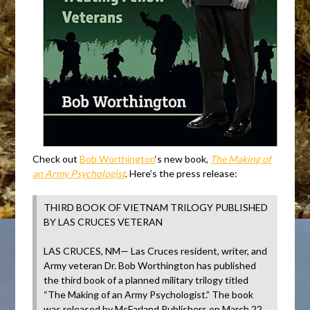
Check out
Bob Worthington
‘s new book,
The Making of
an Army Psychologist
. Here’s the press release:
THIRD BOOK OF VIETNAM TRILOGY PUBLISHED
BY LAS CRUCES VETERAN
LAS CRUCES, NM— Las Cruces resident, writer, and
Army veteran Dr. Bob Worthington has published
the third book of a planned military trilogy titled
“The Making of an Army Psychologist.” The book
was released by McFarland Publishers on March 22,