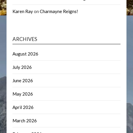
Karen Ray
on
Charmayne Reigns!
ARCHIVES
August 2026
July 2026
June 2026
May 2026
April 2026
March 2026