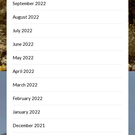
September 2022
August 2022
July 2022
June 2022
May 2022
April 2022
March 2022
February 2022
January 2022
December 2021