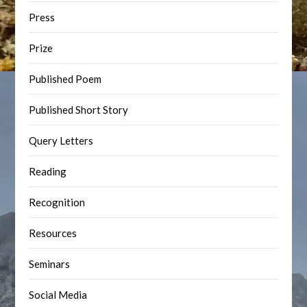
Press
Prize
Published Poem
Published Short Story
Query Letters
Reading
Recognition
Resources
Seminars
Social Media