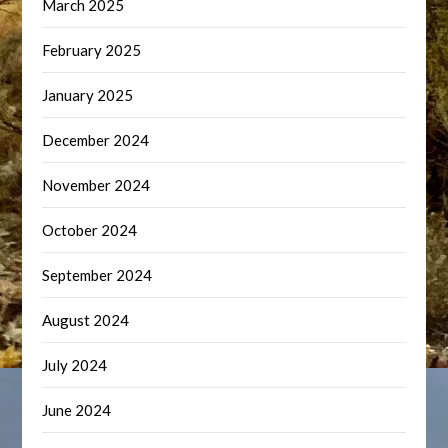
March 2025
February 2025
January 2025
December 2024
November 2024
October 2024
September 2024
August 2024
July 2024
June 2024