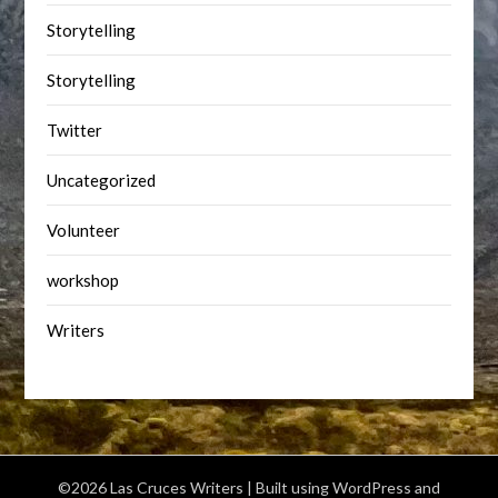
Storytelling
Storytelling
Twitter
Uncategorized
Volunteer
workshop
Writers
©2026 Las Cruces Writers
| Built using WordPress and