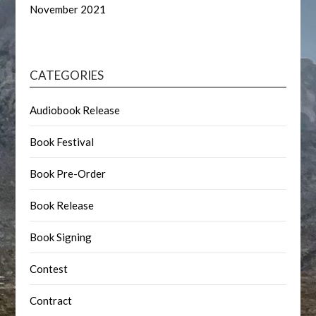
November 2021
CATEGORIES
Audiobook Release
Book Festival
Book Pre-Order
Book Release
Book Signing
Contest
Contract