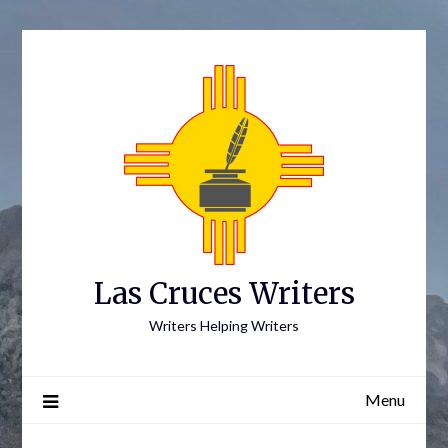
Skip
to
content
Las Cruces Writers
Writers Helping Writers
Menu