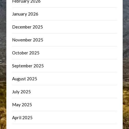
February 2026
January 2026
December 2025
November 2025
October 2025
September 2025
August 2025
July 2025
May 2025
April 2025