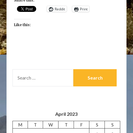
Share this:
Reddit
Print
Like this:
SEARCH
FOR:
April 2023
M
T
W
T
F
S
S