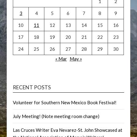
1
2
3
4
5
6
7
8
9
10
11
12
13
14
15
16
17
18
19
20
21
22
23
24
25
26
27
28
29
30
« Mar
May »
RECENT POSTS
Volunteer for Southern New Mexico Book Festival!
July Meeting! (Note meeting room change)
Las Cruces Writer Eva Nevarez-St. John Showcased at