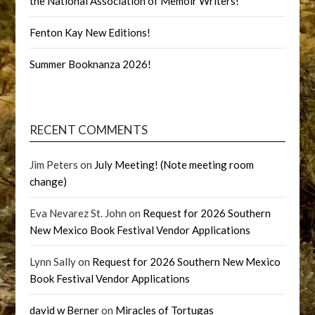
the National Association of Memoir Writers!
Fenton Kay New Editions!
Summer Booknanza 2026!
RECENT COMMENTS
Jim Peters
on
July Meeting! (Note meeting room
change)
Eva Nevarez St. John
on
Request for 2026 Southern
New Mexico Book Festival Vendor Applications
Lynn Sally
on
Request for 2026 Southern New Mexico
Book Festival Vendor Applications
david w Berner
on
Miracles of Tortugas