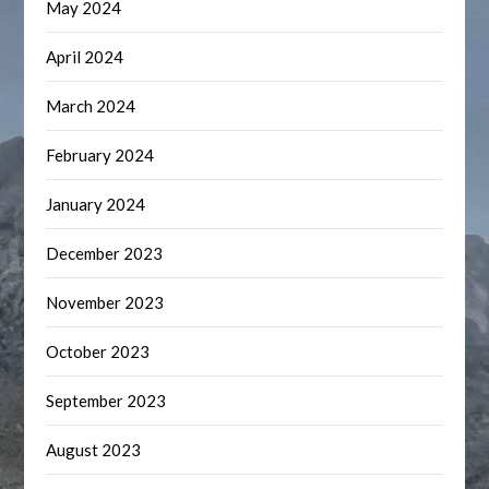
May 2024
April 2024
March 2024
February 2024
January 2024
December 2023
November 2023
October 2023
September 2023
August 2023