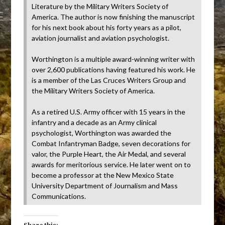
Literature by the Military Writers Society of
America. The author is now finishing the manuscript
for his next book about his forty years as a pilot,
aviation journalist and aviation psychologist.
Worthington is a multiple award-winning writer with
over 2,600 publications having featured his work. He
is a member of the Las Cruces Writers Group and
the Military Writers Society of America.
As a retired U.S. Army officer with 15 years in the
infantry and a decade as an Army clinical
psychologist, Worthington was awarded the
Combat Infantryman Badge, seven decorations for
valor, the Purple Heart, the Air Medal, and several
awards for meritorious service. He later went on to
become a professor at the New Mexico State
University Department of Journalism and Mass
Communications.