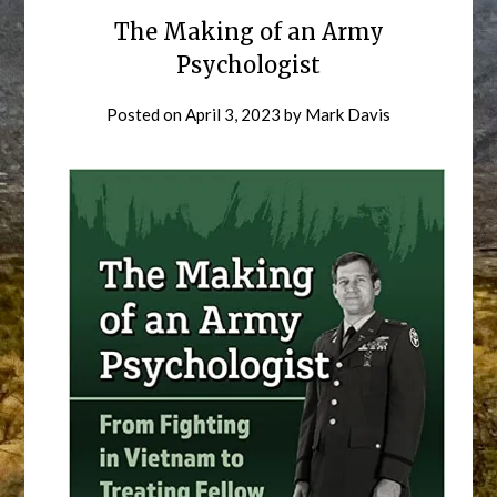
The Making of an Army
Psychologist
Posted on
April 3, 2023
by
Mark Davis