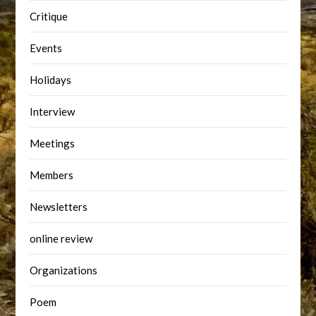
Critique
Events
Holidays
Interview
Meetings
Members
Newsletters
online review
Organizations
Poem