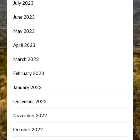
July 2023
June 2023
May 2023
April 2023
March 2023
February 2023
January 2023
December 2022
November 2022
October 2022