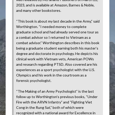
2023, and is available at Amazon, Barnes & Noble,
and many other bookstores.
“This book is about my last decade in the Army,” said
Worthington. “I needed money to complete
graduate school and had already served one tour as
a combat advisor so I returned to Vietnam as a
combat advisor.” Worthington describes in this book
being a graduate student earning both his master’s
degree and doctorate in psychology. He depicts his
clinical work with Vietnam vets, American POWs
and research regarding PTSD. Also covered are his
experiences as a sport psychologist with the U.S.
Olympics and his work in the courtroom as a
forensic psychologist.
“The Making of an Army Psychologist” is the last
follow up to Worthington’s previous books, “Under
Fire with the ARVN Infantry” and “Fighting Viet
Cong in the Rung Sat,” both of which were
recognized with a national award for Excellence in