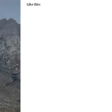
Like this: