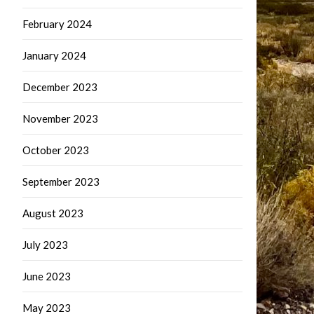
February 2024
January 2024
December 2023
November 2023
October 2023
September 2023
August 2023
July 2023
June 2023
May 2023