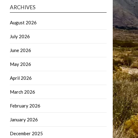
ARCHIVES
August 2026
July 2026
June 2026
May 2026
April 2026
March 2026
February 2026
January 2026
December 2025