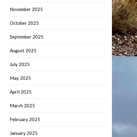
November 2025
October 2025
September 2025
August 2025
July 2025
May 2025
April 2025
March 2025
February 2025
January 2025