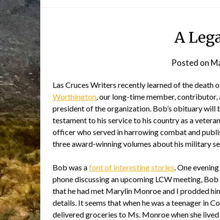
A Lega
Posted on
Ma
Las Cruces Writers recently learned of the death 
Worthington
, our long-time member, contributor,
president of the organization. Bob’s obituary will 
testament to his service to his country as a veter
officer who served in harrowing combat and publis
three award-winning volumes about his military se
Bob was a
font of interesting stories
. One evening
phone discussing an upcoming LCW meeting, Bob
that he had met Marylin Monroe and I prodded him
details. It seems that when he was a teenager in C
delivered groceries to Ms. Monroe when she lived