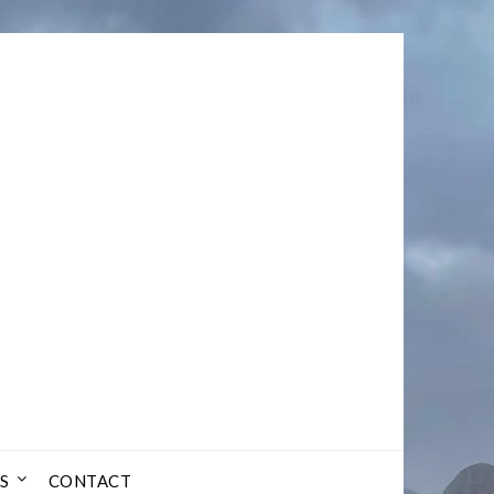
S
CONTACT