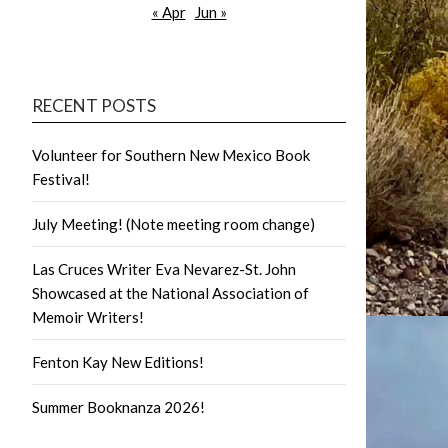
« Apr
Jun »
RECENT POSTS
Volunteer for Southern New Mexico Book
Festival!
July Meeting! (Note meeting room change)
Las Cruces Writer Eva Nevarez-St. John
Showcased at the National Association of
Memoir Writers!
Fenton Kay New Editions!
Summer Booknanza 2026!