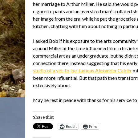
her marriage to Arthur Miller. He said she would p
cigarette pants and an oversized man’s collared shir
her image from the era, while he put the groceries 
kitchen, chatting with him about nothing in particu
I asked Bob if his exposure to the arts community 
around Miller at the time influenced him in his inter
commercial art as an undergraduate, but he didn’t 
connection there, instead suggesting that his early
studio of a yet-to-be-famous Alexander Calder
mi
been more influential. But that path then transform
extensively about.
May he rest in peace with thanks for his service t
Share this:
Reddit
Print