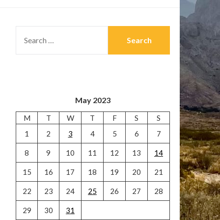
SEARCH
FOR:
May 2023
M
T
W
T
F
S
S
1
2
3
4
5
6
7
8
9
10
11
12
13
14
15
16
17
18
19
20
21
22
23
24
25
26
27
28
29
30
31