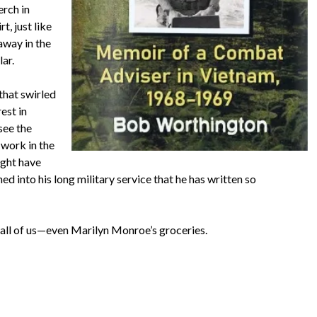
erch in
t, just like
away in the
lar.
that swirled
est in
see the
 work in the
ght have
ed into his long military service that he has written so
o all of us—even Marilyn Monroe’s groceries.