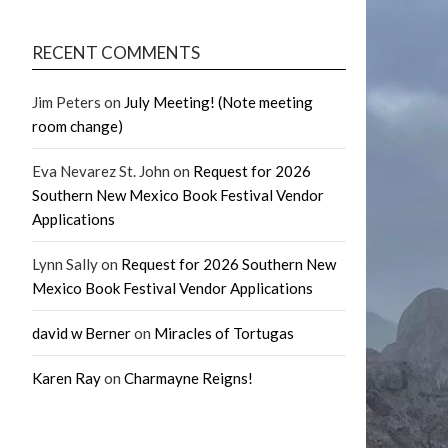
RECENT COMMENTS
Jim Peters
on
July Meeting! (Note meeting
room change)
Eva Nevarez St. John
on
Request for 2026
Southern New Mexico Book Festival Vendor
Applications
Lynn Sally
on
Request for 2026 Southern New
Mexico Book Festival Vendor Applications
david w Berner
on
Miracles of Tortugas
Karen Ray
on
Charmayne Reigns!