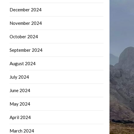
December 2024
November 2024
October 2024
September 2024
August 2024
July 2024
June 2024
May 2024
April 2024
March 2024