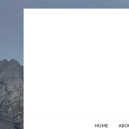
Skip
to
content
HOME
ABO