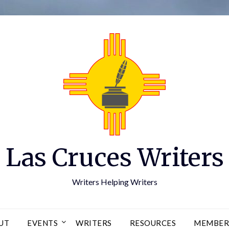
Las Cruces Writers
Writers Helping Writers
UT
EVENTS
WRITERS
RESOURCES
MEMBER