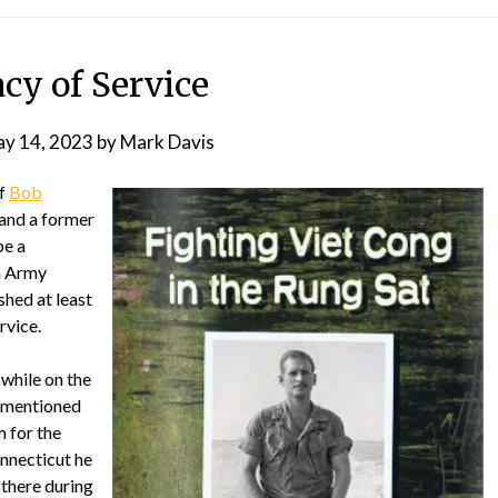
cy of Service
y 14, 2023
by
Mark Davis
of
Bob
 and a former
be a
an Army
hed at least
rvice.
 while on the
 mentioned
 for the
onnecticut he
 there during