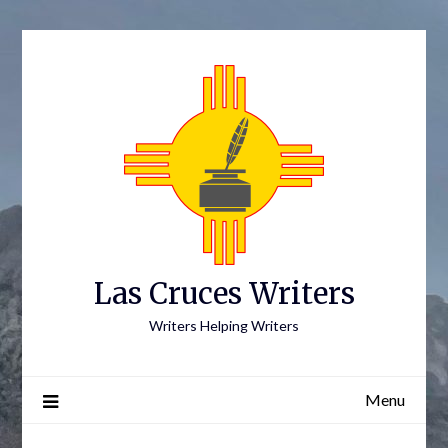
Skip
to
content
Las Cruces Writers
Writers Helping Writers
Menu