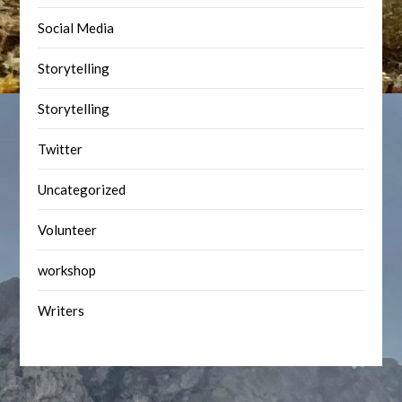
Social Media
Storytelling
Storytelling
Twitter
Uncategorized
Volunteer
workshop
Writers