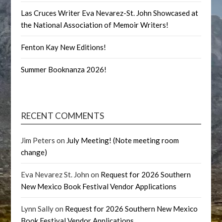
Las Cruces Writer Eva Nevarez-St. John Showcased at
the National Association of Memoir Writers!
Fenton Kay New Editions!
Summer Booknanza 2026!
RECENT COMMENTS
Jim Peters
on
July Meeting! (Note meeting room
change)
Eva Nevarez St. John
on
Request for 2026 Southern
New Mexico Book Festival Vendor Applications
Lynn Sally
on
Request for 2026 Southern New Mexico
Book Festival Vendor Applications