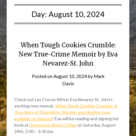
Day:
August 10, 2024
When Tough Cookies Crumble:
New True-Crime Memoir by Eva
Nevarez-St. John
Posted on
August 10, 2024
by
Mark
Davis
Check out Las Cruces Writer Eva Nevarez-St. John’s
exciting new memoir,
When Tough Cookies Crumble: A
True Story of Friendship, Murder, and Healing
, now
available on Amazon
! Eva will be reading and signing her
book at
Downtown Blues Coffee
on Saturday, August
24th, 2:00 – 3:30 pm.