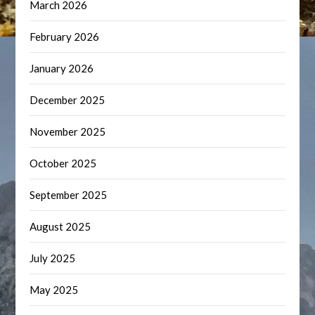
March 2026
February 2026
January 2026
December 2025
November 2025
October 2025
September 2025
August 2025
July 2025
May 2025