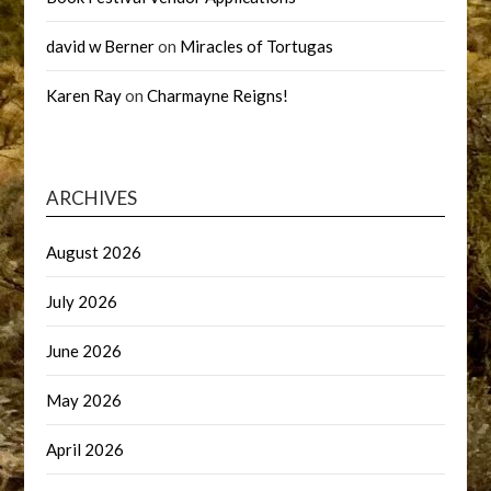
david w Berner
on
Miracles of Tortugas
Karen Ray
on
Charmayne Reigns!
ARCHIVES
August 2026
July 2026
June 2026
May 2026
April 2026