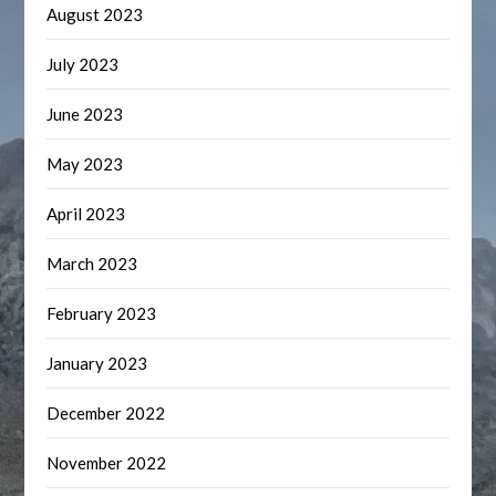
August 2023
July 2023
June 2023
May 2023
April 2023
March 2023
February 2023
January 2023
December 2022
November 2022