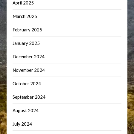
April 2025
March 2025
February 2025
January 2025
December 2024
November 2024
October 2024
September 2024
August 2024
July 2024