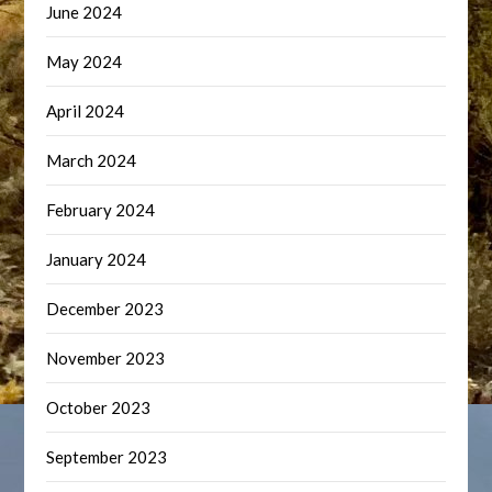
June 2024
May 2024
April 2024
March 2024
February 2024
January 2024
December 2023
November 2023
October 2023
September 2023