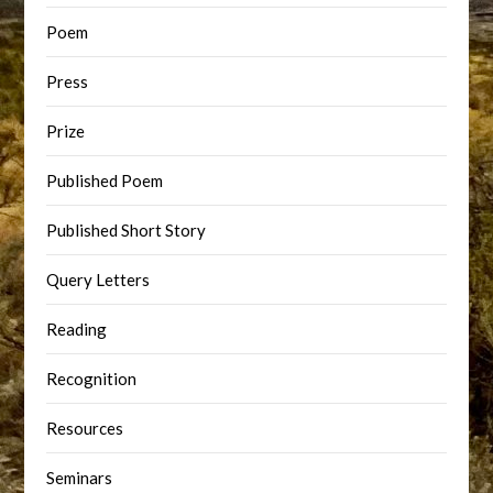
Poem
Press
Prize
Published Poem
Published Short Story
Query Letters
Reading
Recognition
Resources
Seminars