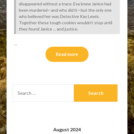
disappeared without a trace. Eva knew Janice had
been murdered—and who did it—but the only one
who believed her was Detective Kay Lewis.
Together these tough cookies wouldn’t stop until
they found Janice … and justice.
…
Read more
SEARCH
FOR:
August 2024