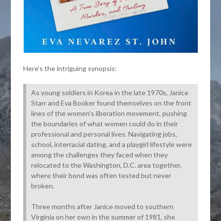
Here’s the intriguing synopsis:
As young soldiers in Korea in the late 1970s, Janice
Starr and Eva Booker found themselves on the front
lines of the women’s liberation movement, pushing
the boundaries of what women could do in their
professional and personal lives. Navigating jobs,
school, interracial dating, and a playgirl lifestyle were
among the challenges they faced when they
relocated to the Washington, D.C. area together,
where their bond was often tested but never
broken.
Three months after Janice moved to southern
Virginia on her own in the summer of 1981, she