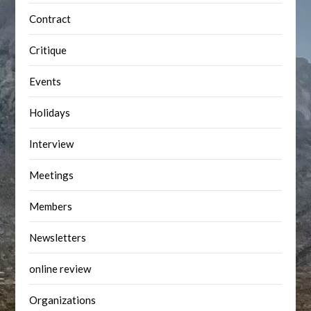
Contract
Critique
Events
Holidays
Interview
Meetings
Members
Newsletters
online review
Organizations