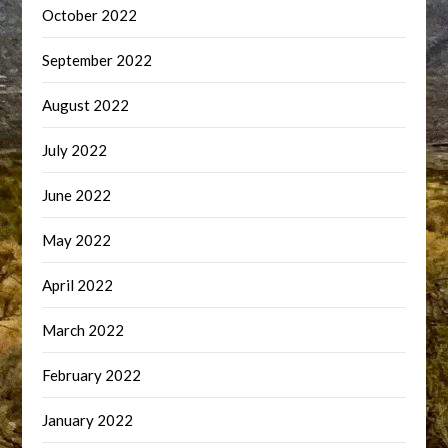
October 2022
September 2022
August 2022
July 2022
June 2022
May 2022
April 2022
March 2022
February 2022
January 2022