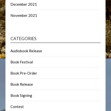
December 2021
November 2021
CATEGORIES
Audiobook Release
Book Festival
Book Pre-Order
Book Release
Book Signing
Contest