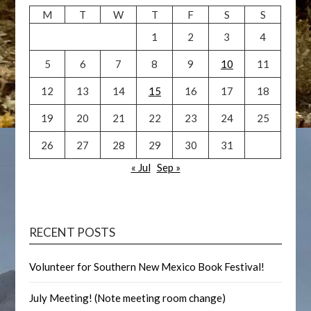
M
T
W
T
F
S
S
1
2
3
4
5
6
7
8
9
10
11
12
13
14
15
16
17
18
19
20
21
22
23
24
25
26
27
28
29
30
31
« Jul
Sep »
RECENT POSTS
Volunteer for Southern New Mexico Book Festival!
July Meeting! (Note meeting room change)