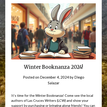
Winter Booknanza 2024!
Posted on
December 4, 2024
by
Diego
Salazar
It’s time for the Winter Booknanza! Come see the local
authors of Las Cruces Writers (LCW) and show your
support by purchasing or bringing along friends! You can