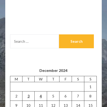
SEARCH
FOR:
December 2024
M
T
W
T
F
S
S
1
2
3
4
5
6
7
8
9
10
11
12
13
14
15