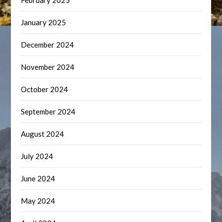
February 2025
January 2025
December 2024
November 2024
October 2024
September 2024
August 2024
July 2024
June 2024
May 2024