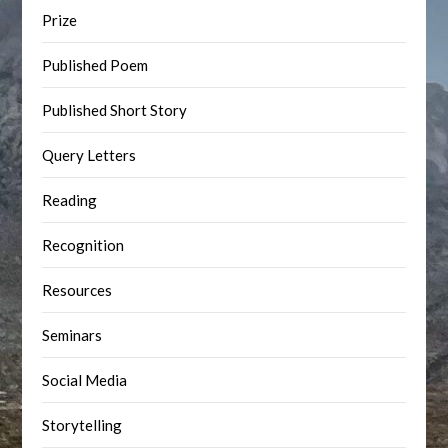
Prize
Published Poem
Published Short Story
Query Letters
Reading
Recognition
Resources
Seminars
Social Media
Storytelling