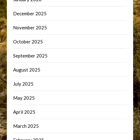
December 2025
November 2025
October 2025
September 2025
August 2025
July 2025
May 2025
April 2025
March 2025