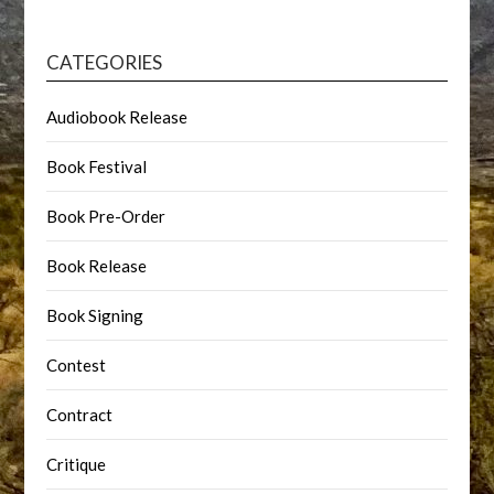
CATEGORIES
Audiobook Release
Book Festival
Book Pre-Order
Book Release
Book Signing
Contest
Contract
Critique