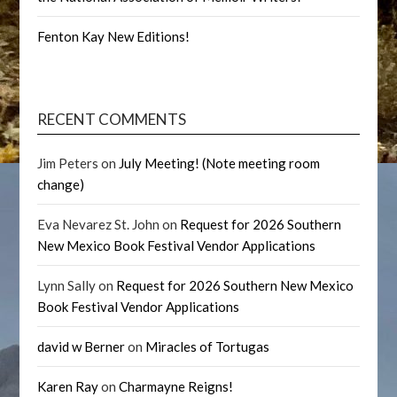
Fenton Kay New Editions!
RECENT COMMENTS
Jim Peters
on
July Meeting! (Note meeting room
change)
Eva Nevarez St. John
on
Request for 2026 Southern
New Mexico Book Festival Vendor Applications
Lynn Sally
on
Request for 2026 Southern New Mexico
Book Festival Vendor Applications
david w Berner
on
Miracles of Tortugas
Karen Ray
on
Charmayne Reigns!