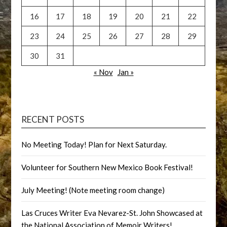
16
17
18
19
20
21
22
23
24
25
26
27
28
29
30
31
« Nov
Jan »
RECENT POSTS
No Meeting Today! Plan for Next Saturday.
Volunteer for Southern New Mexico Book Festival!
July Meeting! (Note meeting room change)
Las Cruces Writer Eva Nevarez-St. John Showcased at
the National Association of Memoir Writers!