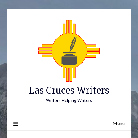
Skip
to
content
Las Cruces Writers
Writers Helping Writers
Menu