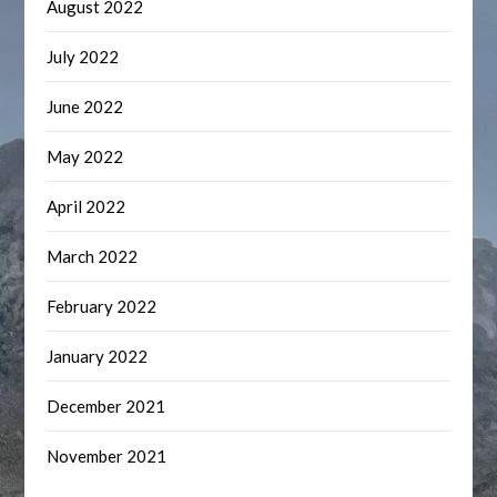
August 2022
July 2022
June 2022
May 2022
April 2022
March 2022
February 2022
January 2022
December 2021
November 2021