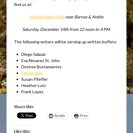
find us at:
Mesilla Valley Mall
near Barnes & Noble
Saturday, December 14th from 12 noon to 4 PM.
The following writers will be serving up written buffets:
Diego Salazar
Eva Nevarez St. John
Desiree Bustamantes
Fenton Kay
Susan Pfieffer
Heather Lutz
Frank Lopez
Share this:
Reddit
Print
Like this: