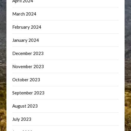
April 2024
March 2024
February 2024
January 2024
December 2023
November 2023
October 2023
September 2023
August 2023
July 2023