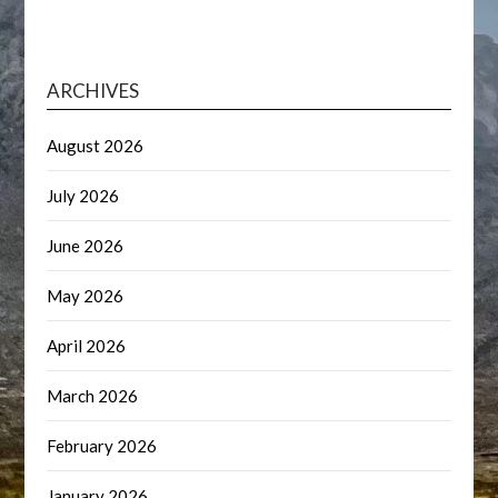
ARCHIVES
August 2026
July 2026
June 2026
May 2026
April 2026
March 2026
February 2026
January 2026