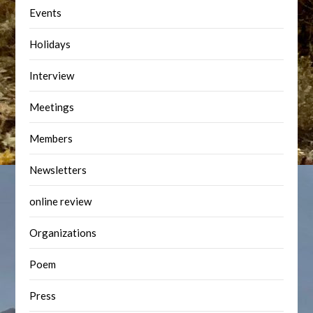
Events
Holidays
Interview
Meetings
Members
Newsletters
online review
Organizations
Poem
Press