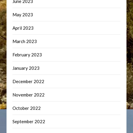
June 2023
May 2023
April 2023
March 2023
February 2023
January 2023
December 2022
November 2022
October 2022
September 2022