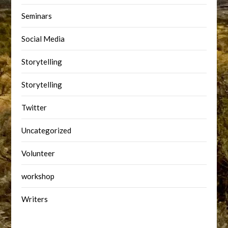
Seminars
Social Media
Storytelling
Storytelling
Twitter
Uncategorized
Volunteer
workshop
Writers