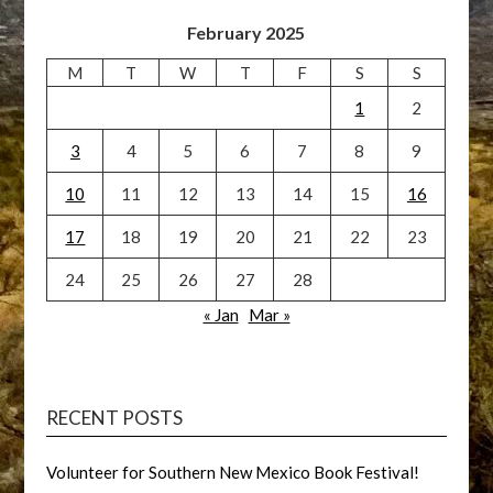
February 2025
M
T
W
T
F
S
S
1
2
3
4
5
6
7
8
9
10
11
12
13
14
15
16
17
18
19
20
21
22
23
24
25
26
27
28
« Jan
Mar »
RECENT POSTS
Volunteer for Southern New Mexico Book Festival!