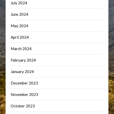
July 2024
June 2024
May 2024
April 2024
March 2024
February 2024
January 2024
December 2023
November 2023
October 2023