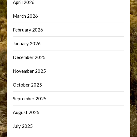
April 2026
March 2026
February 2026
January 2026
December 2025
November 2025
October 2025
September 2025
August 2025
July 2025