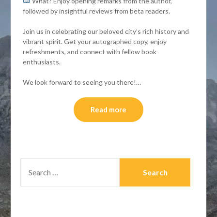
What? Enjoy opening remarks from the author,
followed by insightful reviews from beta readers.
Join us in celebrating our beloved city’s rich history and
vibrant spirit. Get your autographed copy, enjoy
refreshments, and connect with fellow book
enthusiasts.
We look forward to seeing you there!…
Read more
SEARCH
FOR: