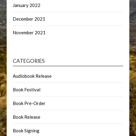
January 2022
December 2021
November 2021
CATEGORIES
Audiobook Release
Book Festival
Book Pre-Order
Book Release
Book Signing