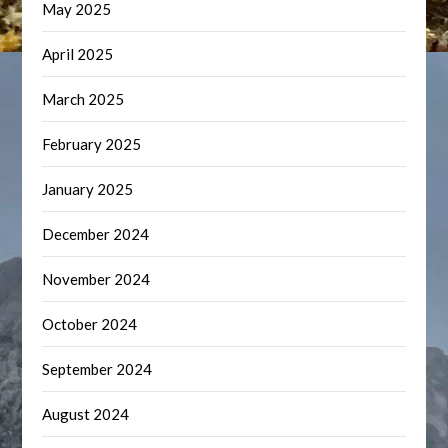
May 2025
April 2025
March 2025
February 2025
January 2025
December 2024
November 2024
October 2024
September 2024
August 2024