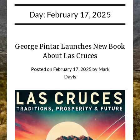
Day:
February 17, 2025
George Pintar Launches New Book
About Las Cruces
Posted on
February 17, 2025
by
Mark
Davis