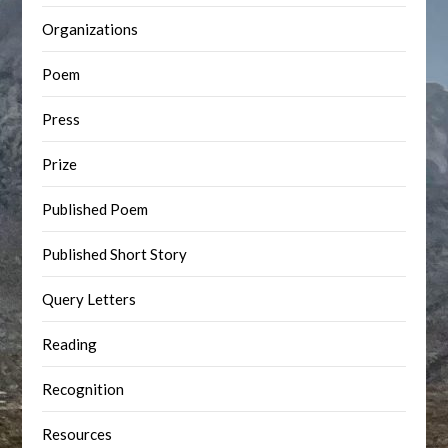
Organizations
Poem
Press
Prize
Published Poem
Published Short Story
Query Letters
Reading
Recognition
Resources