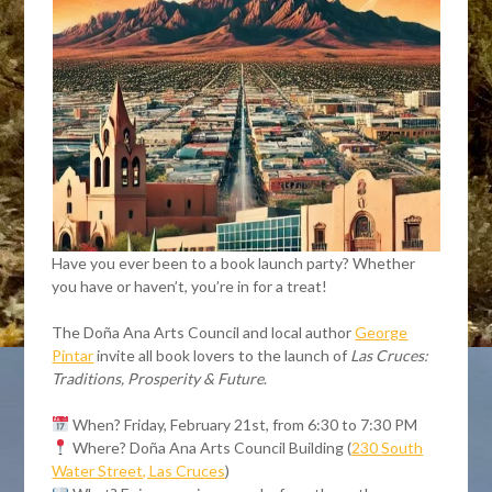
Have you ever been to a book launch party? Whether
you have or haven’t, you’re in for a treat!
The Doña Ana Arts Council and local author
George
Pintar
invite all book lovers to the launch of
Las Cruces:
Traditions, Prosperity & Future
.
When? Friday, February 21st, from 6:30 to 7:30 PM
Where? Doña Ana Arts Council Building (
230 South
Water Street, Las Cruces
)