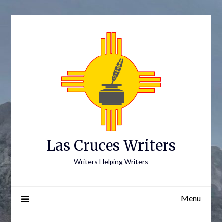
Skip
to
content
Las Cruces Writers
Writers Helping Writers
Menu