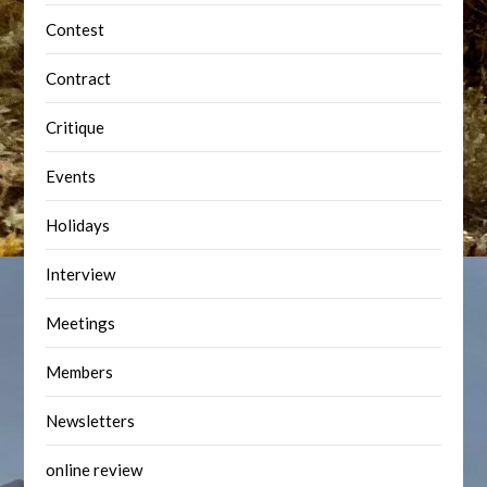
Contest
Contract
Critique
Events
Holidays
Interview
Meetings
Members
Newsletters
online review