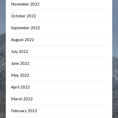
November 2022
October 2022
September 2022
August 2022
July 2022
June 2022
May 2022
April 2022
March 2022
February 2022