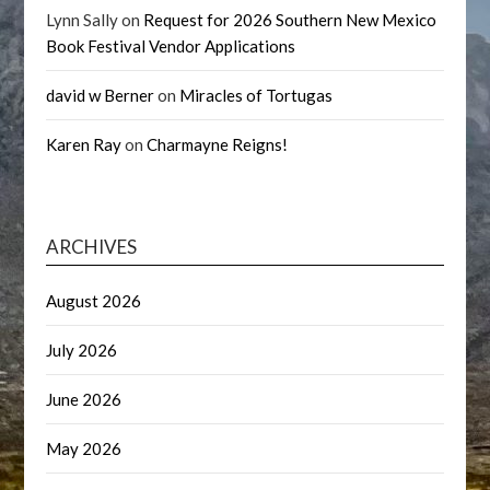
Lynn Sally
on
Request for 2026 Southern New Mexico
Book Festival Vendor Applications
david w Berner
on
Miracles of Tortugas
Karen Ray
on
Charmayne Reigns!
ARCHIVES
August 2026
July 2026
June 2026
May 2026