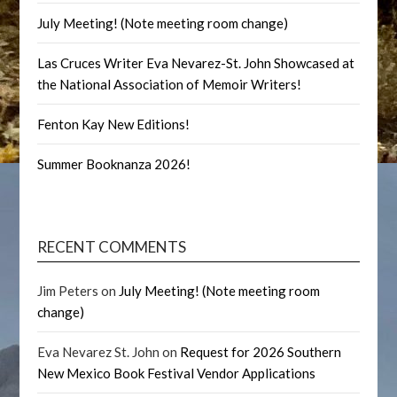
July Meeting! (Note meeting room change)
Las Cruces Writer Eva Nevarez-St. John Showcased at
the National Association of Memoir Writers!
Fenton Kay New Editions!
Summer Booknanza 2026!
RECENT COMMENTS
Jim Peters
on
July Meeting! (Note meeting room
change)
Eva Nevarez St. John
on
Request for 2026 Southern
New Mexico Book Festival Vendor Applications