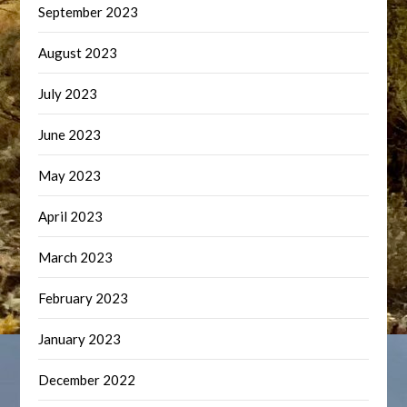
September 2023
August 2023
July 2023
June 2023
May 2023
April 2023
March 2023
February 2023
January 2023
December 2022