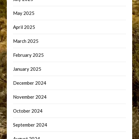
May 2025
April 2025
March 2025
February 2025
January 2025
December 2024
November 2024
October 2024
September 2024
August 2024