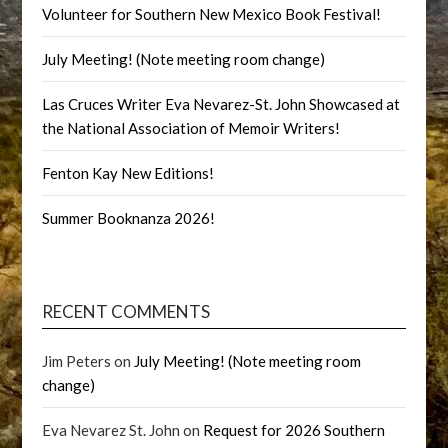
Volunteer for Southern New Mexico Book Festival!
July Meeting! (Note meeting room change)
Las Cruces Writer Eva Nevarez-St. John Showcased at
the National Association of Memoir Writers!
Fenton Kay New Editions!
Summer Booknanza 2026!
RECENT COMMENTS
Jim Peters
on
July Meeting! (Note meeting room
change)
Eva Nevarez St. John
on
Request for 2026 Southern