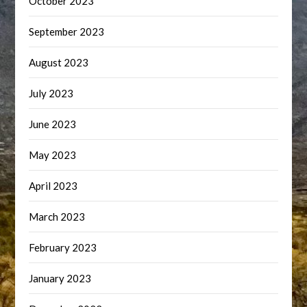
October 2023
September 2023
August 2023
July 2023
June 2023
May 2023
April 2023
March 2023
February 2023
January 2023