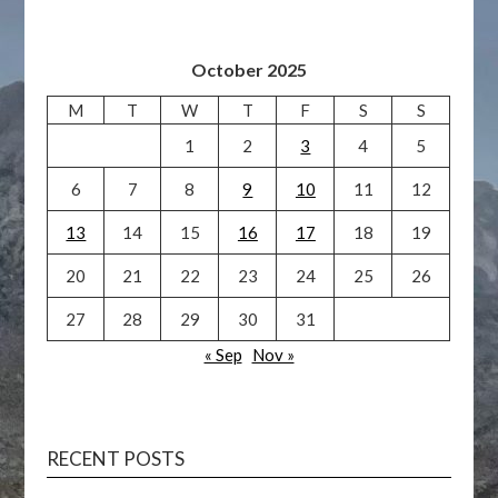
October 2025
M
T
W
T
F
S
S
1
2
3
4
5
6
7
8
9
10
11
12
13
14
15
16
17
18
19
20
21
22
23
24
25
26
27
28
29
30
31
« Sep
Nov »
RECENT POSTS