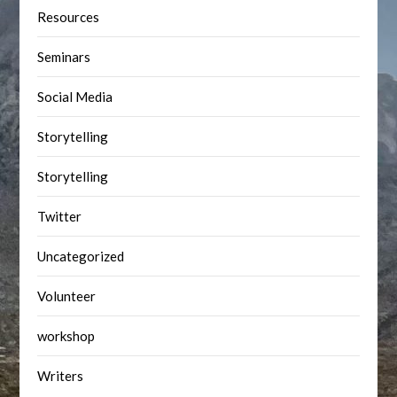
Resources
Seminars
Social Media
Storytelling
Storytelling
Twitter
Uncategorized
Volunteer
workshop
Writers