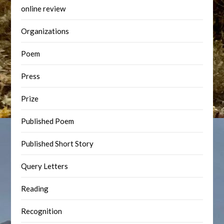
online review
Organizations
Poem
Press
Prize
Published Poem
Published Short Story
Query Letters
Reading
Recognition