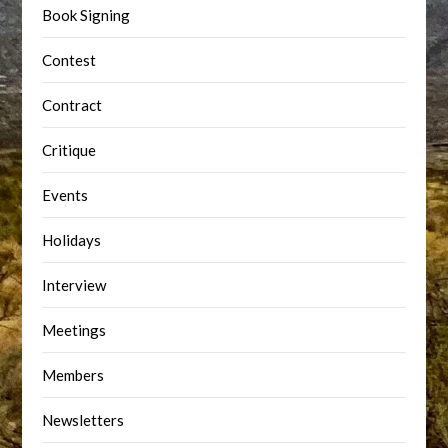
Book Signing
Contest
Contract
Critique
Events
Holidays
Interview
Meetings
Members
Newsletters