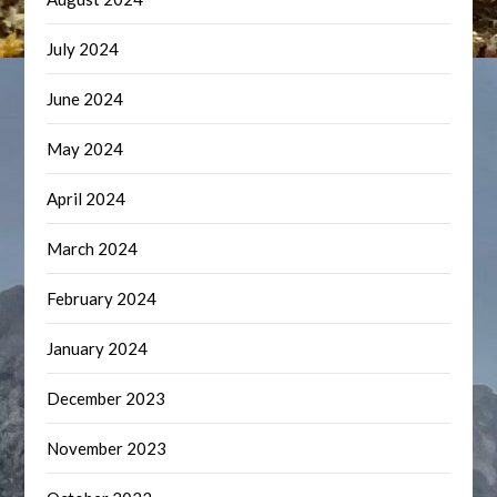
July 2024
June 2024
May 2024
April 2024
March 2024
February 2024
January 2024
December 2023
November 2023