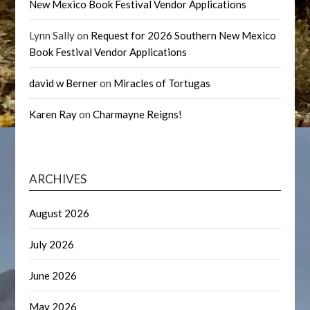
New Mexico Book Festival Vendor Applications
Lynn Sally
on
Request for 2026 Southern New Mexico
Book Festival Vendor Applications
david w Berner
on
Miracles of Tortugas
Karen Ray
on
Charmayne Reigns!
ARCHIVES
August 2026
July 2026
June 2026
May 2026