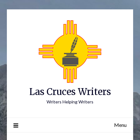
Skip
to
content
Las Cruces Writers
Writers Helping Writers
Menu