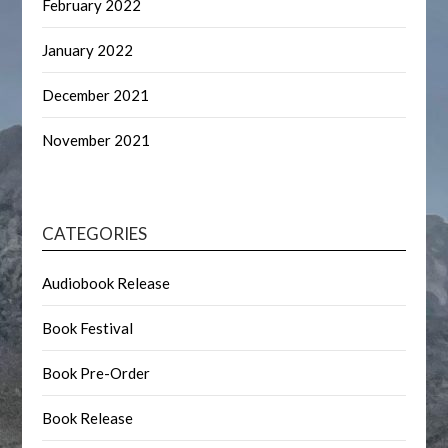
February 2022
January 2022
December 2021
November 2021
CATEGORIES
Audiobook Release
Book Festival
Book Pre-Order
Book Release