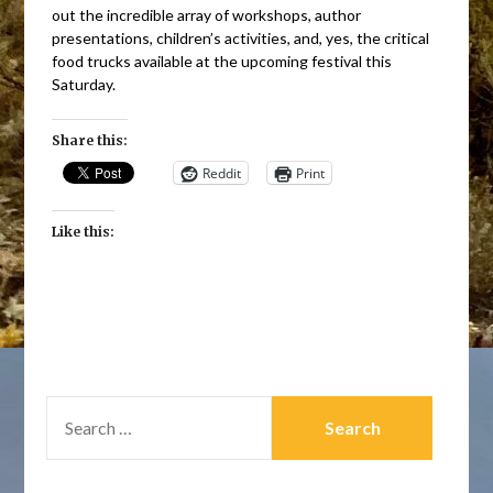
out the incredible array of workshops, author
presentations, children’s activities, and, yes, the critical
food trucks available at the upcoming festival this
Saturday.
Share this:
Reddit
Print
Like this:
SEARCH
FOR: