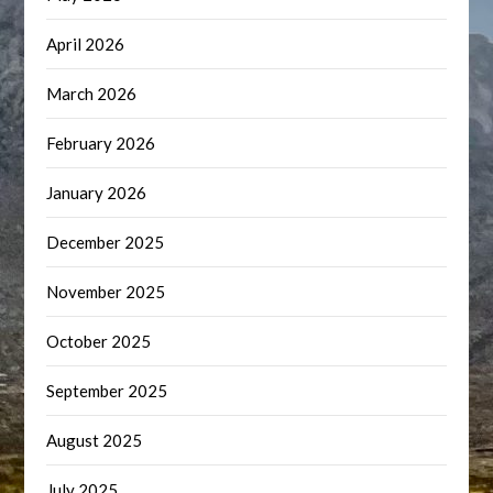
April 2026
March 2026
February 2026
January 2026
December 2025
November 2025
October 2025
September 2025
August 2025
July 2025