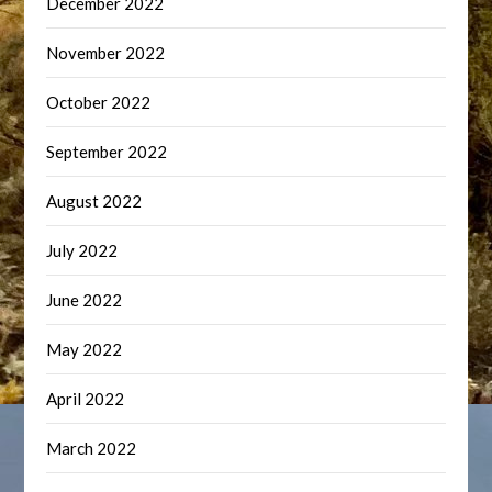
December 2022
November 2022
October 2022
September 2022
August 2022
July 2022
June 2022
May 2022
April 2022
March 2022