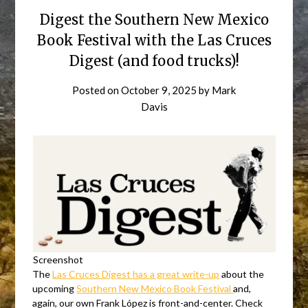
Digest the Southern New Mexico
Book Festival with the Las Cruces
Digest (and food trucks)!
Posted on
October 9, 2025
by
Mark
Davis
Screenshot
The
Las Cruces Digest has a great write-up
about the
upcoming
Southern New Mexico Book Festival
and,
again, our own Frank López is front-and-center. Check