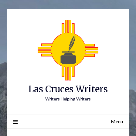
Skip
to
content
Las Cruces Writers
Writers Helping Writers
Menu