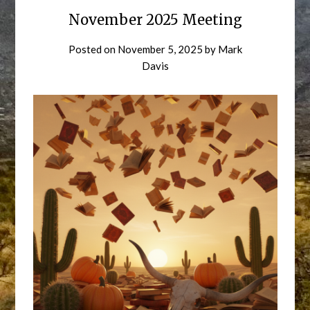
November 2025 Meeting
Posted on
November 5, 2025
by
Mark
Davis