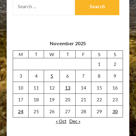
SEARCH
FOR:
November 2025
M
T
W
T
F
S
S
1
2
3
4
5
6
7
8
9
10
11
12
13
14
15
16
17
18
19
20
21
22
23
24
25
26
27
28
29
30
« Oct
Dec »