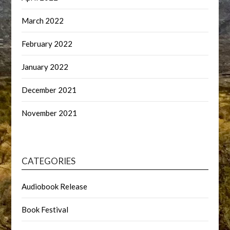
March 2022
February 2022
January 2022
December 2021
November 2021
CATEGORIES
Audiobook Release
Book Festival