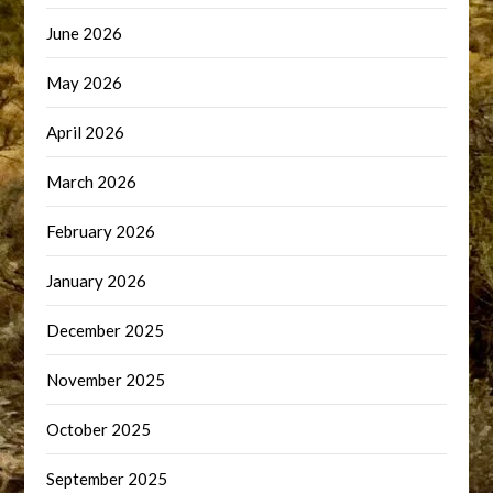
June 2026
May 2026
April 2026
March 2026
February 2026
January 2026
December 2025
November 2025
October 2025
September 2025