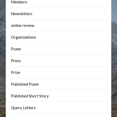
Members
Newsletters
online review
Organizations
Poem
Press
Prize
Published Poem
Published Short Story
Query Letters