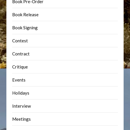
Book Pre-Order
Book Release
Book Signing
Contest
Contract
Critique
Events
Holidays
Interview
Meetings