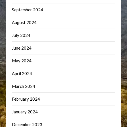
September 2024
August 2024
July 2024
June 2024
May 2024
April 2024
March 2024
February 2024
January 2024
December 2023