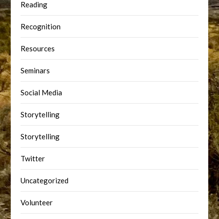
Reading
Recognition
Resources
Seminars
Social Media
Storytelling
Storytelling
Twitter
Uncategorized
Volunteer