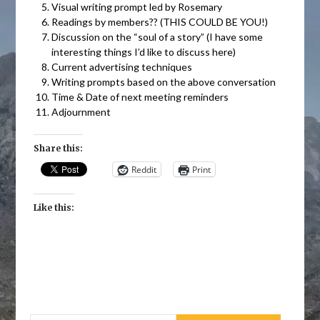
Visual writing prompt led by Rosemary
Readings by members?? (THIS COULD BE YOU!)
Discussion on the “soul of a story” (I have some
interesting things I’d like to discuss here)
Current advertising techniques
Writing prompts based on the above conversation
Time & Date of next meeting reminders
Adjournment
Share this:
Reddit
Print
Like this: