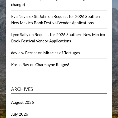
change)
Eva Nevarez St. John
on
Request for 2026 Southern
New Mexico Book Festival Vendor Applications
Lynn Sally
on
Request for 2026 Southern New Mexico
Book Festival Vendor Applications
david w Berner
on
Miracles of Tortugas
Karen Ray
on
Charmayne Reigns!
ARCHIVES
August 2026
July 2026