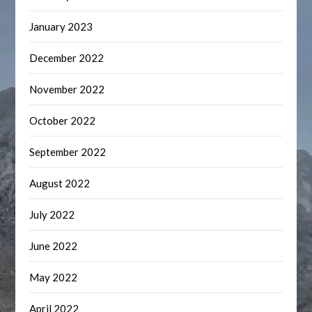
January 2023
December 2022
November 2022
October 2022
September 2022
August 2022
July 2022
June 2022
May 2022
April 2022