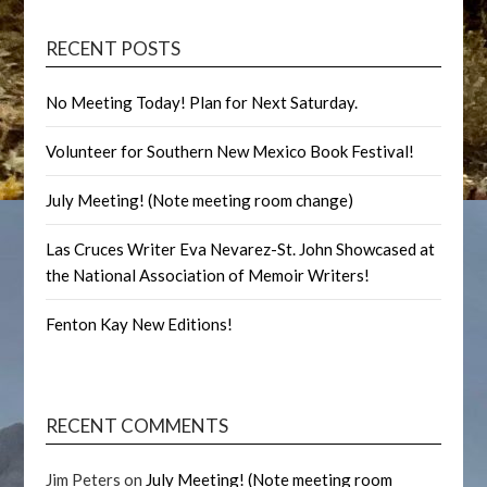
RECENT POSTS
No Meeting Today! Plan for Next Saturday.
Volunteer for Southern New Mexico Book Festival!
July Meeting! (Note meeting room change)
Las Cruces Writer Eva Nevarez-St. John Showcased at
the National Association of Memoir Writers!
Fenton Kay New Editions!
RECENT COMMENTS
Jim Peters
on
July Meeting! (Note meeting room