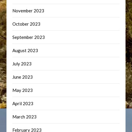
November 2023
October 2023
September 2023
August 2023
July 2023
June 2023
May 2023
April 2023
March 2023
February 2023