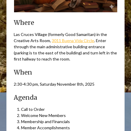
Where
Las Cruces Village (formerly Good Samaritan) in the
Creative Arts Room,
3011 Buena Vida Circle
. Enter
through the main administrative building entrance
(parking is to the east of the building) and turn left in the
first hallway to reach the room.
When
2:30-4:30 pm, Saturday November 8th, 2025
Agenda
Call to Order
Welcome New Members
Membership and Financials
Member Accomplishments