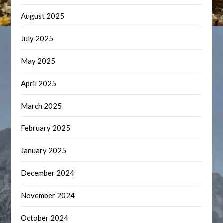
August 2025
July 2025
May 2025
April 2025
March 2025
February 2025
January 2025
December 2024
November 2024
October 2024