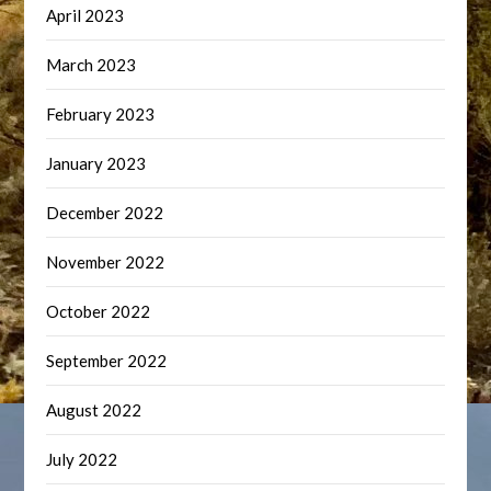
April 2023
March 2023
February 2023
January 2023
December 2022
November 2022
October 2022
September 2022
August 2022
July 2022