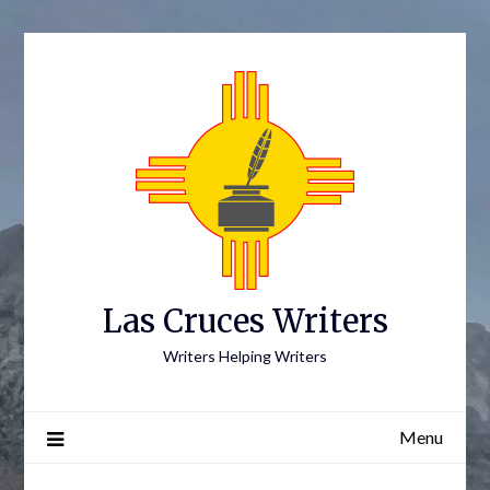
Skip
to
content
Las Cruces Writers
Writers Helping Writers
Menu