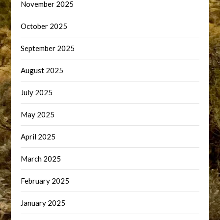
November 2025
October 2025
September 2025
August 2025
July 2025
May 2025
April 2025
March 2025
February 2025
January 2025