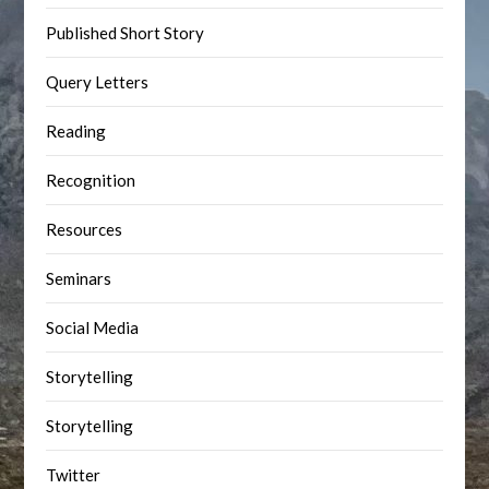
Published Short Story
Query Letters
Reading
Recognition
Resources
Seminars
Social Media
Storytelling
Storytelling
Twitter