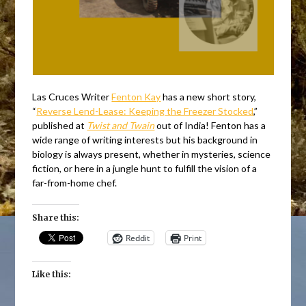
Las Cruces Writer
Fenton Kay
has a new short story,
“
Reverse Lend-Lease: Keeping the Freezer Stocked
,”
published at
Twist and Twain
out of India! Fenton has a
wide range of writing interests but his background in
biology is always present, whether in mysteries, science
fiction, or here in a jungle hunt to fulfill the vision of a
far-from-home chef.
Share this:
Reddit
Print
Like this: