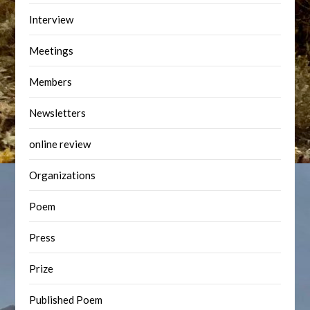
Interview
Meetings
Members
Newsletters
online review
Organizations
Poem
Press
Prize
Published Poem