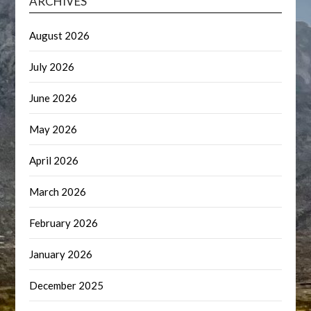
ARCHIVES
August 2026
July 2026
June 2026
May 2026
April 2026
March 2026
February 2026
January 2026
December 2025