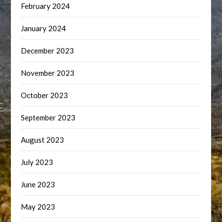
February 2024
January 2024
December 2023
November 2023
October 2023
September 2023
August 2023
July 2023
June 2023
May 2023