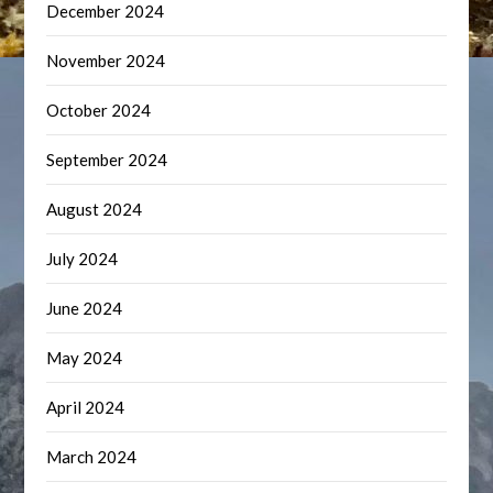
December 2024
November 2024
October 2024
September 2024
August 2024
July 2024
June 2024
May 2024
April 2024
March 2024