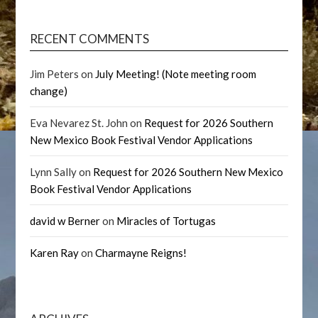
RECENT COMMENTS
Jim Peters
on
July Meeting! (Note meeting room
change)
Eva Nevarez St. John
on
Request for 2026 Southern
New Mexico Book Festival Vendor Applications
Lynn Sally
on
Request for 2026 Southern New Mexico
Book Festival Vendor Applications
david w Berner
on
Miracles of Tortugas
Karen Ray
on
Charmayne Reigns!