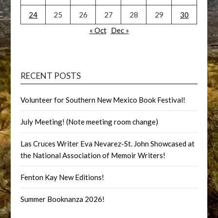
24
25
26
27
28
29
30
« Oct
Dec »
RECENT POSTS
Volunteer for Southern New Mexico Book Festival!
July Meeting! (Note meeting room change)
Las Cruces Writer Eva Nevarez-St. John Showcased at
the National Association of Memoir Writers!
Fenton Kay New Editions!
Summer Booknanza 2026!