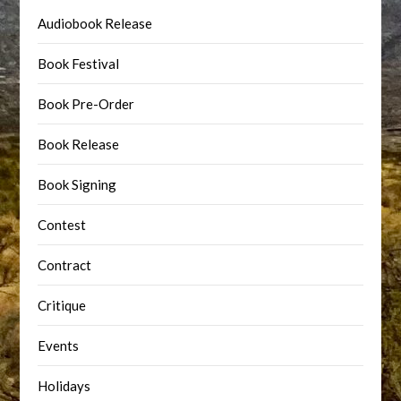
Audiobook Release
Book Festival
Book Pre-Order
Book Release
Book Signing
Contest
Contract
Critique
Events
Holidays