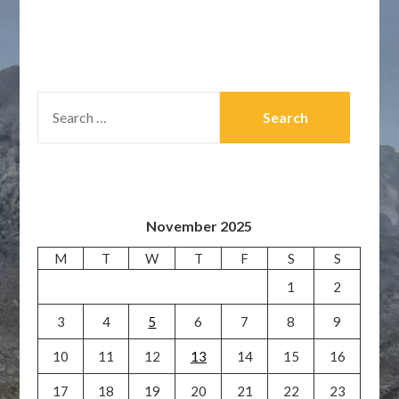
SEARCH
FOR:
November 2025
M
T
W
T
F
S
S
1
2
3
4
5
6
7
8
9
10
11
12
13
14
15
16
17
18
19
20
21
22
23