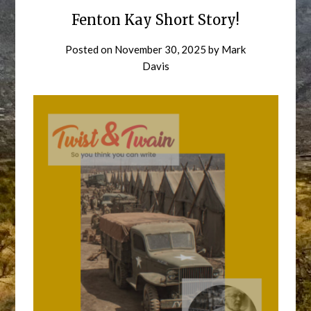
Fenton Kay Short Story!
Posted on
November 30, 2025
by
Mark
Davis