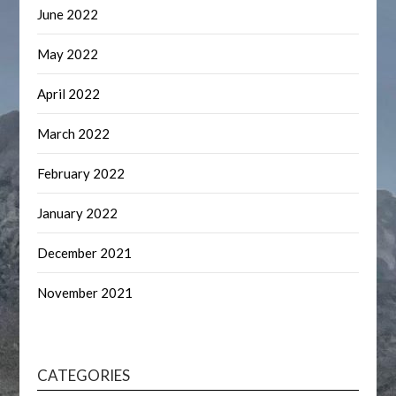
June 2022
May 2022
April 2022
March 2022
February 2022
January 2022
December 2021
November 2021
CATEGORIES