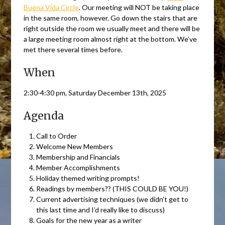
Buena Vida Circle
. Our meeting will NOT be taking place
in the same room, however. Go down the stairs that are
right outside the room we usually meet and there will be
a large meeting room almost right at the bottom. We’ve
met there several times before.
When
2:30-4:30 pm, Saturday December 13th, 2025
Agenda
Call to Order
Welcome New Members
Membership and Financials
Member Accomplishments
Holiday themed writing prompts!
Readings by members?? (THIS COULD BE YOU!)
Current advertising techniques (we didn’t get to
this last time and I’d really like to discuss)
Goals for the new year as a writer