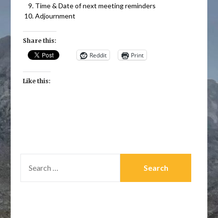
Time & Date of next meeting reminders
Adjournment
Share this:
Reddit
Print
Like this:
SEARCH
FOR: