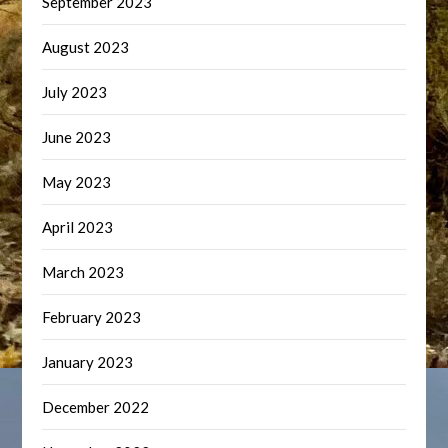
September 2023
August 2023
July 2023
June 2023
May 2023
April 2023
March 2023
February 2023
January 2023
December 2022