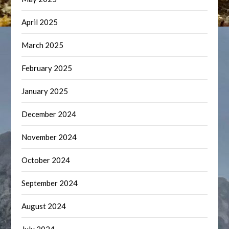
April 2025
March 2025
February 2025
January 2025
December 2024
November 2024
October 2024
September 2024
August 2024