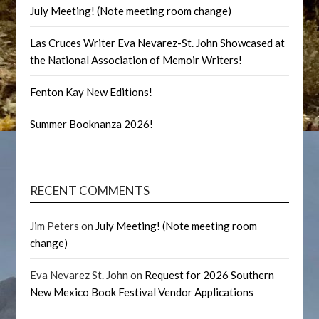
July Meeting! (Note meeting room change)
Las Cruces Writer Eva Nevarez-St. John Showcased at
the National Association of Memoir Writers!
Fenton Kay New Editions!
Summer Booknanza 2026!
RECENT COMMENTS
Jim Peters
on
July Meeting! (Note meeting room
change)
Eva Nevarez St. John
on
Request for 2026 Southern
New Mexico Book Festival Vendor Applications