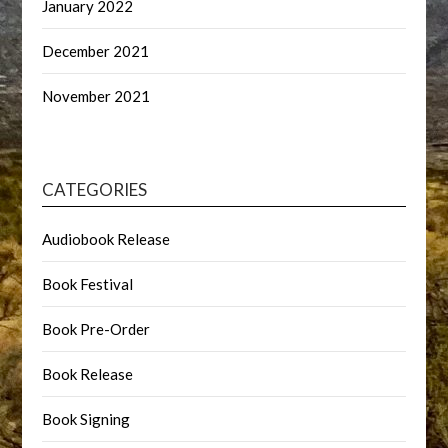
January 2022
December 2021
November 2021
CATEGORIES
Audiobook Release
Book Festival
Book Pre-Order
Book Release
Book Signing