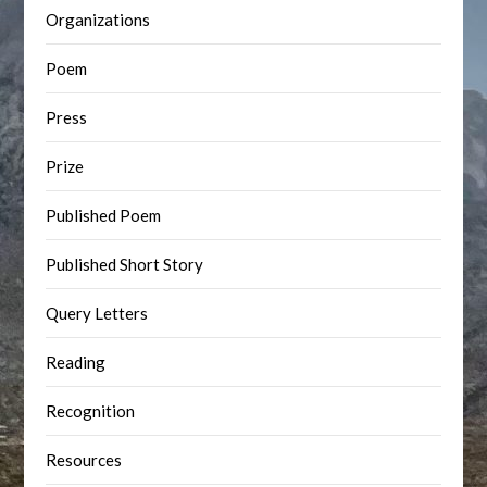
Organizations
Poem
Press
Prize
Published Poem
Published Short Story
Query Letters
Reading
Recognition
Resources