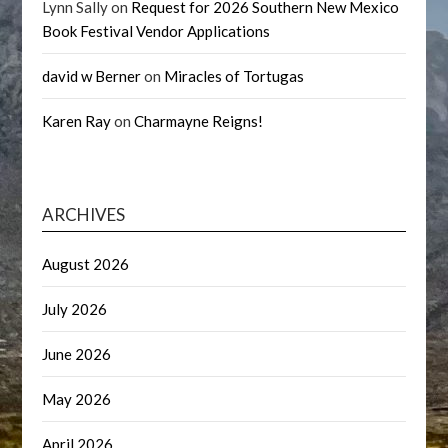
Lynn Sally
on
Request for 2026 Southern New Mexico
Book Festival Vendor Applications
david w Berner
on
Miracles of Tortugas
Karen Ray
on
Charmayne Reigns!
ARCHIVES
August 2026
July 2026
June 2026
May 2026
April 2026