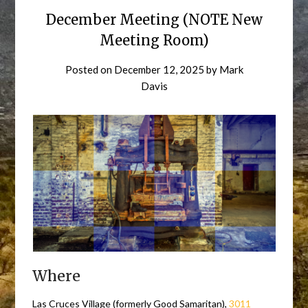
December Meeting (NOTE New
Meeting Room)
Posted on
December 12, 2025
by
Mark
Davis
Where
Las Cruces Village (formerly Good Samaritan),
3011