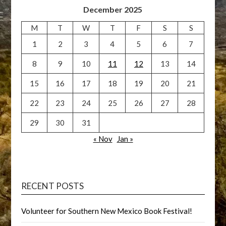
December 2025
M
T
W
T
F
S
S
1
2
3
4
5
6
7
8
9
10
11
12
13
14
15
16
17
18
19
20
21
22
23
24
25
26
27
28
29
30
31
« Nov
Jan »
RECENT POSTS
Volunteer for Southern New Mexico Book Festival!