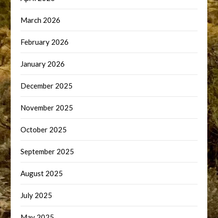
March 2026
February 2026
January 2026
December 2025
November 2025
October 2025
September 2025
August 2025
July 2025
May 2025