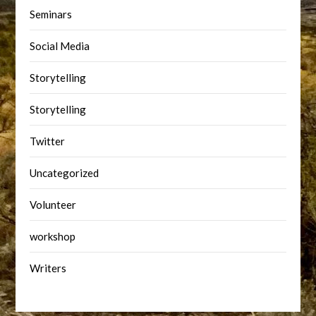
Seminars
Social Media
Storytelling
Storytelling
Twitter
Uncategorized
Volunteer
workshop
Writers