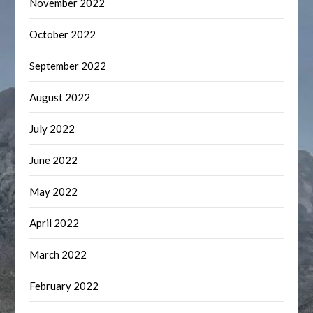
November 2022
October 2022
September 2022
August 2022
July 2022
June 2022
May 2022
April 2022
March 2022
February 2022