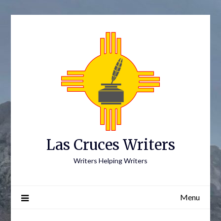
Skip
to
content
Las Cruces Writers
Writers Helping Writers
Menu