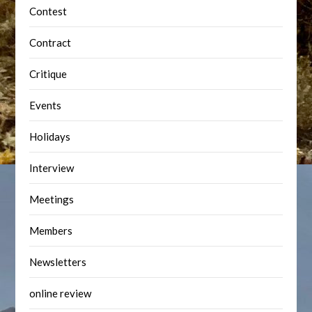
Contest
Contract
Critique
Events
Holidays
Interview
Meetings
Members
Newsletters
online review