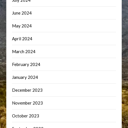
July 2024
June 2024
May 2024
April 2024
March 2024
February 2024
January 2024
December 2023
November 2023
October 2023