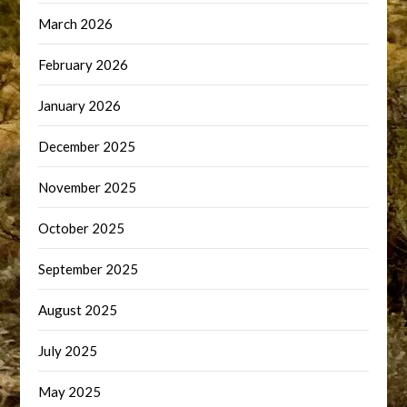
March 2026
February 2026
January 2026
December 2025
November 2025
October 2025
September 2025
August 2025
July 2025
May 2025