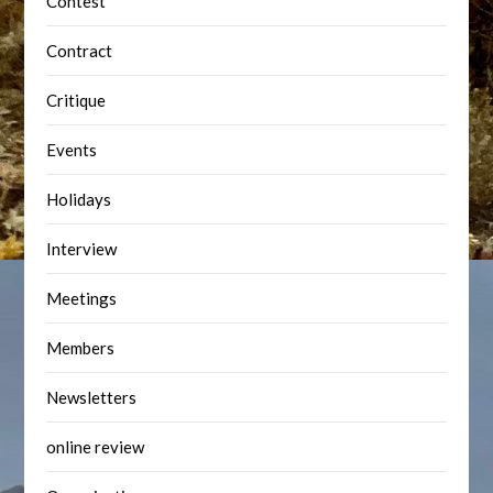
Contest
Contract
Critique
Events
Holidays
Interview
Meetings
Members
Newsletters
online review