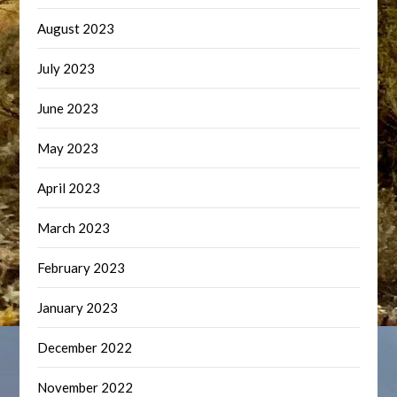
August 2023
July 2023
June 2023
May 2023
April 2023
March 2023
February 2023
January 2023
December 2022
November 2022