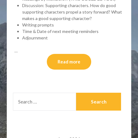
Discussion: Supporting characters. How do good
supporting characters propel a story forward? What
makes a good supporting character?
Writing prompts
Time & Date of next meeting reminders
Adjournment
…
Read more
SEARCH
FOR: