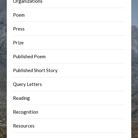
Organizations
Poem
Press
Prize
Published Poem
Published Short Story
Query Letters
Reading
Recognition
Resources