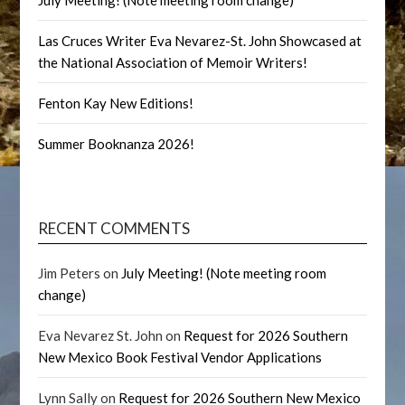
July Meeting! (Note meeting room change)
Las Cruces Writer Eva Nevarez-St. John Showcased at
the National Association of Memoir Writers!
Fenton Kay New Editions!
Summer Booknanza 2026!
RECENT COMMENTS
Jim Peters
on
July Meeting! (Note meeting room
change)
Eva Nevarez St. John
on
Request for 2026 Southern
New Mexico Book Festival Vendor Applications
Lynn Sally
on
Request for 2026 Southern New Mexico