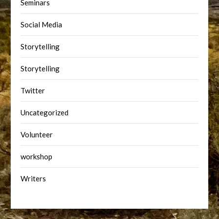
Seminars
Social Media
Storytelling
Storytelling
Twitter
Uncategorized
Volunteer
workshop
Writers