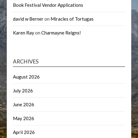
Book Festival Vendor Applications
david w Berner
on
Miracles of Tortugas
Karen Ray
on
Charmayne Reigns!
ARCHIVES
August 2026
July 2026
June 2026
May 2026
April 2026