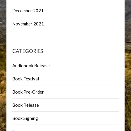
December 2021
November 2021
CATEGORIES
Audiobook Release
Book Festival
Book Pre-Order
Book Release
Book Signing