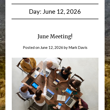
Day:
June 12, 2026
June Meeting!
Posted on
June 12, 2026
by
Mark Davis