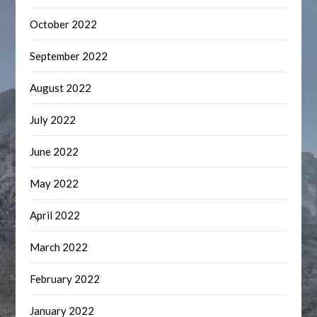
October 2022
September 2022
August 2022
July 2022
June 2022
May 2022
April 2022
March 2022
February 2022
January 2022