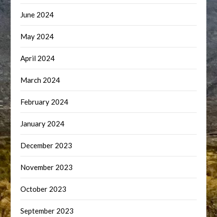
June 2024
May 2024
April 2024
March 2024
February 2024
January 2024
December 2023
November 2023
October 2023
September 2023