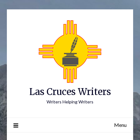
Skip
to
content
Las Cruces Writers
Writers Helping Writers
Menu