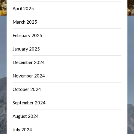
April 2025
March 2025
February 2025
January 2025
December 2024
November 2024
October 2024
September 2024
August 2024
July 2024