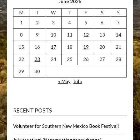
June 2026
M
T
W
T
F
S
S
1
2
3
4
5
6
7
8
9
10
11
12
13
14
15
16
17
18
19
20
21
22
23
24
25
26
27
28
29
30
« May
Jul »
RECENT POSTS
Volunteer for Southern New Mexico Book Festival!