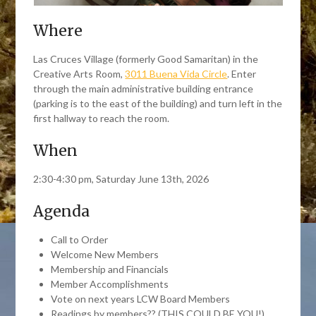
Where
Las Cruces Village (formerly Good Samaritan) in the
Creative Arts Room,
3011 Buena Vida Circle
. Enter
through the main administrative building entrance
(parking is to the east of the building) and turn left in the
first hallway to reach the room.
When
2:30-4:30 pm, Saturday June 13th, 2026
Agenda
Call to Order
Welcome New Members
Membership and Financials
Member Accomplishments
Vote on next years LCW Board Members
Readings by members?? (THIS COULD BE YOU!)