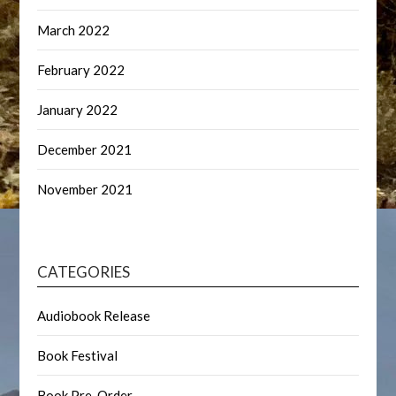
March 2022
February 2022
January 2022
December 2021
November 2021
CATEGORIES
Audiobook Release
Book Festival
Book Pre-Order