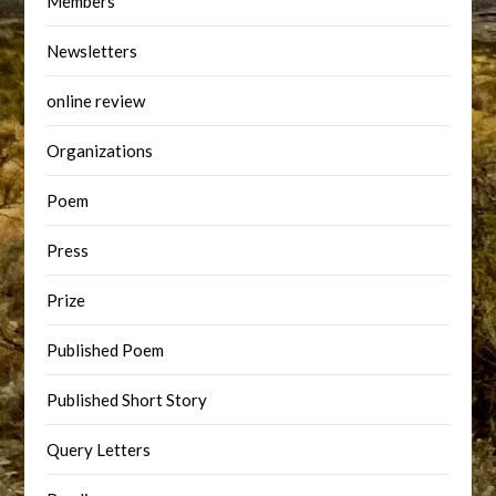
Members
Newsletters
online review
Organizations
Poem
Press
Prize
Published Poem
Published Short Story
Query Letters