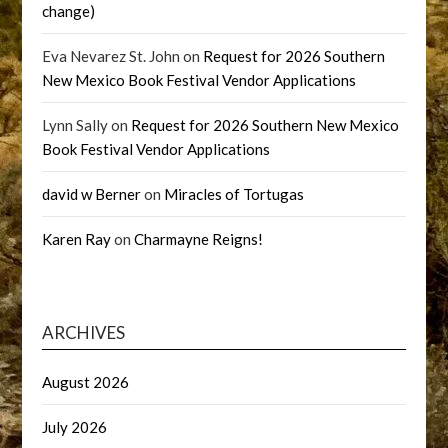
change)
Eva Nevarez St. John
on
Request for 2026 Southern
New Mexico Book Festival Vendor Applications
Lynn Sally
on
Request for 2026 Southern New Mexico
Book Festival Vendor Applications
david w Berner
on
Miracles of Tortugas
Karen Ray
on
Charmayne Reigns!
ARCHIVES
August 2026
July 2026