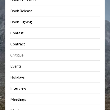
Book Release
Book Signing
Contest
Contract
Critique
Events
Holidays
Interview
Meetings