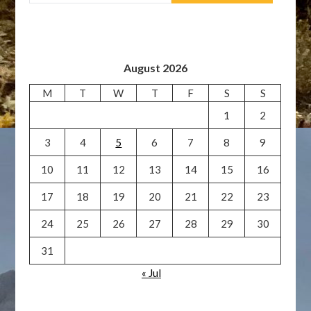
August 2026
M
T
W
T
F
S
S
1
2
3
4
5
6
7
8
9
10
11
12
13
14
15
16
17
18
19
20
21
22
23
24
25
26
27
28
29
30
31
« Jul