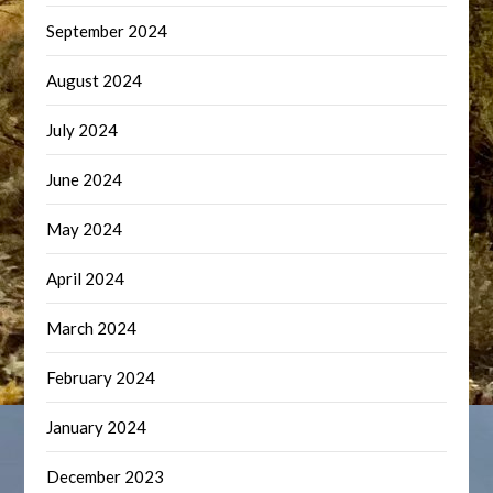
September 2024
August 2024
July 2024
June 2024
May 2024
April 2024
March 2024
February 2024
January 2024
December 2023