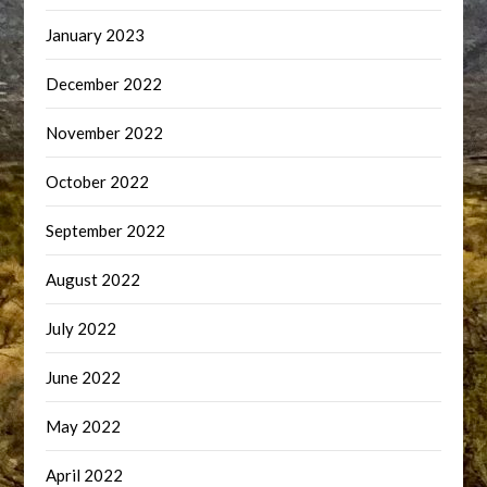
January 2023
December 2022
November 2022
October 2022
September 2022
August 2022
July 2022
June 2022
May 2022
April 2022