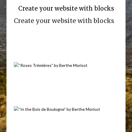
Create your website with blocks
Create your website with blocks