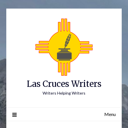
Skip
to
content
Las Cruces Writers
Writers Helping Writers
Menu