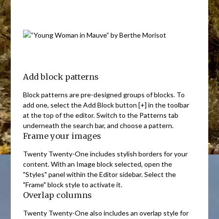
Add block patterns
Block patterns are pre-designed groups of blocks. To
add one, select the Add Block button [+] in the toolbar
at the top of the editor. Switch to the Patterns tab
underneath the search bar, and choose a pattern.
Frame your images
Twenty Twenty-One includes stylish borders for your
content. With an Image block selected, open the
"Styles" panel within the Editor sidebar. Select the
"Frame" block style to activate it.
Overlap columns
Twenty Twenty-One also includes an overlap style for