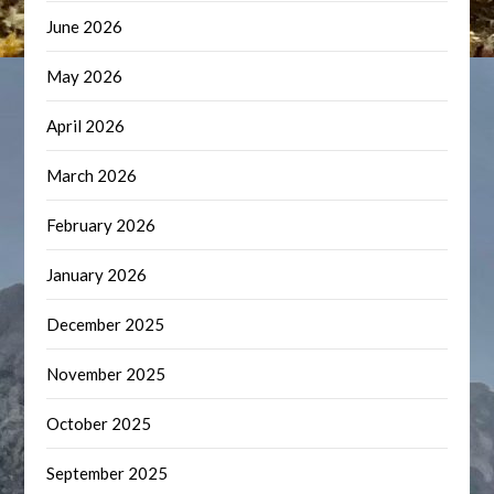
June 2026
May 2026
April 2026
March 2026
February 2026
January 2026
December 2025
November 2025
October 2025
September 2025