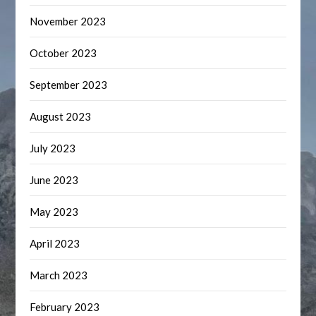
November 2023
October 2023
September 2023
August 2023
July 2023
June 2023
May 2023
April 2023
March 2023
February 2023