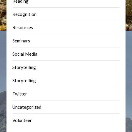
Reading
Recognition
Resources
Seminars
Social Media
Storytelling
Storytelling
Twitter
Uncategorized
Volunteer