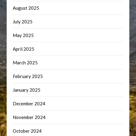
August 2025
July 2025
May 2025
April 2025
March 2025
February 2025
January 2025
December 2024
November 2024
October 2024