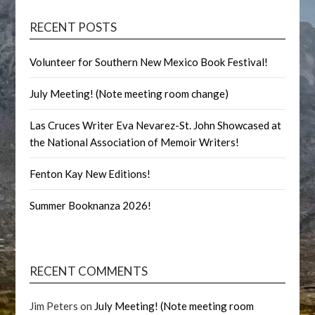
RECENT POSTS
Volunteer for Southern New Mexico Book Festival!
July Meeting! (Note meeting room change)
Las Cruces Writer Eva Nevarez-St. John Showcased at
the National Association of Memoir Writers!
Fenton Kay New Editions!
Summer Booknanza 2026!
RECENT COMMENTS
Jim Peters
on
July Meeting! (Note meeting room