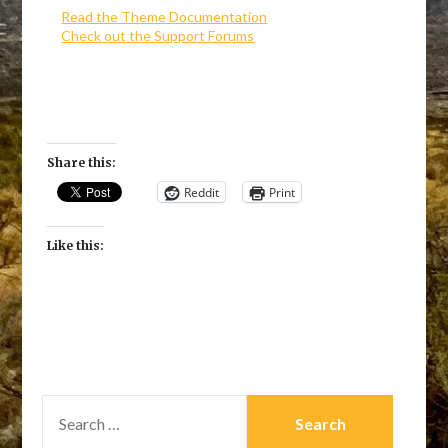
Read the Theme Documentation
Check out the Support Forums
Share this:
Reddit
Print
Like this:
SEARCH
FOR: