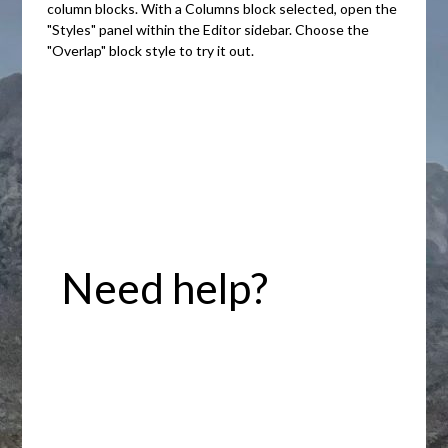
column blocks. With a Columns block selected, open the
"Styles" panel within the Editor sidebar. Choose the
"Overlap" block style to try it out.
Need help?