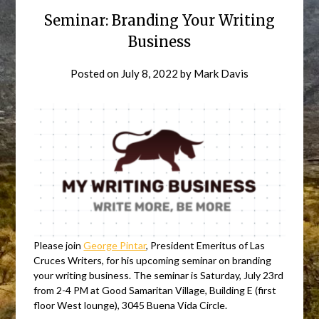
Seminar: Branding Your Writing
Business
Posted on
July 8, 2022
by
Mark Davis
Please join
George Pintar
, President Emeritus of Las
Cruces Writers, for his upcoming seminar on branding
your writing business. The seminar is Saturday, July 23rd
from 2-4 PM at Good Samaritan Village, Building E (first
floor West lounge), 3045 Buena Vida Circle.