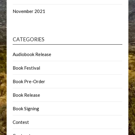
November 2021
CATEGORIES
Audiobook Release
Book Festival
Book Pre-Order
Book Release
Book Signing
Contest