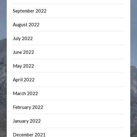
September 2022
August 2022
July 2022
June 2022
May 2022
April 2022
March 2022
February 2022
January 2022
December 2021