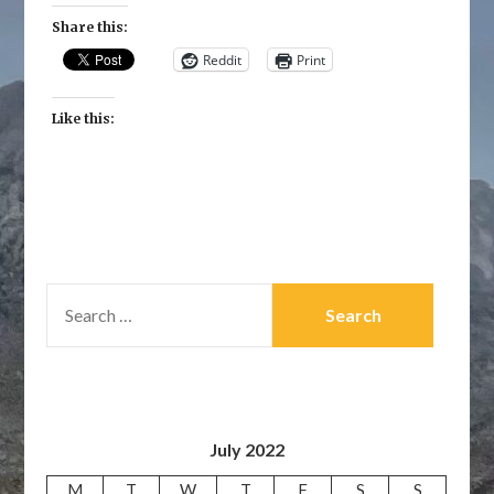
Share this:
Reddit
Print
Like this:
SEARCH
FOR:
July 2022
M
T
W
T
F
S
S