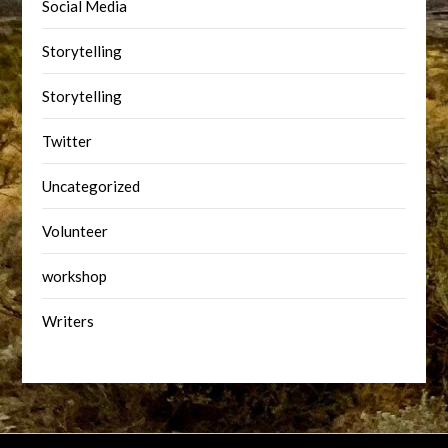
Social Media
Storytelling
Storytelling
Twitter
Uncategorized
Volunteer
workshop
Writers