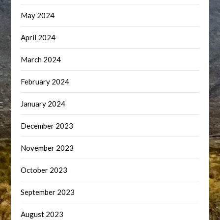
May 2024
April 2024
March 2024
February 2024
January 2024
December 2023
November 2023
October 2023
September 2023
August 2023