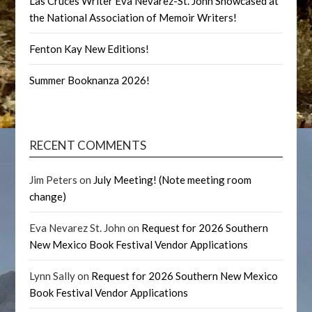
Las Cruces Writer Eva Nevarez-St. John Showcased at
the National Association of Memoir Writers!
Fenton Kay New Editions!
Summer Booknanza 2026!
RECENT COMMENTS
Jim Peters
on
July Meeting! (Note meeting room
change)
Eva Nevarez St. John
on
Request for 2026 Southern
New Mexico Book Festival Vendor Applications
Lynn Sally
on
Request for 2026 Southern New Mexico
Book Festival Vendor Applications