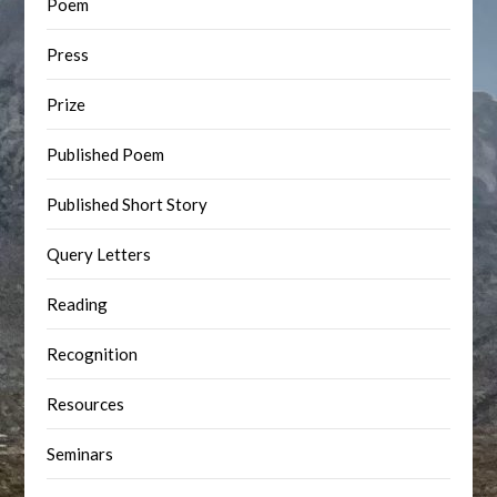
Poem
Press
Prize
Published Poem
Published Short Story
Query Letters
Reading
Recognition
Resources
Seminars