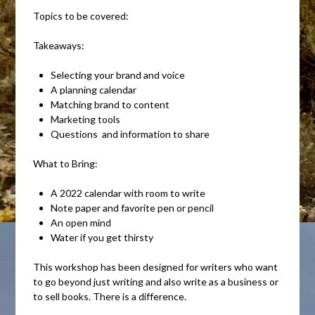
Topics to be covered:
Takeaways:
Selecting your brand and voice
A planning calendar
Matching brand to content
Marketing tools
Questions and information to share
What to Bring:
A 2022 calendar with room to write
Note paper and favorite pen or pencil
An open mind
Water if you get thirsty
This workshop has been designed for writers who want
to go beyond just writing and also write as a business or
to sell books. There is a difference.