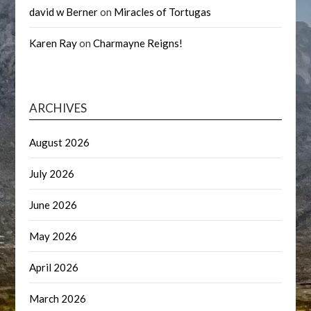
david w Berner
on
Miracles of Tortugas
Karen Ray
on
Charmayne Reigns!
ARCHIVES
August 2026
July 2026
June 2026
May 2026
April 2026
March 2026