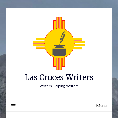
Skip
to
content
Las Cruces Writers
Writers Helping Writers
Menu