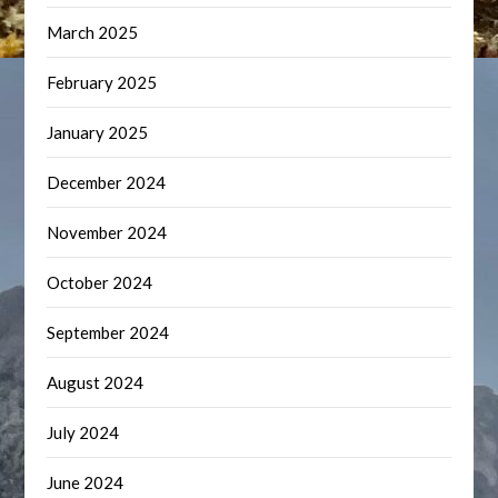
March 2025
February 2025
January 2025
December 2024
November 2024
October 2024
September 2024
August 2024
July 2024
June 2024