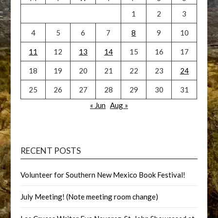
1
2
3
4
5
6
7
8
9
10
11
12
13
14
15
16
17
18
19
20
21
22
23
24
25
26
27
28
29
30
31
« Jun
Aug »
RECENT POSTS
Volunteer for Southern New Mexico Book Festival!
July Meeting! (Note meeting room change)