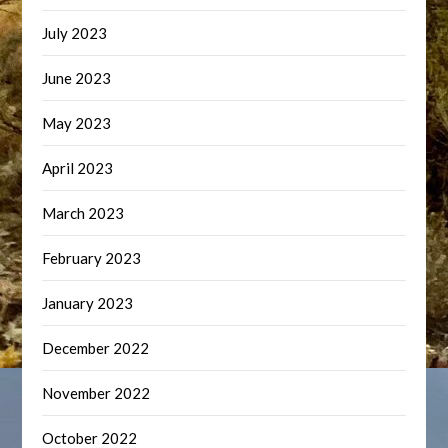
July 2023
June 2023
May 2023
April 2023
March 2023
February 2023
January 2023
December 2022
November 2022
October 2022