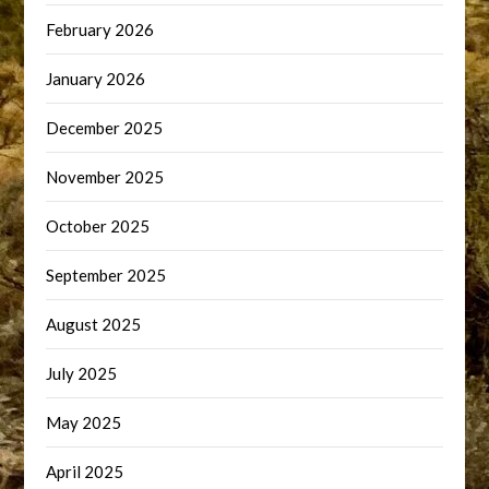
February 2026
January 2026
December 2025
November 2025
October 2025
September 2025
August 2025
July 2025
May 2025
April 2025