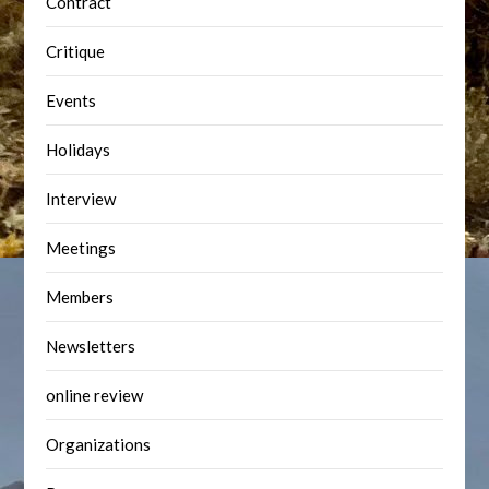
Contract
Critique
Events
Holidays
Interview
Meetings
Members
Newsletters
online review
Organizations