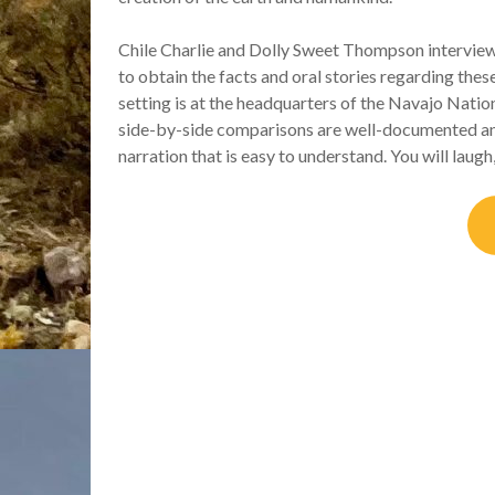
Chile Charlie and Dolly Sweet Thompson intervi
to obtain the facts and oral stories regarding the
setting is at the headquarters of the Navajo Nati
side-by-side comparisons are well-documented an
narration that is easy to understand. You will laugh