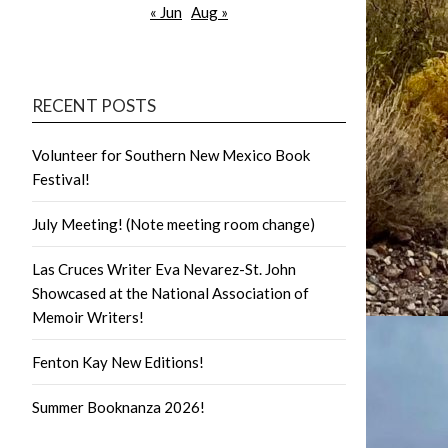
« Jun
Aug »
RECENT POSTS
Volunteer for Southern New Mexico Book
Festival!
July Meeting! (Note meeting room change)
Las Cruces Writer Eva Nevarez-St. John
Showcased at the National Association of
Memoir Writers!
Fenton Kay New Editions!
Summer Booknanza 2026!