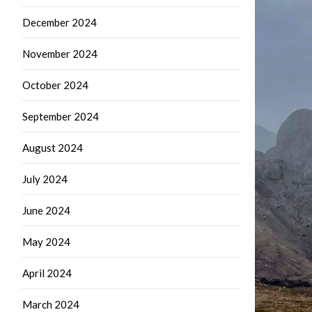
December 2024
November 2024
October 2024
September 2024
August 2024
July 2024
June 2024
May 2024
April 2024
March 2024