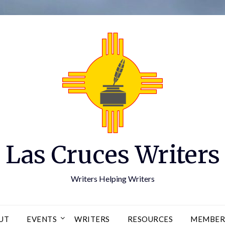
Las Cruces Writers
Writers Helping Writers
UT
EVENTS
WRITERS
RESOURCES
MEMBER