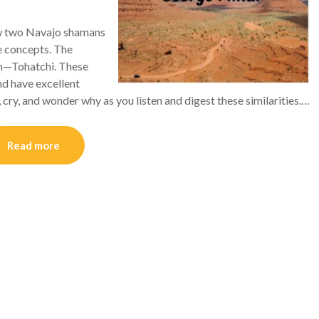
ew two Navajo shamans
se concepts. The
on—Tohatchi. These
d have excellent
, cry, and wonder why as you listen and digest these similarities.…
Read more