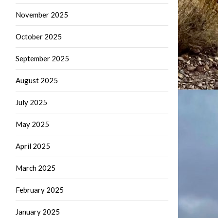
November 2025
October 2025
September 2025
August 2025
July 2025
May 2025
April 2025
March 2025
February 2025
January 2025