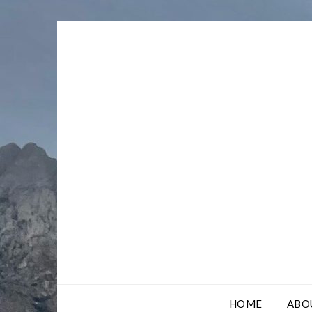
Skip
to
content
HOME
ABO