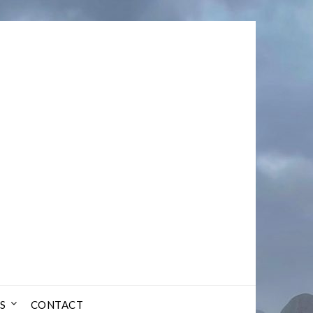
S
CONTACT