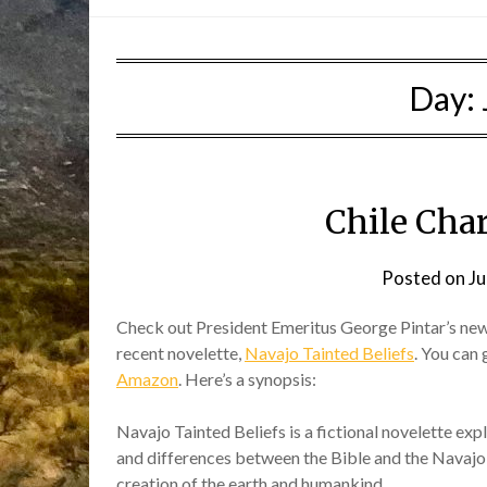
Day:
Chile Cha
Posted on
Ju
Check out President Emeritus George Pintar’s ne
recent novelette,
Navajo Tainted Beliefs
. You can 
Amazon
. Here’s a synopsis:
Navajo Tainted Beliefs is a fictional novelette expl
and differences between the Bible and the Navajo 
creation of the earth and humankind.