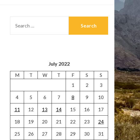
SEARCH
FOR:
July 2022
M
T
W
T
F
S
S
1
2
3
4
5
6
7
8
9
10
11
12
13
14
15
16
17
18
19
20
21
22
23
24
25
26
27
28
29
30
31