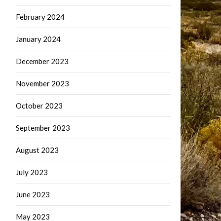
February 2024
January 2024
December 2023
November 2023
October 2023
September 2023
August 2023
July 2023
June 2023
May 2023