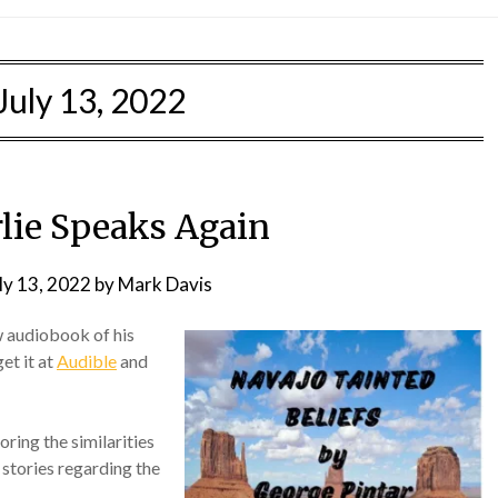
July 13, 2022
rlie Speaks Again
ly 13, 2022
by
Mark Davis
w audiobook of his
get it at
Audible
and
oring the similarities
stories regarding the