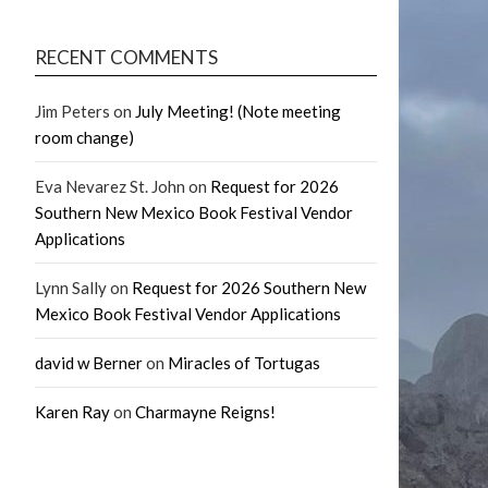
RECENT COMMENTS
Jim Peters
on
July Meeting! (Note meeting
room change)
Eva Nevarez St. John
on
Request for 2026
Southern New Mexico Book Festival Vendor
Applications
Lynn Sally
on
Request for 2026 Southern New
Mexico Book Festival Vendor Applications
david w Berner
on
Miracles of Tortugas
Karen Ray
on
Charmayne Reigns!