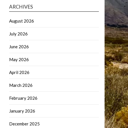
ARCHIVES
August 2026
July 2026
June 2026
May 2026
April 2026
March 2026
February 2026
January 2026
December 2025