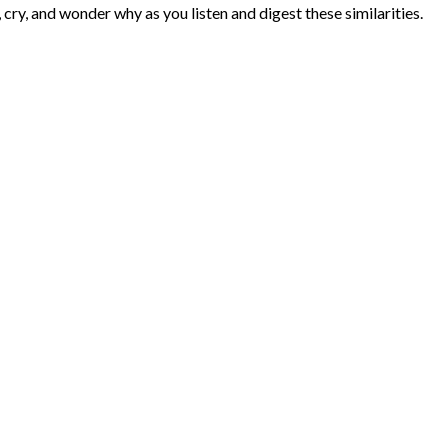
, cry, and wonder why as you listen and digest these similarities.