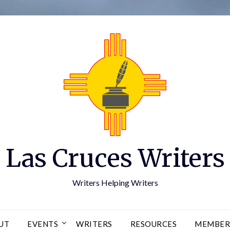
Las Cruces Writers
Writers Helping Writers
UT
EVENTS
WRITERS
RESOURCES
MEMBER