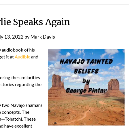
rlie Speaks Again
ly 13, 2022
by
Mark Davis
w audiobook of his
get it at
Audible
and
oring the similarities
stories regarding the
ew two Navajo shamans
se concepts. The
on—Tohatchi. These
d have excellent