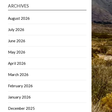
ARCHIVES
August 2026
July 2026
June 2026
May 2026
April 2026
March 2026
February 2026
January 2026
December 2025