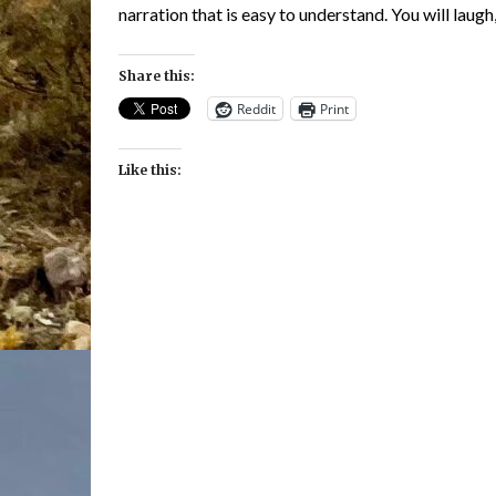
narration that is easy to understand. You will laugh
Share this:
Reddit
Print
Like this: