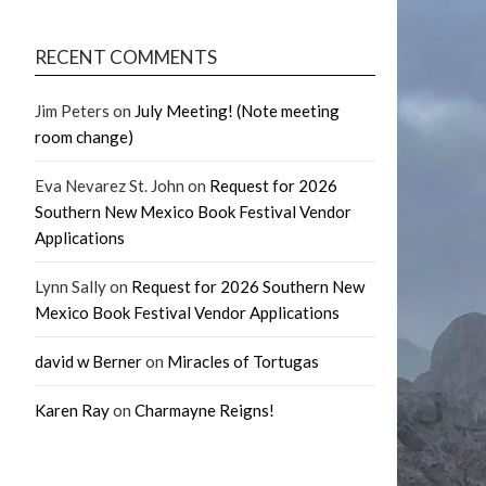
RECENT COMMENTS
Jim Peters
on
July Meeting! (Note meeting
room change)
Eva Nevarez St. John
on
Request for 2026
Southern New Mexico Book Festival Vendor
Applications
Lynn Sally
on
Request for 2026 Southern New
Mexico Book Festival Vendor Applications
david w Berner
on
Miracles of Tortugas
Karen Ray
on
Charmayne Reigns!