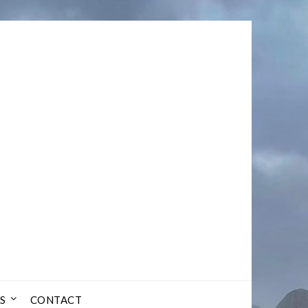
S
CONTACT