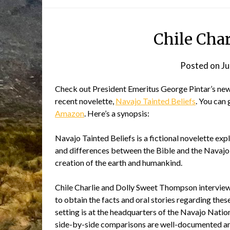
Chile Cha
Posted on
Ju
Check out President Emeritus George Pintar’s ne
recent novelette,
Navajo Tainted Beliefs
. You can 
Amazon
. Here’s a synopsis:
Navajo Tainted Beliefs is a fictional novelette expl
and differences between the Bible and the Navajo 
creation of the earth and humankind.
Chile Charlie and Dolly Sweet Thompson intervi
to obtain the facts and oral stories regarding the
setting is at the headquarters of the Navajo Nati
side-by-side comparisons are well-documented an