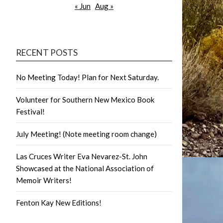
« Jun
Aug »
RECENT POSTS
No Meeting Today! Plan for Next Saturday.
Volunteer for Southern New Mexico Book
Festival!
July Meeting! (Note meeting room change)
Las Cruces Writer Eva Nevarez-St. John
Showcased at the National Association of
Memoir Writers!
Fenton Kay New Editions!