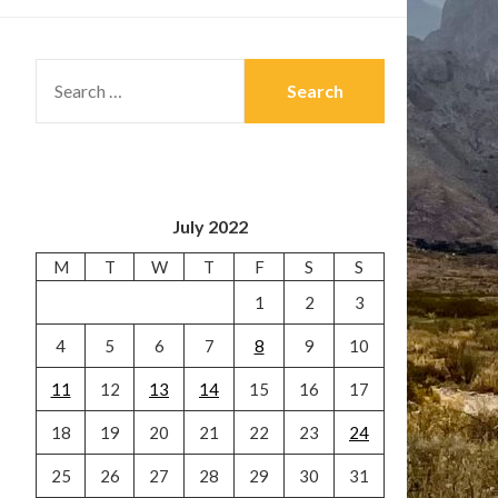
SEARCH
FOR:
July 2022
M
T
W
T
F
S
S
1
2
3
4
5
6
7
8
9
10
11
12
13
14
15
16
17
18
19
20
21
22
23
24
25
26
27
28
29
30
31