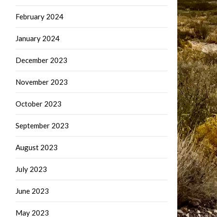
February 2024
January 2024
December 2023
November 2023
October 2023
September 2023
August 2023
July 2023
June 2023
May 2023