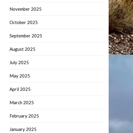
November 2025
October 2025
September 2025
August 2025
July 2025
May 2025
April 2025
March 2025
February 2025
January 2025