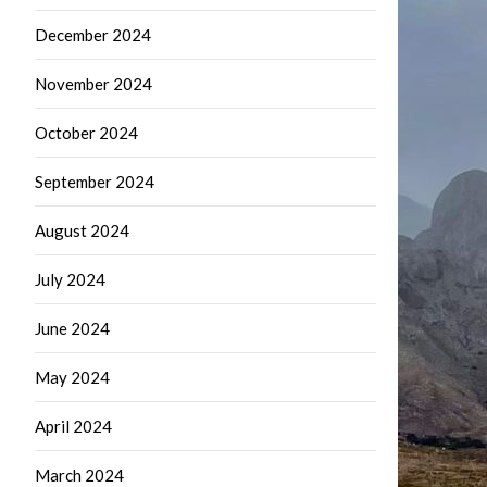
December 2024
November 2024
October 2024
September 2024
August 2024
July 2024
June 2024
May 2024
April 2024
March 2024