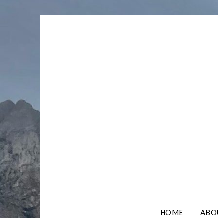
Skip
to
content
HOME
ABO