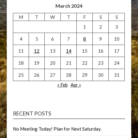
March 2024
M
T
W
T
F
S
S
1
2
3
4
5
6
7
8
9
10
11
12
13
14
15
16
17
18
19
20
21
22
23
24
25
26
27
28
29
30
31
« Feb
Apr »
RECENT POSTS
No Meeting Today! Plan for Next Saturday.