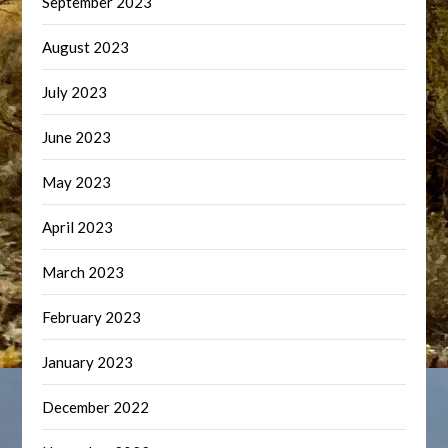
September 2023
August 2023
July 2023
June 2023
May 2023
April 2023
March 2023
February 2023
January 2023
December 2022