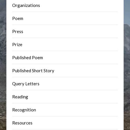
Organizations
Poem
Press
Prize
Published Poem
Published Short Story
Query Letters
Reading
Recognition
Resources