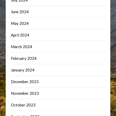
July 2024
June 2024
May 2024
April 2024
March 2024
February 2024
January 2024
December 2023
November 2023
October 2023