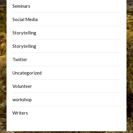
Seminars
Social Media
Storytelling
Storytelling
Twitter
Uncategorized
Volunteer
workshop
Writers