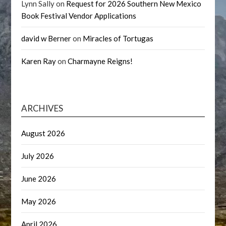
Lynn Sally
on
Request for 2026 Southern New Mexico
Book Festival Vendor Applications
david w Berner
on
Miracles of Tortugas
Karen Ray
on
Charmayne Reigns!
ARCHIVES
August 2026
July 2026
June 2026
May 2026
April 2026