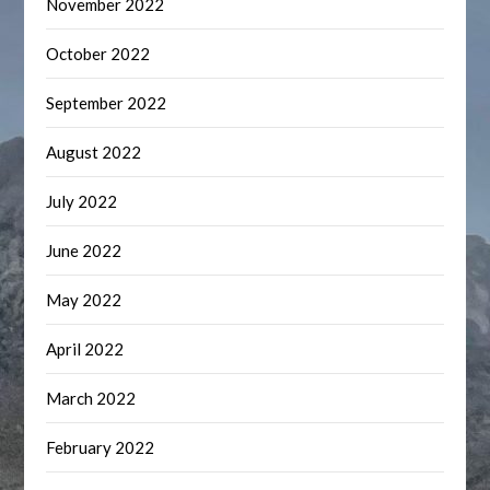
November 2022
October 2022
September 2022
August 2022
July 2022
June 2022
May 2022
April 2022
March 2022
February 2022