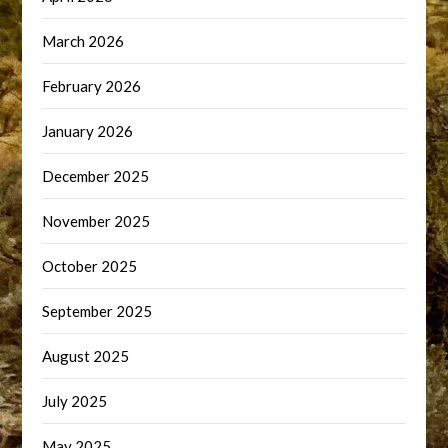
March 2026
February 2026
January 2026
December 2025
November 2025
October 2025
September 2025
August 2025
July 2025
May 2025