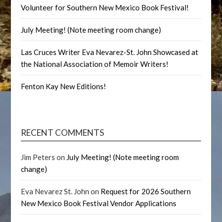
Volunteer for Southern New Mexico Book Festival!
July Meeting! (Note meeting room change)
Las Cruces Writer Eva Nevarez-St. John Showcased at
the National Association of Memoir Writers!
Fenton Kay New Editions!
RECENT COMMENTS
Jim Peters
on
July Meeting! (Note meeting room
change)
Eva Nevarez St. John
on
Request for 2026 Southern
New Mexico Book Festival Vendor Applications