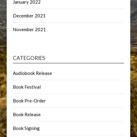
January 2022
December 2021
November 2021
CATEGORIES
Audiobook Release
Book Festival
Book Pre-Order
Book Release
Book Signing