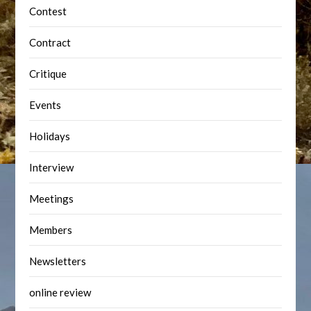
Contest
Contract
Critique
Events
Holidays
Interview
Meetings
Members
Newsletters
online review