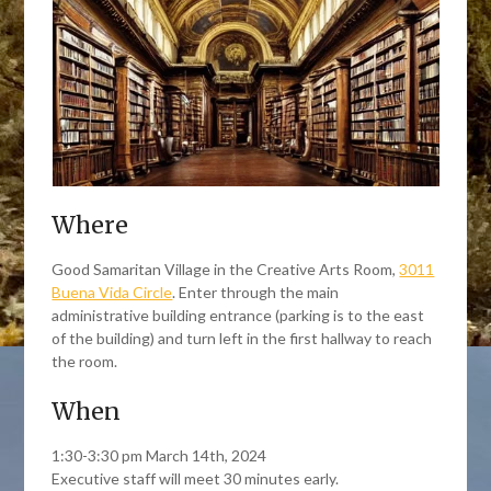
Where
Good Samaritan Village in the Creative Arts Room,
3011
Buena Vida Circle
. Enter through the main
administrative building entrance (parking is to the east
of the building) and turn left in the first hallway to reach
the room.
When
1:30-3:30 pm March 14th, 2024
Executive staff will meet 30 minutes early.