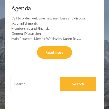
Agenda
Call to order, welcome new members and discuss
accomplishments
Membership and Financial
General Discussion
Main Program: Memoir Writing by Karen Ray…
Read more
SEARCH
FOR: