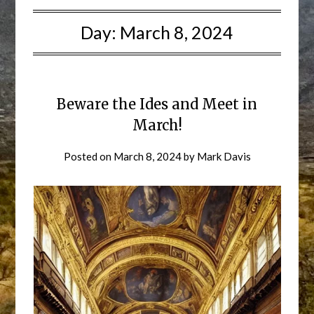
Day:
March 8, 2024
Beware the Ides and Meet in
March!
Posted on
March 8, 2024
by
Mark Davis