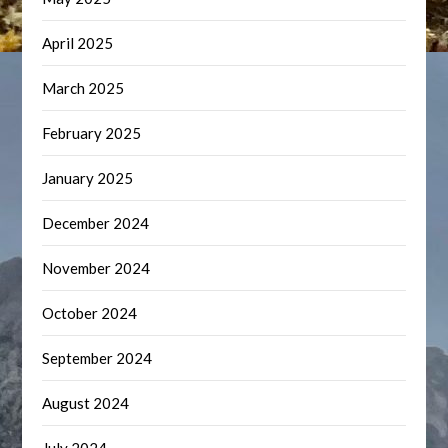
April 2025
March 2025
February 2025
January 2025
December 2024
November 2024
October 2024
September 2024
August 2024