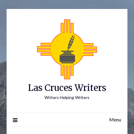
Skip
to
content
Las Cruces Writers
Writers Helping Writers
Menu