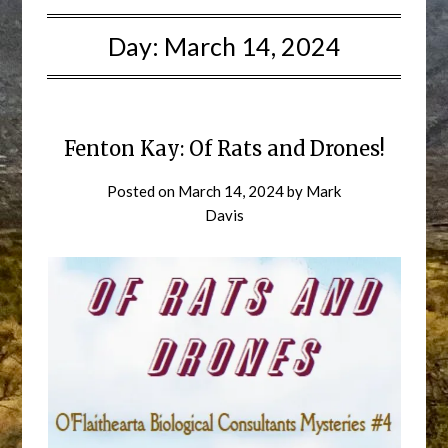
Day:
March 14, 2024
Fenton Kay: Of Rats and Drones!
Posted on
March 14, 2024
by
Mark
Davis