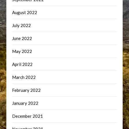
August 2022
July 2022
June 2022
May 2022
April 2022
March 2022
February 2022
January 2022
December 2021