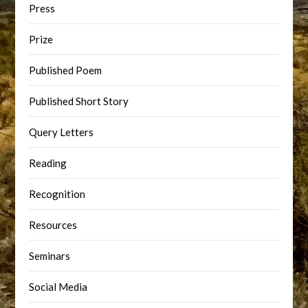
Press
Prize
Published Poem
Published Short Story
Query Letters
Reading
Recognition
Resources
Seminars
Social Media