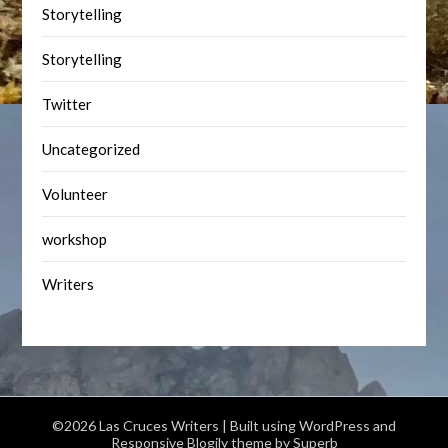
Storytelling
Storytelling
Twitter
Uncategorized
Volunteer
workshop
Writers
©2026 Las Cruces Writers
| Built using WordPress and
Responsive Blogily
theme by Superb