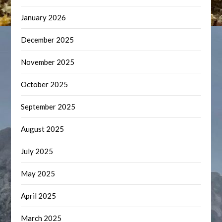
January 2026
December 2025
November 2025
October 2025
September 2025
August 2025
July 2025
May 2025
April 2025
March 2025