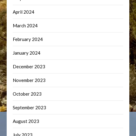
April 2024
March 2024
February 2024
January 2024
December 2023
November 2023
October 2023
September 2023
August 2023
July 2023