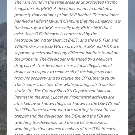
They are found in the same areas as unprotected Pacific
kangaroo rats (PKR). A developer wants to build on a
property that contains prime SKR habitat. The developer
has filed a Federal lawsuit claiming that the kangaroo rats
the Feds say are SKR are really only PKR – SKR don’t
exist. Sean O’Flaithearta is contracted by the
Metropolitan Water District (MET) and the U.S. Fish and
Wildlife Service (USFWS) to prove that SKR and PKR are
separate species and occupy different habitats found on
the property. The developer is financed by a Mexican
drug cartel. The developer hires a local illegal animal
dealer and trapper to remove all of the kangaroo rats
from his property and to scuttle the O’Flaitherta study.
The trapper’s partner dies while pirating rats from the
study site. The County Sheriff’s Department takes an
interest in the study. Local environmental activists are
attacked by unknown thugs. Unknown to the USFWS and
the O’Flaithearta team, who are plotting to bust the rat
trapper and the developer, the DEA, and the FBI are
watching the developer and the cartel. Someone is
watching the two women members of the O’Flaithearta
team who are posing as researchers in need of kangaroo