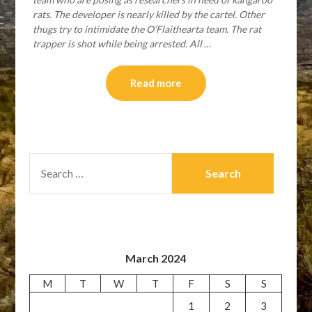
rats. The developer is nearly killed by the cartel. Other
thugs try to intimidate the O’Flaithearta team. The rat
trapper is shot while being arrested. All
…
Read more
SEARCH
FOR:
March 2024
M
T
W
T
F
S
S
1
2
3