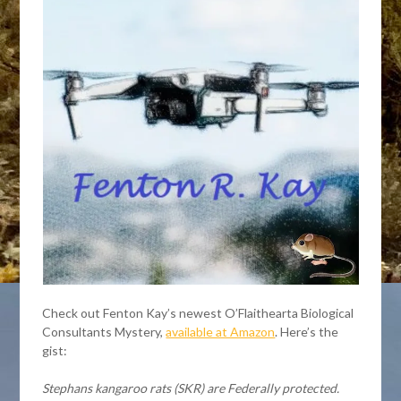
Check out Fenton Kay’s newest O’Flaithearta Biological
Consultants Mystery,
available at Amazon
. Here’s the
gist:
Stephans kangaroo rats (SKR) are Federally protected.