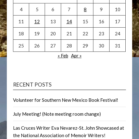
4
5
6
7
8
9
10
11
12
13
14
15
16
17
18
19
20
21
22
23
24
25
26
27
28
29
30
31
« Feb
Apr »
RECENT POSTS
Volunteer for Southern New Mexico Book Festival!
July Meeting! (Note meeting room change)
Las Cruces Writer Eva Nevarez-St. John Showcased at
the National Association of Memoir Writers!