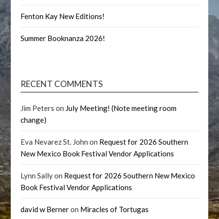
Fenton Kay New Editions!
Summer Booknanza 2026!
RECENT COMMENTS
Jim Peters
on
July Meeting! (Note meeting room
change)
Eva Nevarez St. John
on
Request for 2026 Southern
New Mexico Book Festival Vendor Applications
Lynn Sally
on
Request for 2026 Southern New Mexico
Book Festival Vendor Applications
david w Berner
on
Miracles of Tortugas