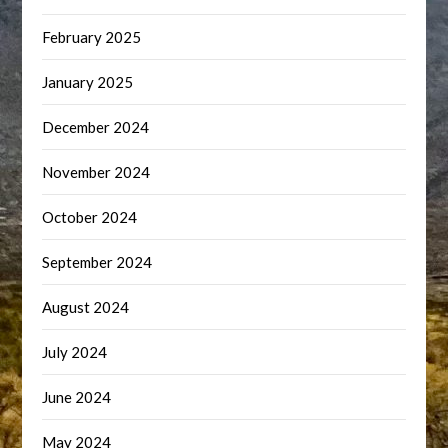
February 2025
January 2025
December 2024
November 2024
October 2024
September 2024
August 2024
July 2024
June 2024
May 2024