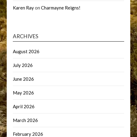
Karen Ray
on
Charmayne Reigns!
ARCHIVES
August 2026
July 2026
June 2026
May 2026
April 2026
March 2026
February 2026