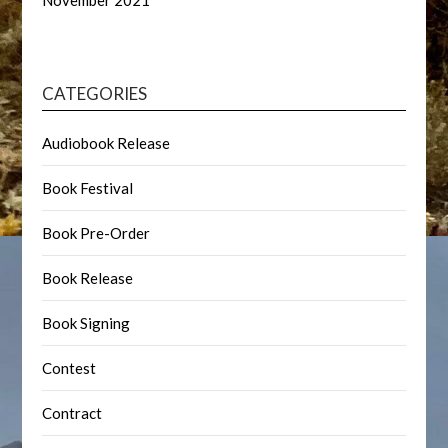
November 2021
CATEGORIES
Audiobook Release
Book Festival
Book Pre-Order
Book Release
Book Signing
Contest
Contract