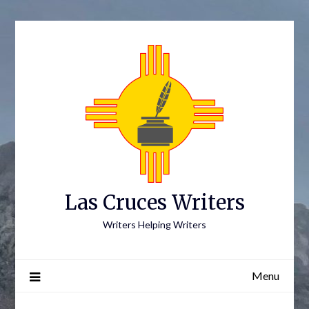
Skip
to
content
Las Cruces Writers
Writers Helping Writers
Menu