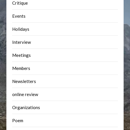
Critique
Events
Holidays
Interview
Meetings
Members
Newsletters
online review
Organizations
Poem