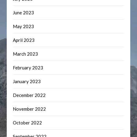
June 2023
May 2023
April 2023
March 2023
February 2023
January 2023
December 2022
November 2022
October 2022
September 2022