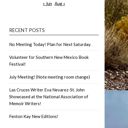
« Jun
Aug »
RECENT POSTS
No Meeting Today! Plan for Next Saturday.
Volunteer for Southern New Mexico Book
Festival!
July Meeting! (Note meeting room change)
Las Cruces Writer Eva Nevarez-St. John
Showcased at the National Association of
Memoir Writers!
Fenton Kay New Editions!