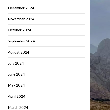
December 2024
November 2024
October 2024
September 2024
August 2024
July 2024
June 2024
May 2024
April 2024
March 2024