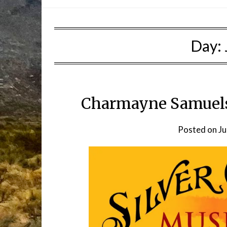
Day:
Charmayne Samuelso
Posted on
Ju