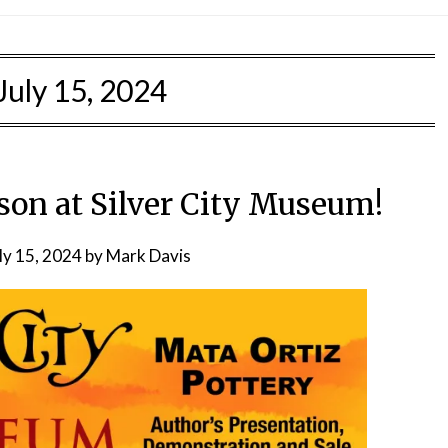
July 15, 2024
n at Silver City Museum!
ly 15, 2024
by
Mark Davis