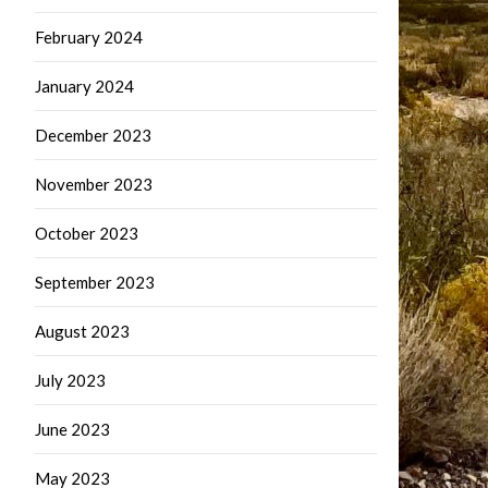
February 2024
January 2024
December 2023
November 2023
October 2023
September 2023
August 2023
July 2023
June 2023
May 2023