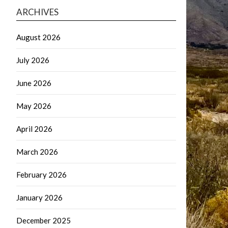
ARCHIVES
August 2026
July 2026
June 2026
May 2026
April 2026
March 2026
February 2026
January 2026
December 2025