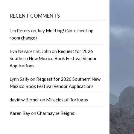
RECENT COMMENTS
Jim Peters
on
July Meeting! (Note meeting
room change)
Eva Nevarez St. John
on
Request for 2026
Southern New Mexico Book Festival Vendor
Applications
Lynn Sally
on
Request for 2026 Southern New
Mexico Book Festival Vendor Applications
david w Berner
on
Miracles of Tortugas
Karen Ray
on
Charmayne Reigns!