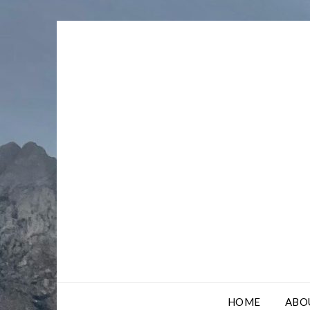
Skip
to
content
HOME
ABO