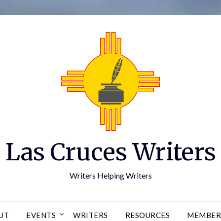
Las Cruces Writers
Writers Helping Writers
UT
EVENTS
WRITERS
RESOURCES
MEMBER