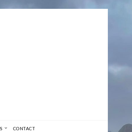
S
CONTACT