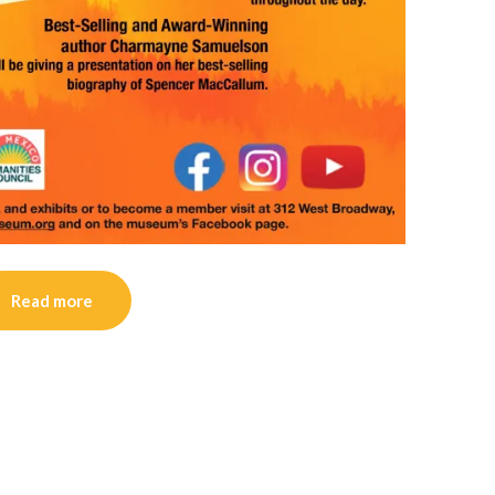
Read more