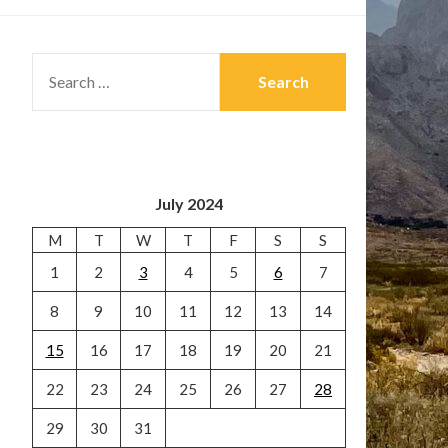
SEARCH
FOR:
July 2024
M
T
W
T
F
S
S
1
2
3
4
5
6
7
8
9
10
11
12
13
14
15
16
17
18
19
20
21
22
23
24
25
26
27
28
29
30
31