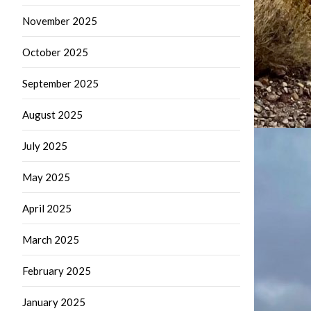
November 2025
October 2025
September 2025
August 2025
July 2025
May 2025
April 2025
March 2025
February 2025
January 2025