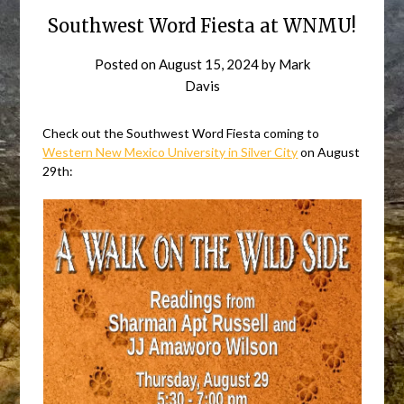
Southwest Word Fiesta at WNMU!
Posted on
August 15, 2024
by
Mark
Davis
Check out the Southwest Word Fiesta coming to
Western New Mexico University in Silver City
on August
29th: