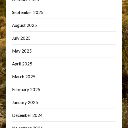
September 2025
August 2025
July 2025
May 2025
April 2025
March 2025
February 2025
January 2025
December 2024