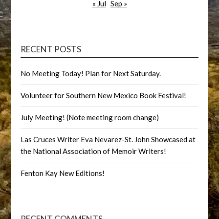
« Jul
Sep »
RECENT POSTS
No Meeting Today! Plan for Next Saturday.
Volunteer for Southern New Mexico Book Festival!
July Meeting! (Note meeting room change)
Las Cruces Writer Eva Nevarez-St. John Showcased at
the National Association of Memoir Writers!
Fenton Kay New Editions!
RECENT COMMENTS