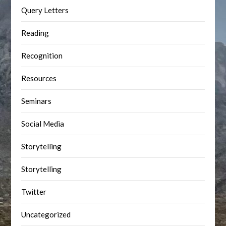
Query Letters
Reading
Recognition
Resources
Seminars
Social Media
Storytelling
Storytelling
Twitter
Uncategorized