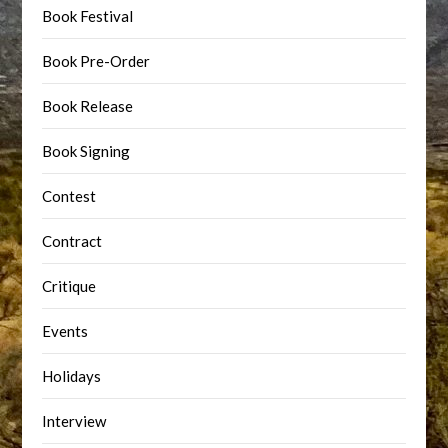
Book Festival
Book Pre-Order
Book Release
Book Signing
Contest
Contract
Critique
Events
Holidays
Interview