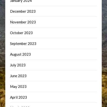
January 2024
December 2023
November 2023
October 2023
September 2023
August 2023
July 2023
June 2023
May 2023
April 2023