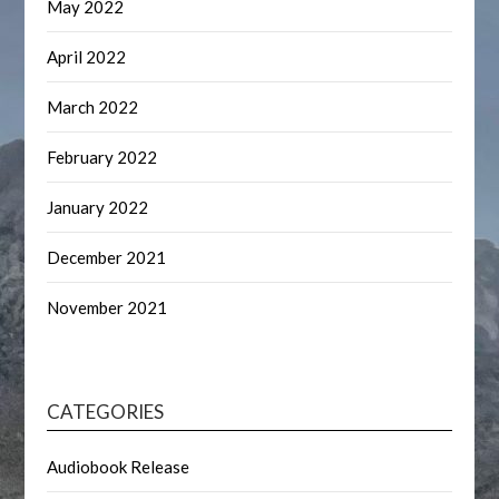
May 2022
April 2022
March 2022
February 2022
January 2022
December 2021
November 2021
CATEGORIES
Audiobook Release