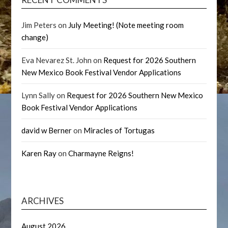
Jim Peters
on
July Meeting! (Note meeting room
change)
Eva Nevarez St. John
on
Request for 2026 Southern
New Mexico Book Festival Vendor Applications
Lynn Sally
on
Request for 2026 Southern New Mexico
Book Festival Vendor Applications
david w Berner
on
Miracles of Tortugas
Karen Ray
on
Charmayne Reigns!
ARCHIVES
August 2026