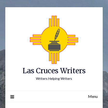
Skip
to
content
Las Cruces Writers
Writers Helping Writers
Menu