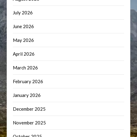
July 2026
June 2026
May 2026
April 2026
March 2026
February 2026
January 2026
December 2025
November 2025
October 2025