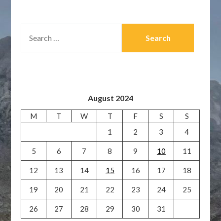
SEARCH
FOR:
August 2024
M
T
W
T
F
S
S
1
2
3
4
5
6
7
8
9
10
11
12
13
14
15
16
17
18
19
20
21
22
23
24
25
26
27
28
29
30
31