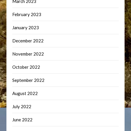
March 2023
February 2023
January 2023
December 2022
November 2022
October 2022
September 2022
August 2022
July 2022
June 2022