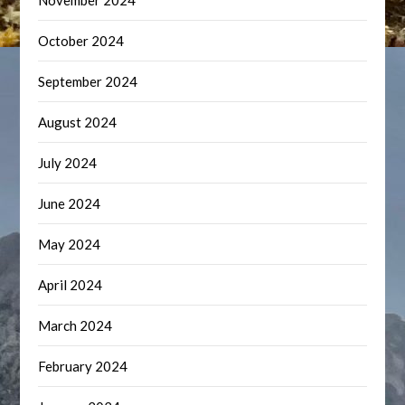
November 2024
October 2024
September 2024
August 2024
July 2024
June 2024
May 2024
April 2024
March 2024
February 2024