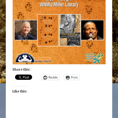
Share this:
Reddit
Print
Like this: