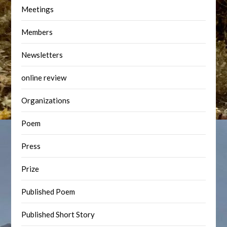
Meetings
Members
Newsletters
online review
Organizations
Poem
Press
Prize
Published Poem
Published Short Story