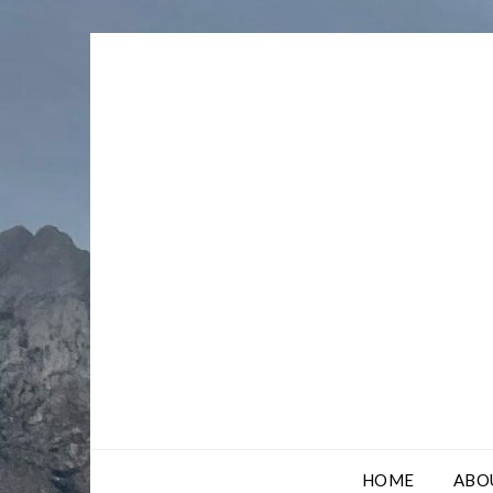
Skip
to
content
HOME
ABO