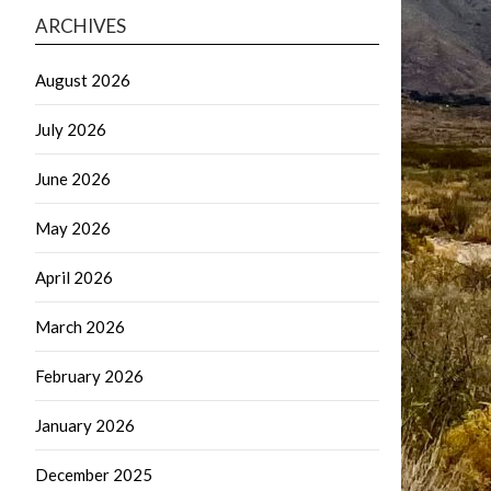
ARCHIVES
August 2026
July 2026
June 2026
May 2026
April 2026
March 2026
February 2026
January 2026
December 2025