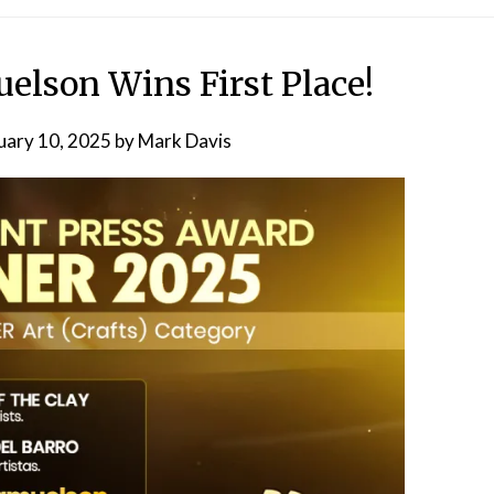
lson Wins First Place!
uary 10, 2025
by
Mark Davis