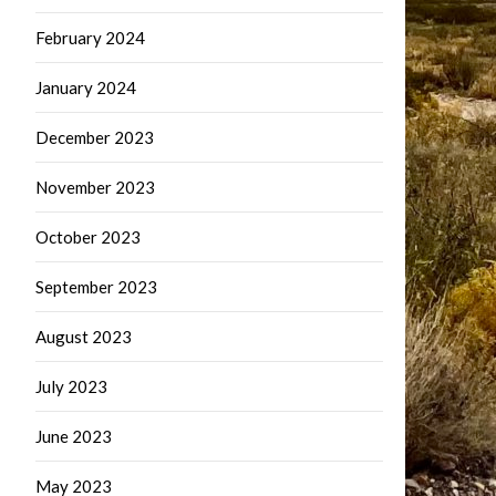
February 2024
January 2024
December 2023
November 2023
October 2023
September 2023
August 2023
July 2023
June 2023
May 2023