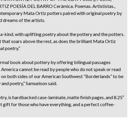
A ORTIZ POESÍA DEL BARRO Cerámica. Poemas. Artististas.,
ontemporary Mata Ortiz potters paired with original poetry by
d dreams of the artists.
-kind, with uplifting poetry about the pottery and the potters.
t that soars above the rest, as does the brilliant Mata Ortiz
al poetry.”
mal book about pottery by offering bilingual passages
n America cannot be read by people who do not speak or read
le on both sides of our American Southwest “Borderlands” to be
 and poetry,” Samuelson said.
try, is hardbacked case-laminate, matte finish pages, and 8.25″
t gift for those who have everything, and a perfect coffee-