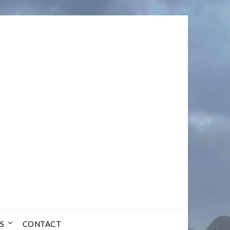
S
CONTACT