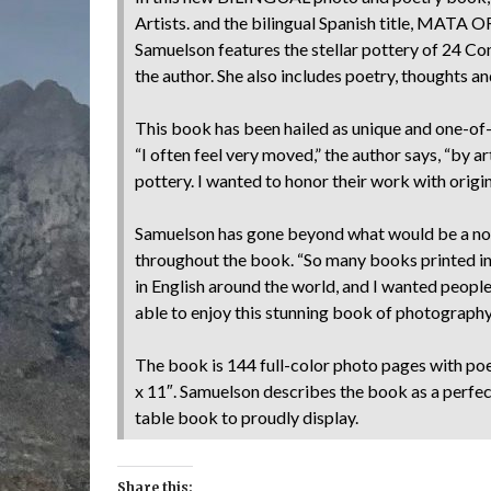
Artists. and the bilingual Spanish title, MAT
Samuelson features the stellar pottery of 24 C
the author. She also includes poetry, thoughts an
This book has been hailed as unique and one-of-a
“I often feel very moved,” the author says, “by ar
pottery. I wanted to honor their work with origin
Samuelson has gone beyond what would be a nor
throughout the book. “So many books printed i
in English around the world, and I wanted peop
able to enjoy this stunning book of photography
The book is 144 full-color photo pages with poe
x 11″. Samuelson describes the book as a perfec
table book to proudly display.
Share this: