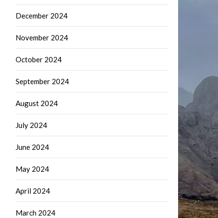
December 2024
November 2024
October 2024
September 2024
August 2024
July 2024
June 2024
May 2024
April 2024
March 2024