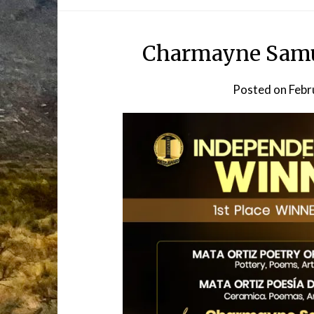
Charmayne Samue
Posted on
Febr