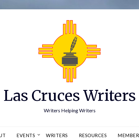
Las Cruces Writers
Writers Helping Writers
UT
EVENTS
WRITERS
RESOURCES
MEMBER