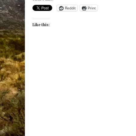
Reddit
Print
Like this: