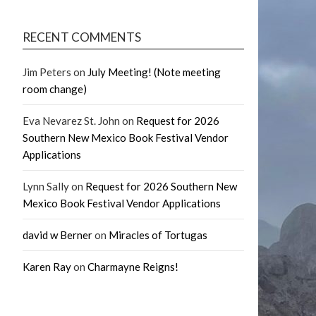
RECENT COMMENTS
Jim Peters
on
July Meeting! (Note meeting
room change)
Eva Nevarez St. John
on
Request for 2026
Southern New Mexico Book Festival Vendor
Applications
Lynn Sally
on
Request for 2026 Southern New
Mexico Book Festival Vendor Applications
david w Berner
on
Miracles of Tortugas
Karen Ray
on
Charmayne Reigns!