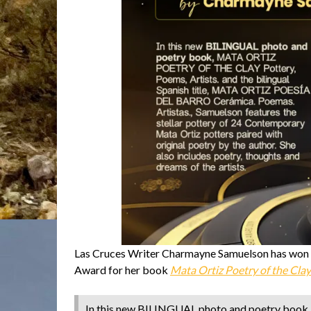
Las Cruces Writer Charmayne Samuelson has won Fi
Award for her book
Mata Ortiz Poetry of the Clay
In this new BILINGUAL photo and poetry bo