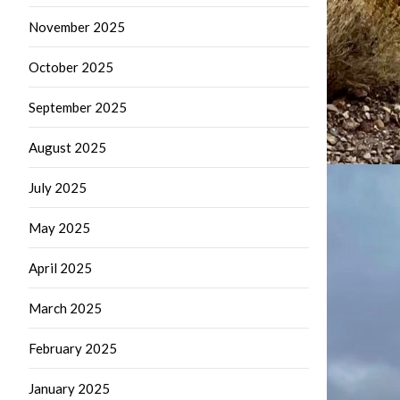
November 2025
October 2025
September 2025
August 2025
July 2025
May 2025
April 2025
March 2025
February 2025
January 2025