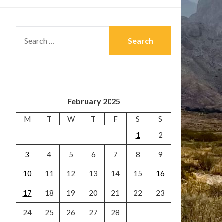
SEARCH
FOR:
February 2025
M
T
W
T
F
S
S
1
2
3
4
5
6
7
8
9
10
11
12
13
14
15
16
17
18
19
20
21
22
23
24
25
26
27
28