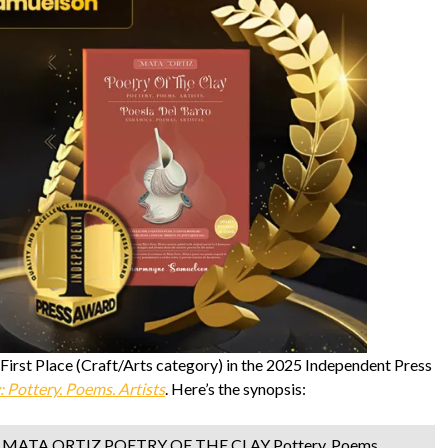
rst Place (Craft/Arts category) in the 2025 Independent Press
: Pottery. Poems. Artists
. Here’s the synopsis:
ok, MATA ORTIZ POETRY OF THE CLAY Pottery, Poems,