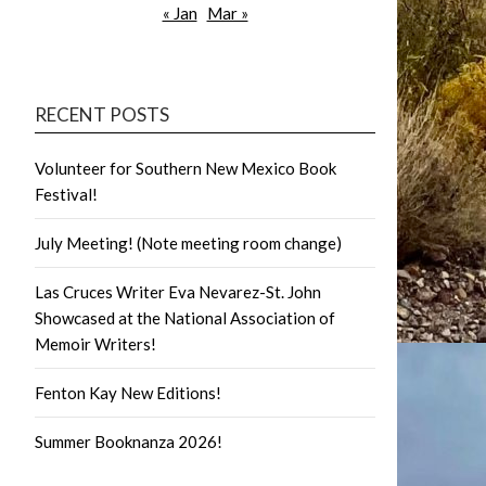
« Jan
Mar »
RECENT POSTS
Volunteer for Southern New Mexico Book
Festival!
July Meeting! (Note meeting room change)
Las Cruces Writer Eva Nevarez-St. John
Showcased at the National Association of
Memoir Writers!
Fenton Kay New Editions!
Summer Booknanza 2026!