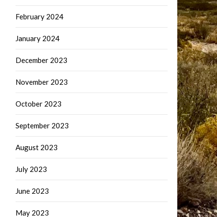
February 2024
January 2024
December 2023
November 2023
October 2023
September 2023
August 2023
July 2023
June 2023
May 2023