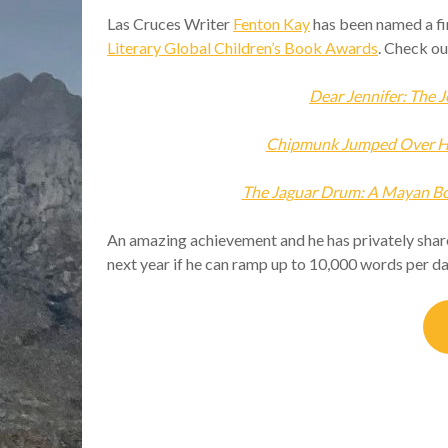
Las Cruces Writer
Fenton Kay
has been named a fin
Literary Global Children’s Book Awards
. Check ou
Dear Jennifer: The J
Chipmunk Jumped Over Hi
The Jaguar Drum: A Mayan Boy
An amazing achievement and he has privately share
next year if he can ramp up to 10,000 words per d