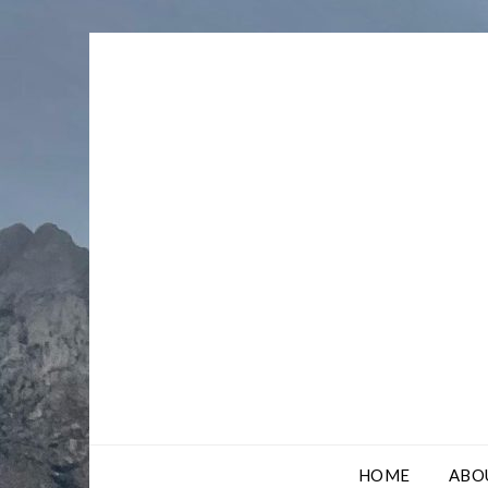
Skip
to
content
HOME
ABO