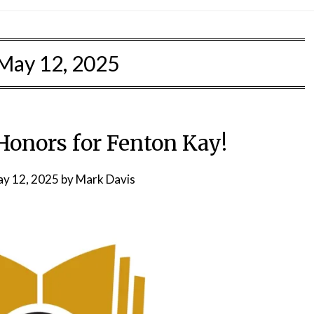
May 12, 2025
 Honors for Fenton Kay!
y 12, 2025
by
Mark Davis