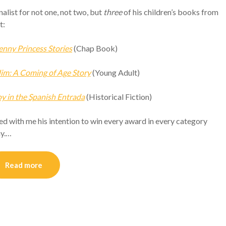
alist for not one, not two, but
three
of his children’s books from
t:
enny Princess Stories
(Chap Book)
m: A Coming of Age Story
(Young Adult)
 in the Spanish Entrada
(Historical Fiction)
d with me his intention to win every award in every category
ay.…
Read more