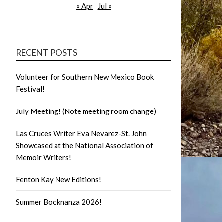
« Apr
Jul »
RECENT POSTS
Volunteer for Southern New Mexico Book
Festival!
July Meeting! (Note meeting room change)
Las Cruces Writer Eva Nevarez-St. John
Showcased at the National Association of
Memoir Writers!
Fenton Kay New Editions!
Summer Booknanza 2026!