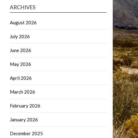
ARCHIVES
August 2026
July 2026
June 2026
May 2026
April 2026
March 2026
February 2026
January 2026
December 2025