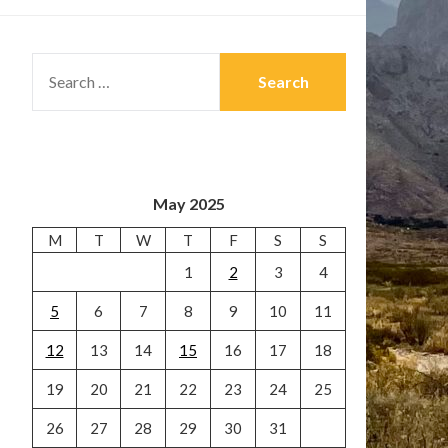
SEARCH
FOR:
May 2025
M
T
W
T
F
S
S
1
2
3
4
5
6
7
8
9
10
11
12
13
14
15
16
17
18
19
20
21
22
23
24
25
26
27
28
29
30
31