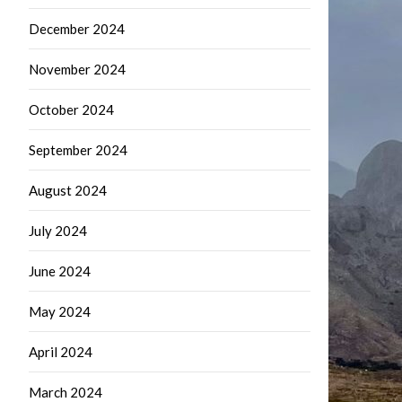
December 2024
November 2024
October 2024
September 2024
August 2024
July 2024
June 2024
May 2024
April 2024
March 2024