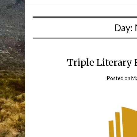
Day:
Triple Literary
Posted on
Ma