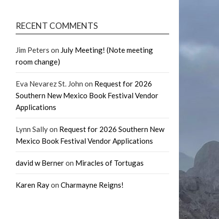
RECENT COMMENTS
Jim Peters
on
July Meeting! (Note meeting
room change)
Eva Nevarez St. John
on
Request for 2026
Southern New Mexico Book Festival Vendor
Applications
Lynn Sally
on
Request for 2026 Southern New
Mexico Book Festival Vendor Applications
david w Berner
on
Miracles of Tortugas
Karen Ray
on
Charmayne Reigns!