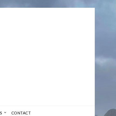
S
CONTACT