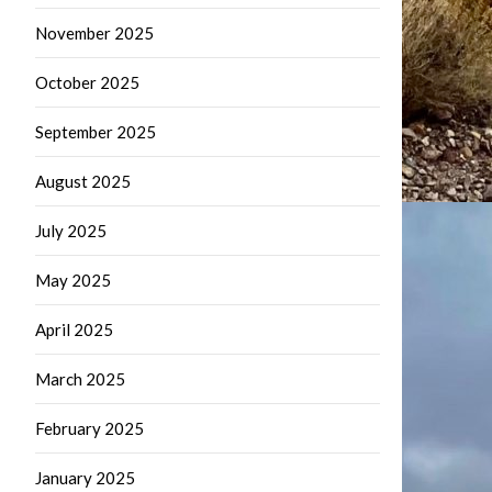
November 2025
October 2025
September 2025
August 2025
July 2025
May 2025
April 2025
March 2025
February 2025
January 2025