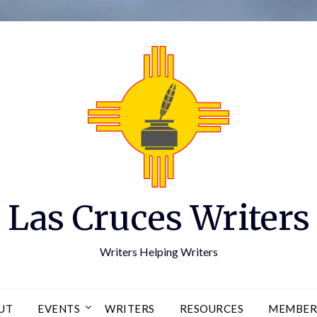
Las Cruces Writers
Writers Helping Writers
UT
EVENTS
WRITERS
RESOURCES
MEMBER