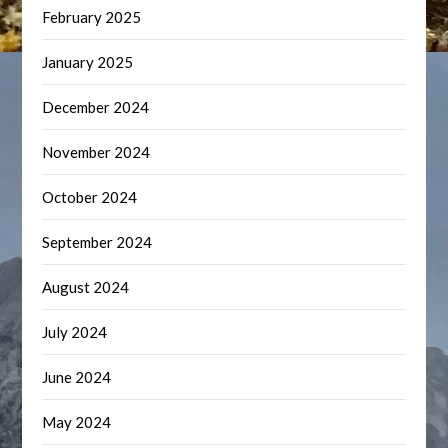
February 2025
January 2025
December 2024
November 2024
October 2024
September 2024
August 2024
July 2024
June 2024
May 2024