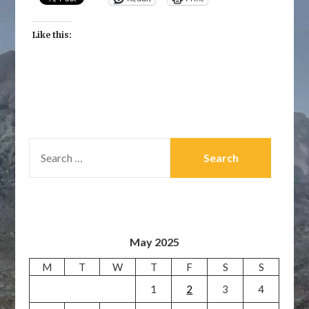
Like this:
SEARCH
FOR:
May 2025
M
T
W
T
F
S
S
1
2
3
4