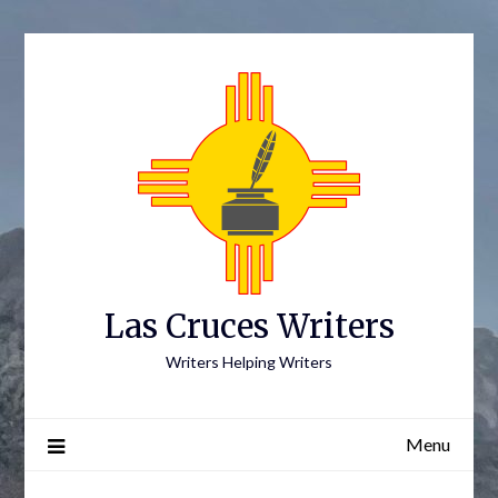
Skip
to
content
Las Cruces Writers
Writers Helping Writers
Menu