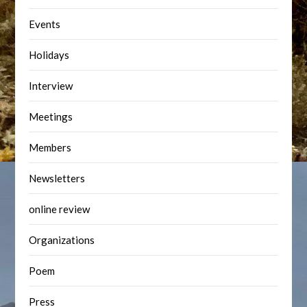
Events
Holidays
Interview
Meetings
Members
Newsletters
online review
Organizations
Poem
Press