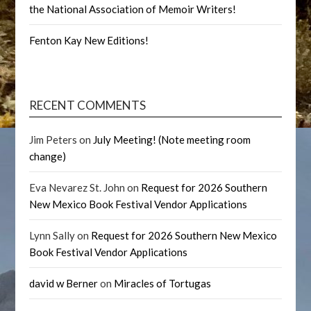
the National Association of Memoir Writers!
Fenton Kay New Editions!
RECENT COMMENTS
Jim Peters
on
July Meeting! (Note meeting room
change)
Eva Nevarez St. John
on
Request for 2026 Southern
New Mexico Book Festival Vendor Applications
Lynn Sally
on
Request for 2026 Southern New Mexico
Book Festival Vendor Applications
david w Berner
on
Miracles of Tortugas