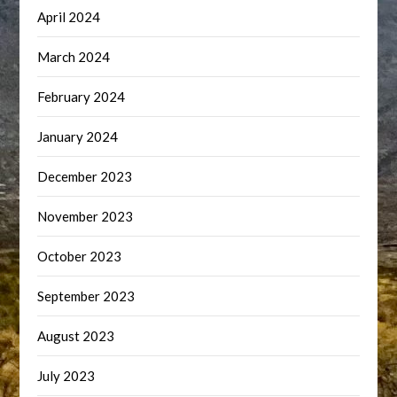
April 2024
March 2024
February 2024
January 2024
December 2023
November 2023
October 2023
September 2023
August 2023
July 2023