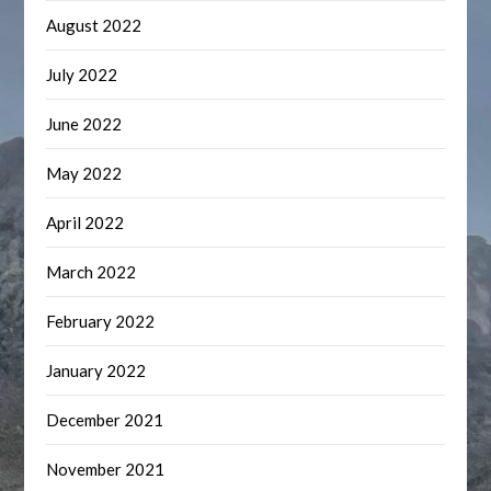
August 2022
July 2022
June 2022
May 2022
April 2022
March 2022
February 2022
January 2022
December 2021
November 2021