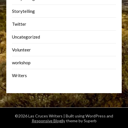
Storytelling
Twitter
Uncategorized
Volunteer
workshop
Writers
©2026 Las Cruces Writers
| Built using WordPress and
Responsive Blogily
theme by Superb