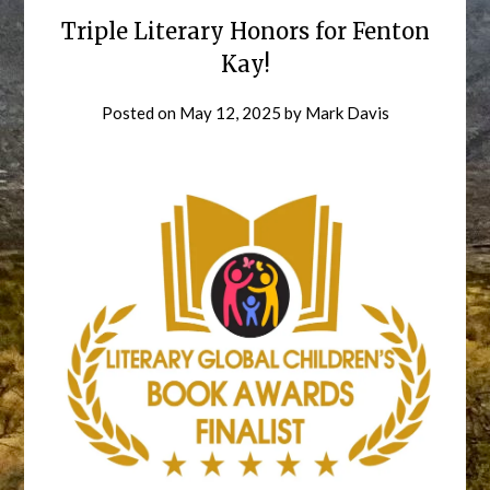
Triple Literary Honors for Fenton
Kay!
Posted on
May 12, 2025
by
Mark Davis