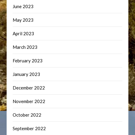
June 2023
May 2023
April 2023
March 2023
February 2023
January 2023
December 2022
November 2022
October 2022
September 2022