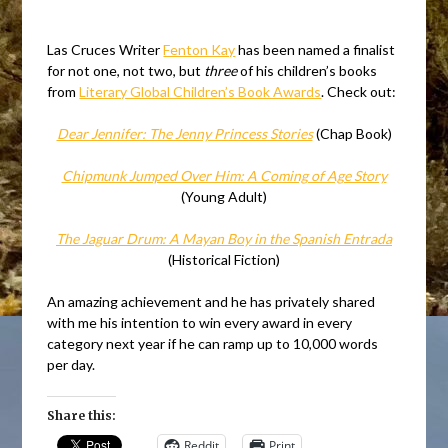
Las Cruces Writer
Fenton Kay
has been named a finalist
for not one, not two, but
three
of his children’s books
from
Literary Global Children’s Book Awards
. Check out:
Dear Jennifer: The Jenny Princess Stories
(Chap Book)
Chipmunk Jumped Over Him: A Coming of Age Story
(Young Adult)
The Jaguar Drum: A Mayan Boy in the Spanish Entrada
(Historical Fiction)
An amazing achievement and he has privately shared
with me his intention to win every award in every
category next year if he can ramp up to 10,000 words
per day.
Share this:
Reddit
Print