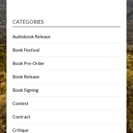
CATEGORIES
Audiobook Release
Book Festival
Book Pre-Order
Book Release
Book Signing
Contest
Contract
Critique