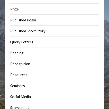
Prize
Published Poem
Published Short Story
Query Letters
Reading
Recognition
Resources
Seminars
Social Media
Storytelling