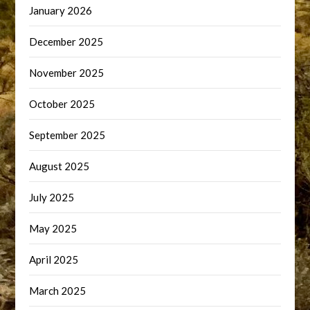
January 2026
December 2025
November 2025
October 2025
September 2025
August 2025
July 2025
May 2025
April 2025
March 2025