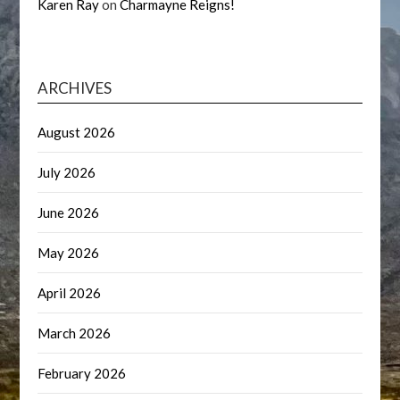
Karen Ray
on
Charmayne Reigns!
ARCHIVES
August 2026
July 2026
June 2026
May 2026
April 2026
March 2026
February 2026