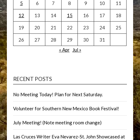
5
6
7
8
9
10
11
12
13
14
15
16
17
18
19
20
21
22
23
24
25
26
27
28
29
30
31
« Apr
Jul »
RECENT POSTS
No Meeting Today! Plan for Next Saturday.
Volunteer for Southern New Mexico Book Festival!
July Meeting! (Note meeting room change)
Las Cruces Writer Eva Nevarez-St. John Showcased at