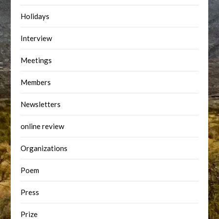
Holidays
Interview
Meetings
Members
Newsletters
online review
Organizations
Poem
Press
Prize