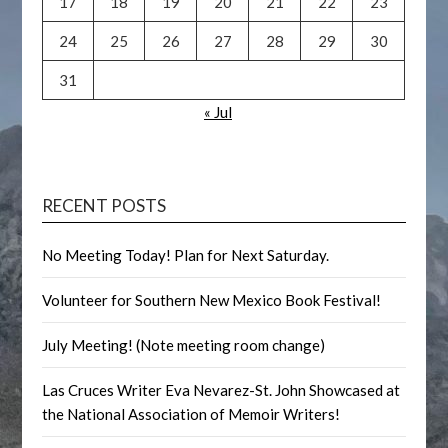
17
18
19
20
21
22
23
24
25
26
27
28
29
30
31
« Jul
RECENT POSTS
No Meeting Today! Plan for Next Saturday.
Volunteer for Southern New Mexico Book Festival!
July Meeting! (Note meeting room change)
Las Cruces Writer Eva Nevarez-St. John Showcased at
the National Association of Memoir Writers!