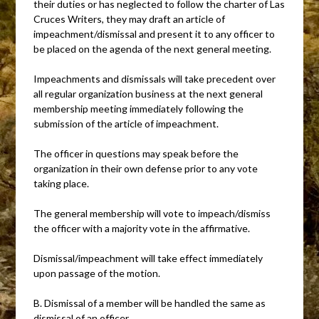
their duties or has neglected to follow the charter of Las
Cruces Writers, they may draft an article of
impeachment/dismissal and present it to any officer to
be placed on the agenda of the next general meeting.
Impeachments and dismissals will take precedent over
all regular organization business at the next general
membership meeting immediately following the
submission of the article of impeachment.
The officer in questions may speak before the
organization in their own defense prior to any vote
taking place.
The general membership will vote to impeach/dismiss
the officer with a majority vote in the affirmative.
Dismissal/impeachment will take effect immediately
upon passage of the motion.
B. Dismissal of a member will be handled the same as
dismissal of an officer.