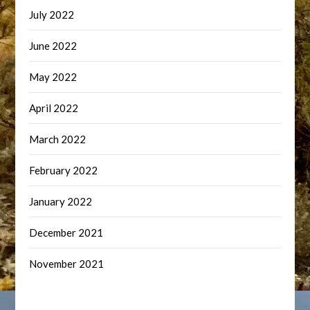
July 2022
June 2022
May 2022
April 2022
March 2022
February 2022
January 2022
December 2021
November 2021