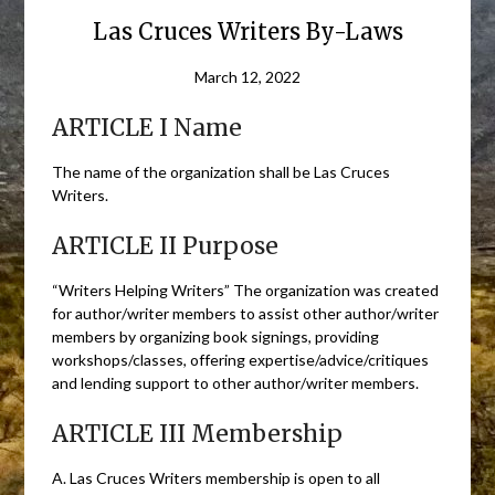
Las Cruces Writers By-Laws
March 12, 2022
ARTICLE I Name
The name of the organization shall be Las Cruces
Writers.
ARTICLE II Purpose
“Writers Helping Writers” The organization was created
for author/writer members to assist other author/writer
members by organizing book signings, providing
workshops/classes, offering expertise/advice/critiques
and lending support to other author/writer members.
ARTICLE III Membership
A. Las Cruces Writers membership is open to all