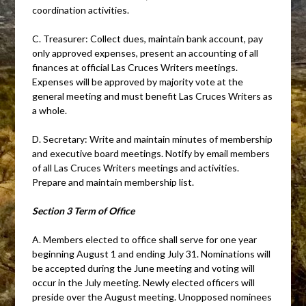
coordination activities.
C. Treasurer: Collect dues, maintain bank account, pay
only approved expenses, present an accounting of all
finances at official Las Cruces Writers meetings.
Expenses will be approved by majority vote at the
general meeting and must benefit Las Cruces Writers as
a whole.
D. Secretary: Write and maintain minutes of membership
and executive board meetings. Notify by email members
of all Las Cruces Writers meetings and activities.
Prepare and maintain membership list.
Section 3 Term of Office
A. Members elected to office shall serve for one year
beginning August 1 and ending July 31. Nominations will
be accepted during the June meeting and voting will
occur in the July meeting. Newly elected officers will
preside over the August meeting. Unopposed nominees