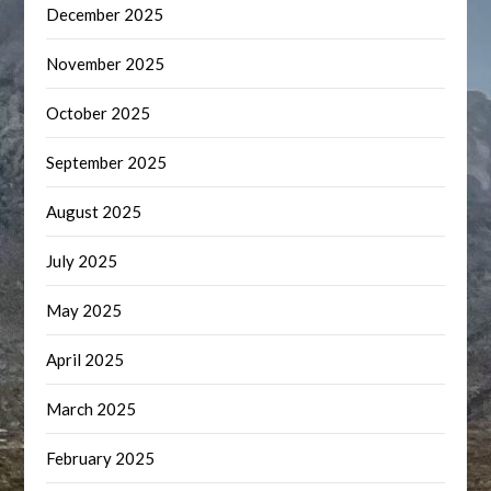
December 2025
November 2025
October 2025
September 2025
August 2025
July 2025
May 2025
April 2025
March 2025
February 2025