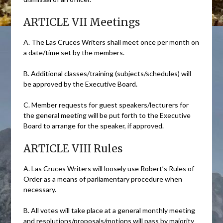
ARTICLE VII Meetings
A. The Las Cruces Writers shall meet once per month on
a date/time set by the members.
B. Additional classes/training (subjects/schedules) will
be approved by the Executive Board.
C. Member requests for guest speakers/lecturers for
the general meeting will be put forth to the Executive
Board to arrange for the speaker, if approved.
ARTICLE VIII Rules
A. Las Cruces Writers will loosely use Robert’s Rules of
Order as a means of parliamentary procedure when
necessary.
B. All votes will take place at a general monthly meeting
and resolutions/proposals/motions will pass by majority