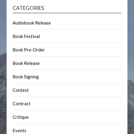
CATEGORIES
Audiobook Release
Book Festival
Book Pre-Order
Book Release
Book Signing
Contest
Contract
Critique
Events