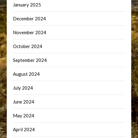
January 2025
December 2024
November 2024
October 2024
September 2024
August 2024
July 2024
June 2024
May 2024
April 2024