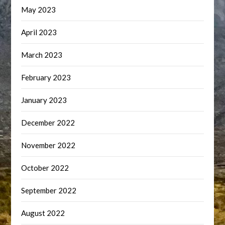
May 2023
April 2023
March 2023
February 2023
January 2023
December 2022
November 2022
October 2022
September 2022
August 2022