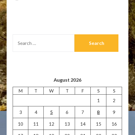
SEARCH
FOR:
August 2026
M
T
W
T
F
S
S
1
2
3
4
5
6
7
8
9
10
11
12
13
14
15
16