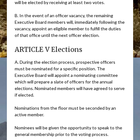
will be elected by receiving at least two votes.
B. In the event of an officer vacancy, the remaining
Executive Board members will, immediately following the
vacancy, appoint an eligible member to fulfill the duties
of that office until the next officer election.
ARTICLE V Elections
A. During the election process, prospective officers
must be nominated for a specific position. The
Executive Board will appoint a nominating committee
which will prepare a slate of officers for the annual
elections. Nominated members will have agreed to serve
if elected.
Nominations from the floor must be seconded by an
active member.
Nominees will be given the opportunity to speak to the
general membership prior to the voting process.