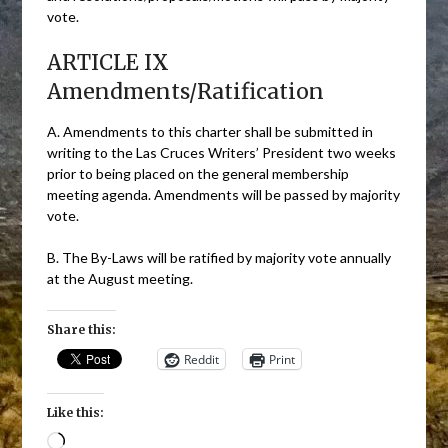
vote.
ARTICLE IX
Amendments/Ratification
A. Amendments to this charter shall be submitted in
writing to the Las Cruces Writers’ President two weeks
prior to being placed on the general membership
meeting agenda. Amendments will be passed by majority
vote.
B. The By-Laws will be ratified by majority vote annually
at the August meeting.
Share this:
Reddit
Print
Like this:
Loading…