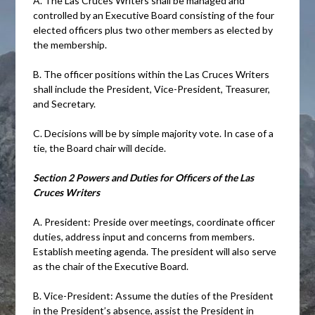
A. The Las Cruces Writers shall be managed and
controlled by an Executive Board consisting of the four
elected officers plus two other members as elected by
the membership.
B. The officer positions within the Las Cruces Writers
shall include the President, Vice-President, Treasurer,
and Secretary.
C. Decisions will be by simple majority vote. In case of a
tie, the Board chair will decide.
Section 2 Powers and Duties for Officers of the Las
Cruces Writers
A. President: Preside over meetings, coordinate officer
duties, address input and concerns from members.
Establish meeting agenda. The president will also serve
as the chair of the Executive Board.
B. Vice-President: Assume the duties of the President
in the President’s absence, assist the President in