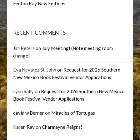
Fenton Kay New Editions!
RECENT COMMENTS
Jim Peters
on
July Meeting! (Note meeting room
change)
Eva Nevarez St. John
on
Request for 2026 Southern
New Mexico Book Festival Vendor Applications
Lynn Sally
on
Request for 2026 Southern New Mexico
Book Festival Vendor Applications
david w Berner
on
Miracles of Tortugas
Karen Ray
on
Charmayne Reigns!