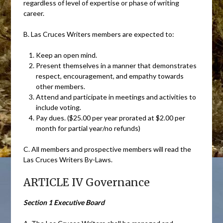
regardless of level of expertise or phase of writing
career.
B. Las Cruces Writers members are expected to:
Keep an open mind.
Present themselves in a manner that demonstrates
respect, encouragement, and empathy towards
other members.
Attend and participate in meetings and activities to
include voting.
Pay dues. ($25.00 per year prorated at $2.00 per
month for partial year/no refunds)
C. All members and prospective members will read the
Las Cruces Writers By-Laws.
ARTICLE IV Governance
Section 1 Executive Board