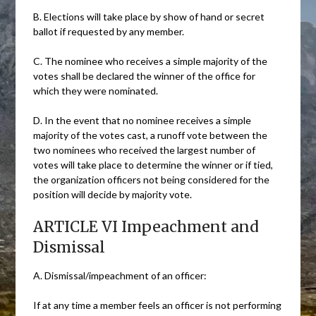
B. Elections will take place by show of hand or secret
ballot if requested by any member.
C. The nominee who receives a simple majority of the
votes shall be declared the winner of the office for
which they were nominated.
D. In the event that no nominee receives a simple
majority of the votes cast, a runoff vote between the
two nominees who received the largest number of
votes will take place to determine the winner or if tied,
the organization officers not being considered for the
position will decide by majority vote.
ARTICLE VI Impeachment and
Dismissal
A. Dismissal/impeachment of an officer:
If at any time a member feels an officer is not performing