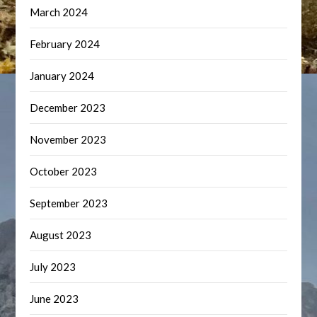
March 2024
February 2024
January 2024
December 2023
November 2023
October 2023
September 2023
August 2023
July 2023
June 2023