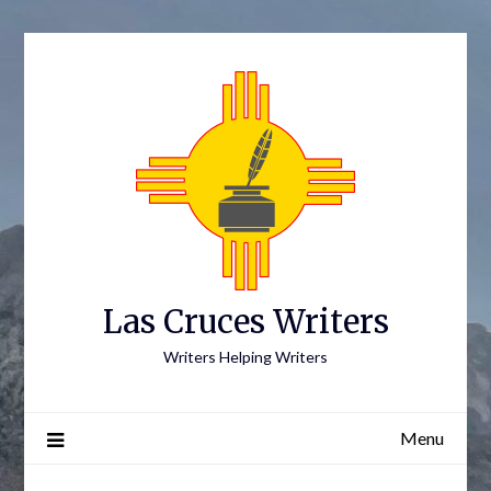
Skip
to
content
Las Cruces Writers
Writers Helping Writers
Menu