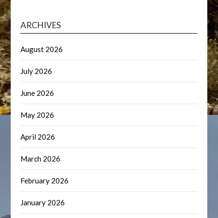
ARCHIVES
August 2026
July 2026
June 2026
May 2026
April 2026
March 2026
February 2026
January 2026