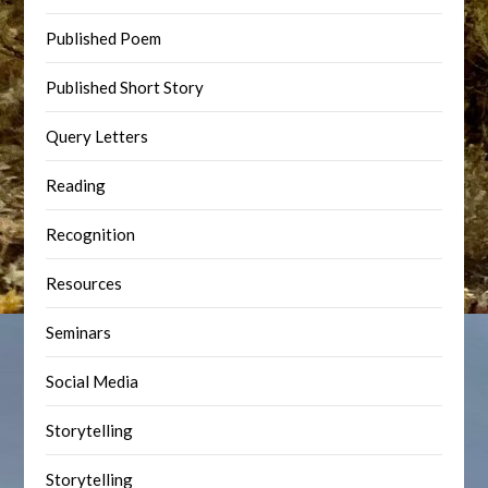
Published Poem
Published Short Story
Query Letters
Reading
Recognition
Resources
Seminars
Social Media
Storytelling
Storytelling